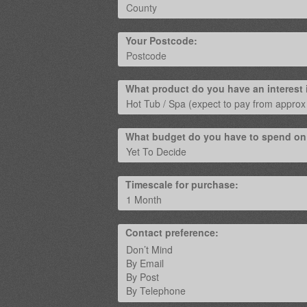
Your Postcode:
What product do you have an interest 
What budget do you have to spend on
Timescale for purchase:
Contact preference: