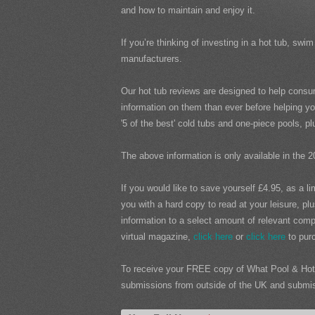
and how to maintain and enjoy it.
If you’re thinking of investing in a hot tub, s
manufacturers.
Our hot tub reviews are designed to help consu
information on them than ever before helping yo
'5 of the best' cold tubs and one-piece pools, 
The above information is only available in the 2
If you would like to save yourself £4.95, as a l
you with a hard copy to read at your leisure, pl
information to a select amount of relevant compa
virtual magazine,
click here
or
click here
to purc
To receive your FREE copy of What Pool & Hot 
submissions from outside of the UK and submissi