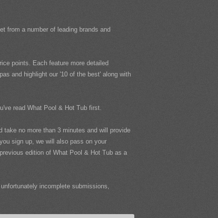
rket from a number of leading brands and
ice points. Each feature more detailed
s and highlight our '10 of the best' along with
ou've read What Pool & Hot Tub first.
uld take no more than 3 minutes and will provide
 you sign up, we will also pass on your
e previous edition of What Pool & Hot Tub as a
unfortunately incomplete submissions,