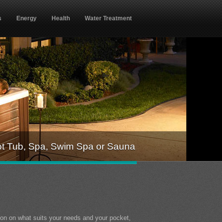
s
Energy
Health
Water Treatment
ot Tub, Spa, Swim Spa or Sauna
ion on what suits your needs and your pocket,