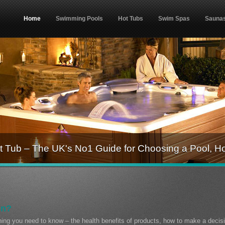
Home
Swimming Pools
Hot Tubs
Swim Spas
Sauna
 Tub – The UK's No1 Guide for Choosing a Pool, H
on?
thing you need to know – the health benefits of products, how to make a decis