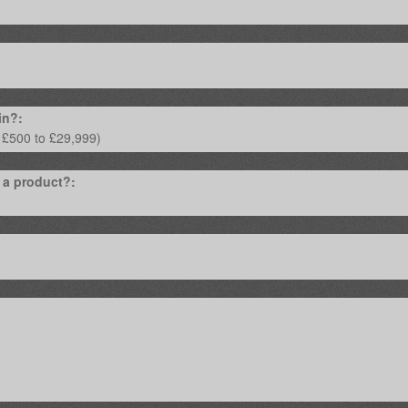
in?:
 a product?: