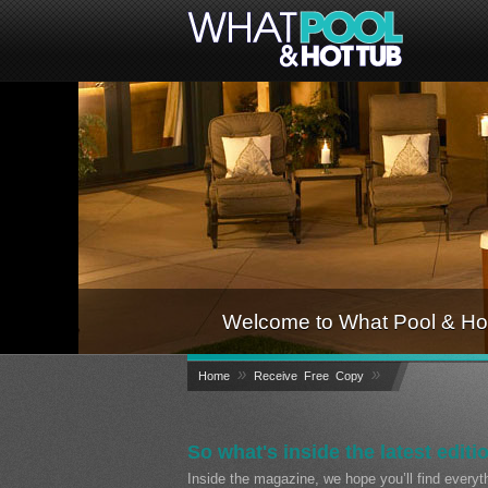
Welcome to What Pool & Hot
»
»
Home
Receive Free Copy
So what's inside the latest editi
Inside the magazine, we hope you’ll find every