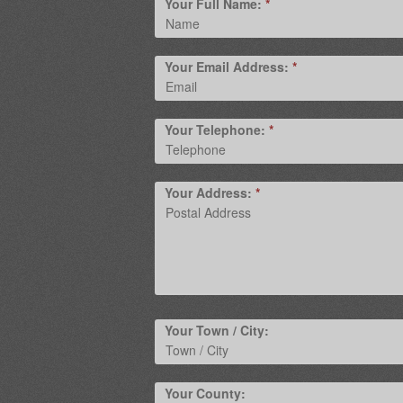
Your Full Name:
*
Your Email Address:
*
Your Telephone:
*
Your Address:
*
Your Town / City:
Your County: