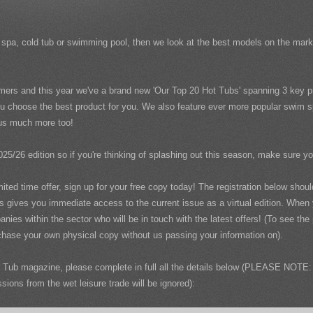
wim spa, cold tub or swimming pool, then we look at the best models on the ma
mers and this year we've a brand new 'Our Top 20 Hot Tubs' spanning 3 key pr
u choose the best product for you. We also feature ever more popular swim spa
plus much more too!
025/26 edition so if you're thinking of splashing out this season, make sure y
imited time offer, sign up for your free copy today! The registration below sho
us gives you immediate access to the current issue as a virtual edition. When
nies within the sector who will be in touch with the latest offers! (To see th
hase your own physical copy without us passing your information on).
Tub magazine, please complete in full all the details below (PLEASE NOTE: 
ons from the wet leisure trade will be ignored):