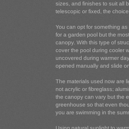
sizes, and finishes to suit all
telescopic or fixed, the choice
You can opt for something as
for a garden pool but the most
canopy. With this type of stru
cover the pool during cooler w
uncovered during warmer day
opened manually and slide on
The materials used now are l
not acrylic or fibreglass; alu
the canopy can vary but the e
greenhouse so that even though 
you are swimming in the sum
Using natural sunlight to warm