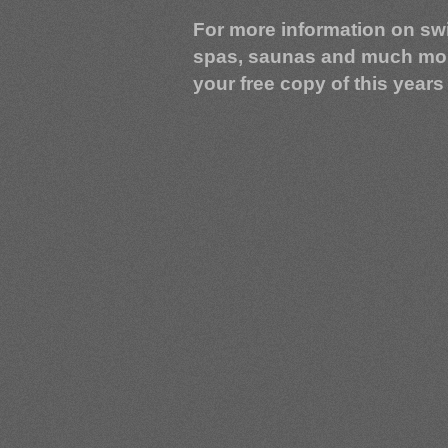
For more information on sw
spas, saunas and much mo
your free copy of this years 