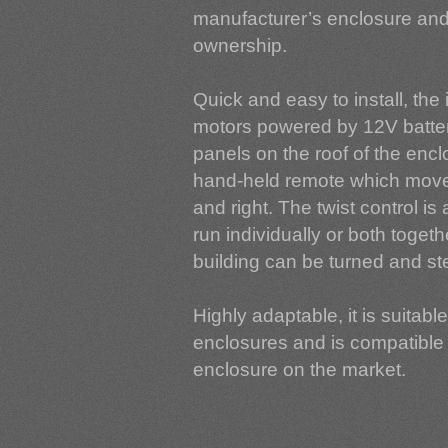
manufacturer’s enclosure and 
ownership.
Quick and easy to install, the
motors powered by 12V batteri
panels on the roof of the enc
hand-held remote which moves
and right. The twist control i
run individually or both togeth
building can be turned and ste
Highly adaptable, it is suitabl
enclosures and is compatible 
enclosure on the market.