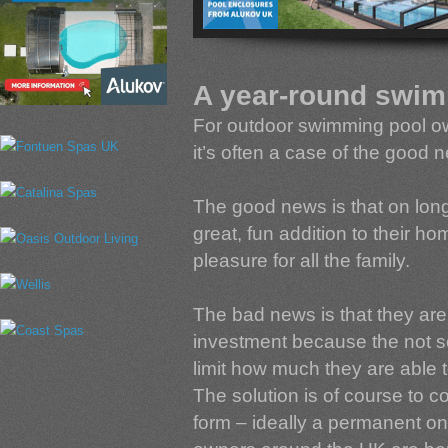
A year-round swim
For outdoor swimming pool ow
it’s often a case of the good
The good news is that on lo
great, fun addition to their h
pleasure for all the family.
The bad news is that they are 
investment because the not so 
limit how much they are able 
The solution is of course to 
form – ideally a permanent o