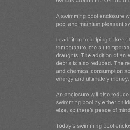
owners around the UK are bene
A swimming pool enclosure wil
pool and maintain pleasant 
In addition to helping to keep
temperature, the air temperat
draughts. The addition of an 
debris is also reduced. The r
and chemical consumption so 
energy and ultimately money.
An enclosure will also reduce 
swimming pool by either child
else, so there’s peace of mind 
Today’s swimming pool enclos