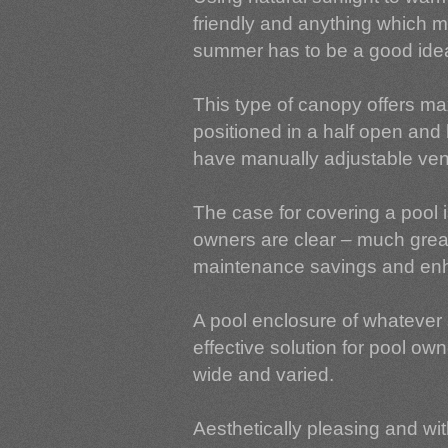
friendly and anything which m
summer has to be a good ide
This type of canopy offers ma
positioned in a half open and 
have manually adjustable vent
The case for covering a pool i
owners are clear – much greate
maintenance savings and enh
A pool enclosure of whatever 
effective solution for pool o
wide and varied.
Aesthetically pleasing and with