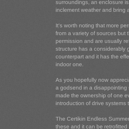
surroundings, an enclosure is 
inclement weather and bring 
It’s worth noting that more p
from a variety of sources but
permission and are usually ref
structure has a considerably g
counterpart and it has the eff
indoor one.
As you hopefully now appreci
a godsend in a disappointin
made the ownership of one ev
introduction of drive systems
The Certikin Endless Summer 
these and it can be retrofitte