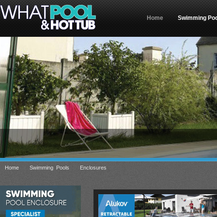
Home
Swimming Poo
»
»
»
Home
Swimming Pools
Enclosures