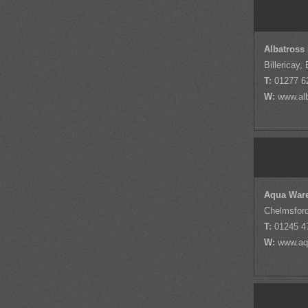
Albatross
Billericay,
T:
01277 6
W:
www.alb
Aqua War
Chelmsfor
T:
01245 4
W:
www.aq