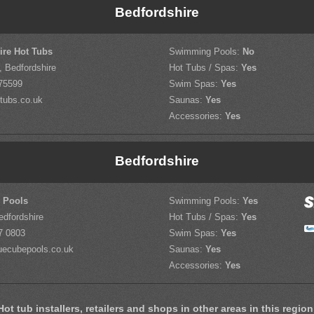
Bedfordshire
ire Hot Tubs
Swimming Pools:
No
, Bedfordshire
Hot Tubs / Spas:
Yes
75599
Swim Spas:
Yes
tubs.co.uk
Saunas:
Yes
Accessories:
Yes
Bedfordshire
 Pools
Swimming Pools:
Yes
edfordshire
Hot Tubs / Spas:
Yes
7 0803
Swim Spas:
Yes
uecubepools.co.uk
Saunas:
Yes
Accessories:
Yes
Hot tub installers, retailers and shops in other areas in this region