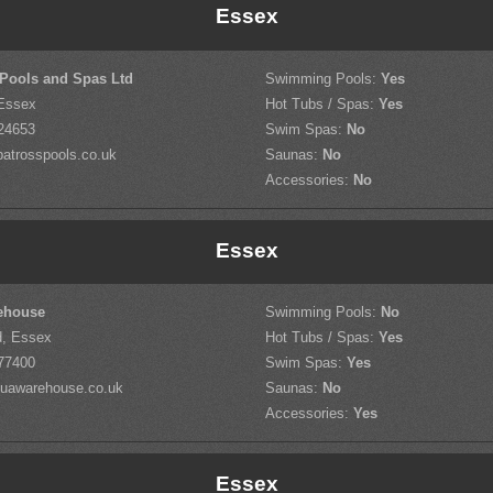
Essex
 Pools and Spas Ltd
Swimming Pools:
Yes
 Essex
Hot Tubs / Spas:
Yes
24653
Swim Spas:
No
atrosspools.co.uk
Saunas:
No
Accessories:
No
Essex
ehouse
Swimming Pools:
No
d, Essex
Hot Tubs / Spas:
Yes
77400
Swim Spas:
Yes
uawarehouse.co.uk
Saunas:
No
Accessories:
Yes
Essex