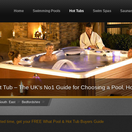
Home
Swimming Pools
Hot Tubs
Swim Spas
Sauna
 Tub – The UK's No1 Guide for Choosing a Pool, H
»
»
outh East
Bedfordshire