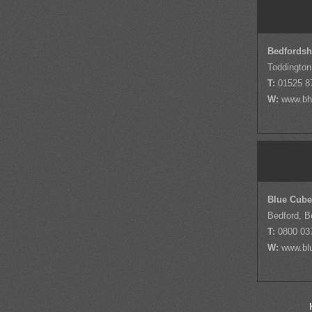
Bedfordsh
Toddington
T:
01525 8
W:
www.bh
Blue Cube
Bedford, B
T:
0800 03
W:
www.bl