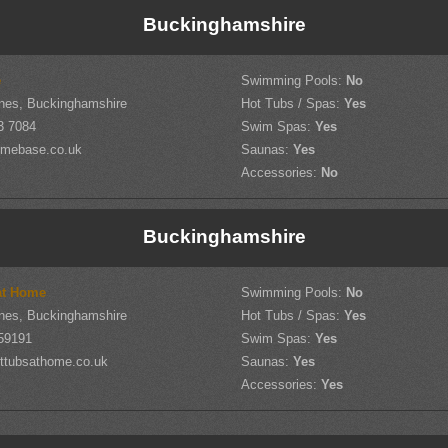
Buckinghamshire
e
Swimming Pools:
No
nes, Buckinghamshire
Hot Tubs / Spas:
Yes
3 7084
Swim Spas:
Yes
mebase.co.uk
Saunas:
Yes
Accessories:
No
Buckinghamshire
at Home
Swimming Pools:
No
nes, Buckinghamshire
Hot Tubs / Spas:
Yes
59191
Swim Spas:
Yes
ttubsathome.co.uk
Saunas:
Yes
Accessories:
Yes