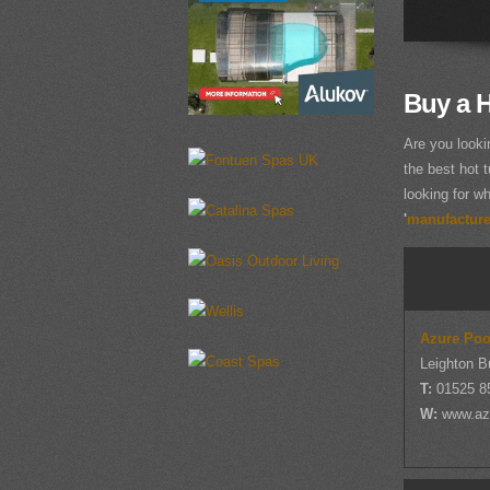
Buy a H
Are you looki
the best hot t
looking for wh
'
manufacturer
Azure Poo
Leighton B
T:
01525 8
W:
www.az