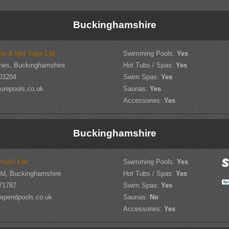
Buckinghamshire
ls & Hot Tubs Ltd
Swimming Pools:
Yes
nes, Buckinghamshire
Hot Tubs / Spas:
Yes
03204
Swim Spas:
Yes
urepools.co.uk
Saunas:
Yes
Accessories:
Yes
Buckinghamshire
ools Ltd
Swimming Pools:
Yes
ld, Buckinghamshire
Hot Tubs / Spas:
Yes
71787
Swim Spas:
Yes
ependpools.co.uk
Saunas:
No
Accessories:
Yes