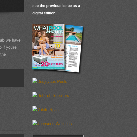
see the previous issue as a
digital edition
Tub
we have
 if you're
 the