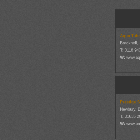
Aqua Tub
Bracknell,
T:
0118 94
W:
www.aq
Prestige 
Newbury, B
T:
01635 2
W:
www.pr