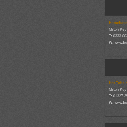
Homebas
Milton Key
T:
0333 00
W:
www.ho
Hot Tubs 
Milton Key
T:
01327 3
W:
www.ho