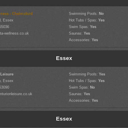
ness - Chelmsford
Swimming Pools:
No
d, Essex
Hot Tubs / Spas:
Yes
65036
Swim Spas:
Yes
ta-wellness.co.uk
Saunas:
Yes
Accessories:
Yes
Essex
 Leisure
Swimming Pools:
Yes
h, Essex
Hot Tubs / Spas:
Yes
63090
Swim Spas:
No
turionleisure.co.uk
Saunas:
Yes
Accessories:
Yes
Essex