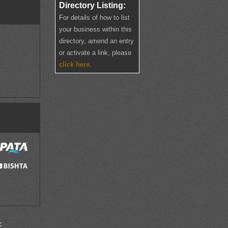
Directory Listing:
For details of how to list
your business within this
directory, amend an entry
or activate a link, please
click here.
: