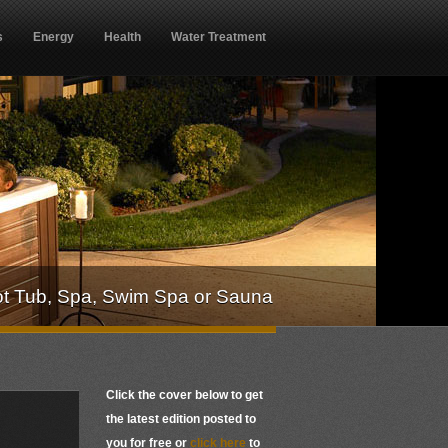
s
Energy
Health
Water Treatment
ot Tub, Spa, Swim Spa or Sauna
Click the cover below to get
the latest edition posted to
you for free or
click here
to