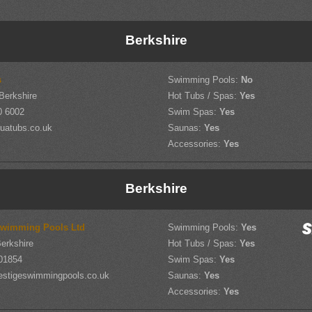
Berkshire
s
Swimming Pools:
No
 Berkshire
Hot Tubs / Spas:
Yes
0 6002
Swim Spas:
Yes
uatubs.co.uk
Saunas:
Yes
Accessories:
Yes
Berkshire
Swimming Pools Ltd
Swimming Pools:
Yes
erkshire
Hot Tubs / Spas:
Yes
01854
Swim Spas:
Yes
estigeswimmingpools.co.uk
Saunas:
Yes
Accessories:
Yes