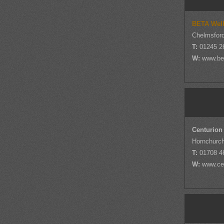
BETA Well
Chelmsfor
T:
01245 2
W:
www.be
Centurion
Hornchurc
T:
01708 4
W:
www.cen