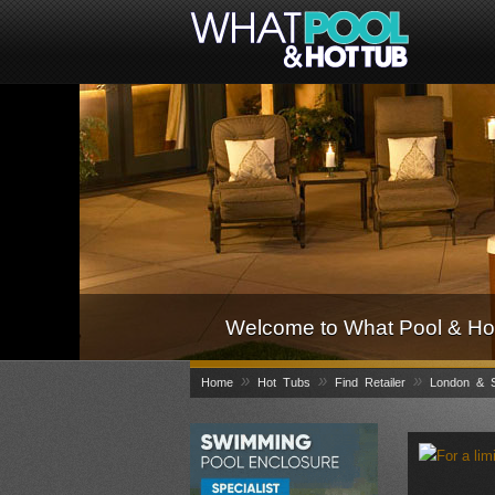
Welcome to What Pool & Hot
»
»
»
Home
Hot Tubs
Find Retailer
London & S