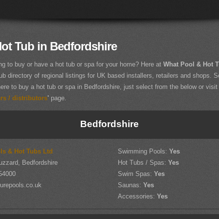
ot Tub in Bedfordshire
ng to buy or have a hot tub or spa for your home? Here at
What Pool & Hot 
ub directory of regional listings for UK based installers, retailers and shops. So
ere to buy a hot tub or spa in Bedfordshire, just select from the below or visit
s / distributors
'
page.
Bedfordshire
ls & Hot Tubs Ltd
Swimming Pools:
Yes
uzzard, Bedfordshire
Hot Tubs / Spas:
Yes
54000
Swim Spas:
Yes
urepools.co.uk
Saunas:
Yes
Accessories:
Yes