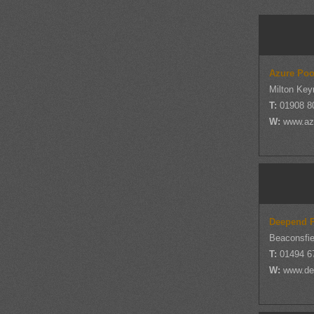
Azure Poo
Milton Key
T:
01908 8
W:
www.az
Deepend P
Beaconsfie
T:
01494 6
W:
www.de