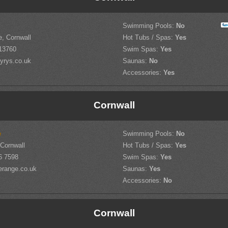
Swimming Pools:
No
, Cornwall
Hot Tubs / Spas:
Yes
13760
Swim Spas:
Yes
rys.co.uk
Saunas:
No
Accessories:
Yes
Cornwall
e
Swimming Pools:
No
 Cornwall
Hot Tubs / Spas:
Yes
6 7598
Swim Spas:
Yes
erange.co.uk
Saunas:
Yes
Accessories:
No
Cornwall