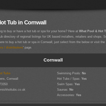
ot Tub in Cornwall
ng to buy or have a hot tub or spa for your home? Here at
What Pool & Hot 
ub directory of regional listings for UK based installers, retailers and shops. So
ere to buy a hot tub or spa in Cornwall, just select from the below or visit the
s / distributors
'
page.
Cornwall
ot Tubs
Swimming Pools:
No
wns, Cornwall
Hot Tubs / Spas:
Yes
73350
Swim Spas:
Yes
rnishhottubs.co.uk
Saunas:
No
Accessories:
Yes