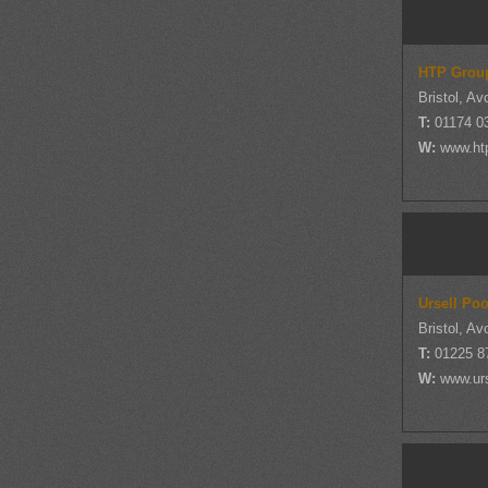
HTP Grou
Bristol, Av
T:
01174 0
W:
www.ht
Ursell Po
Bristol, Av
T:
01225 8
W:
www.ur