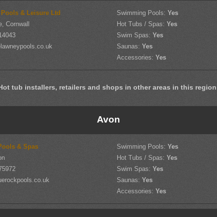
 Pools & Leisure Ltd
Swimming Pools:
Yes
, Cornwall
Hot Tubs / Spas:
Yes
14043
Swim Spas:
Yes
lawneypools.co.uk
Saunas:
Yes
Accessories:
Yes
Hot tub installers, retailers and shops in other areas in this region
Avon
Pools & Spas
Swimming Pools:
Yes
on
Hot Tubs / Spas:
Yes
75972
Swim Spas:
Yes
uerockpools.co.uk
Saunas:
Yes
Accessories:
Yes