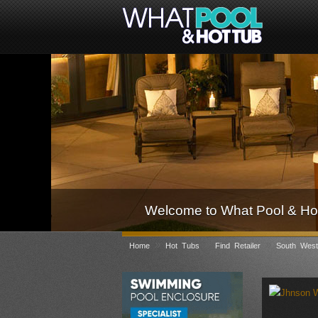
Welcome to What Pool & Hot
»
»
»
Home
Hot Tubs
Find Retailer
South West