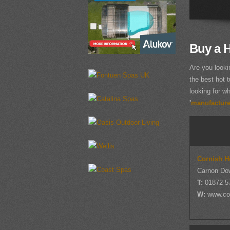
Buy a H
Are you looki
the best hot t
looking for wh
'
manufacturer
Cornish H
Carnon Do
T:
01872 5
W:
www.co