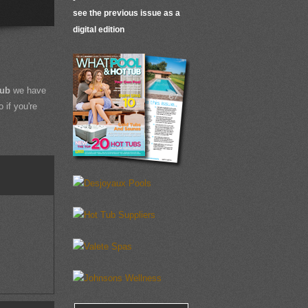
see the previous issue as a
digital edition
Tub
we have
 if you're