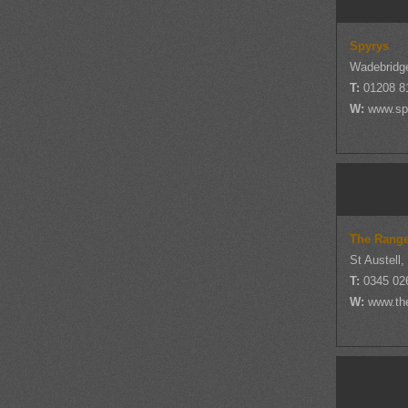
Spyrys
Wadebridge
T:
01208 8
W:
www.spy
The Rang
St Austell,
T:
0345 02
W:
www.th