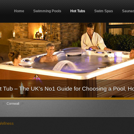
Home
Swimming Pools
Hot Tubs
Swim Spas
Sauna
 Tub – The UK's No1 Guide for Choosing a Pool, H
»
»
Cornwall