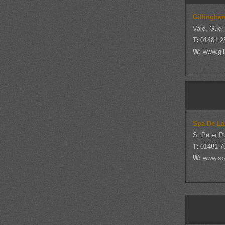
Gillingha
Vale, Guer
T:
01481 2
W:
www.gi
Spa De La
St Peter P
T:
01481 
W:
www.sp