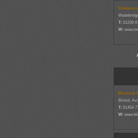
Trelawney
Wadebridge
T:
01208 8
W:
www.tre
Bluerock 
Bristol, Av
T:
01454 7
W:
www.bl