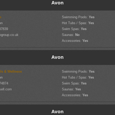
Avon
p
Swimming Pools:
Yes
on
Hot Tubs / Spas:
Yes
37839
Swim Spas:
Yes
pgroup.co.uk
Saunas:
No
Accessories:
Yes
Avon
ols & Wellness
Swimming Pools:
Yes
on
Hot Tubs / Spas:
Yes
74874
Swim Spas:
Yes
sell.com
Saunas:
Yes
Accessories:
Yes
Avon