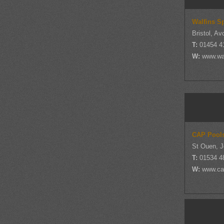
Walfins S
Bristol, Av
T:
01454 4
W:
www.wal
CAP Pool
St Ouen, J
T:
01534 4
W:
www.ca