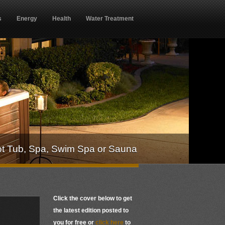
s
Energy
Health
Water Treatment
ot Tub, Spa, Swim Spa or Sauna
Click the cover below to get
the latest edition posted to
you for free or
click here
to