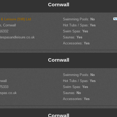
Cornwall
 & Leisure (SW) Ltd
Swimming Pools:
No
, Cornwall
Hot Tubs / Spas:
Yes
16332
Swim Spas:
Yes
tespasandleisure.co.uk
Saunas:
Yes
Accessories:
Yes
Cornwall
Swimming Pools:
No
nwall
Hot Tubs / Spas:
Yes
75333
Swim Spas:
Yes
spas.co.uk
Saunas:
No
Accessories:
Yes
Cornwall