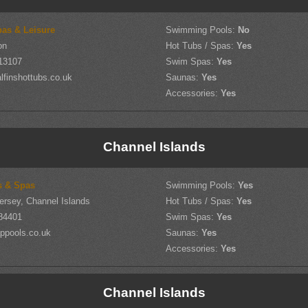
pas & Leisure
Swimming Pools:
No
on
Hot Tubs / Spas:
Yes
13107
Swim Spas:
Yes
finshottubs.co.uk
Saunas:
Yes
Accessories:
Yes
Channel Islands
s & Spas
Swimming Pools:
Yes
ersey, Channel Islands
Hot Tubs / Spas:
Yes
84401
Swim Spas:
Yes
ppools.co.uk
Saunas:
Yes
Accessories:
Yes
Channel Islands