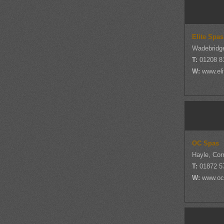
Elite Spas
Wadebridge
T:
01208 8
W:
www.eli
OC Spas
Hayle, Cor
T:
01872 5
W:
www.oc