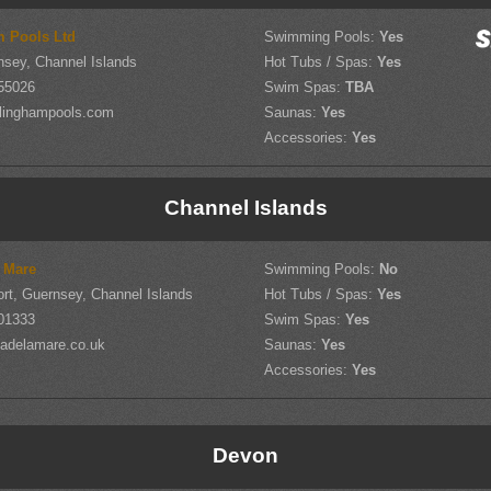
m Pools Ltd
Swimming Pools:
Yes
nsey, Channel Islands
Hot Tubs / Spas:
Yes
55026
Swim Spas:
TBA
llinghampools.com
Saunas:
Yes
Accessories:
Yes
Channel Islands
 Mare
Swimming Pools:
No
ort, Guernsey, Channel Islands
Hot Tubs / Spas:
Yes
701333
Swim Spas:
Yes
adelamare.co.uk
Saunas:
Yes
Accessories:
Yes
Devon