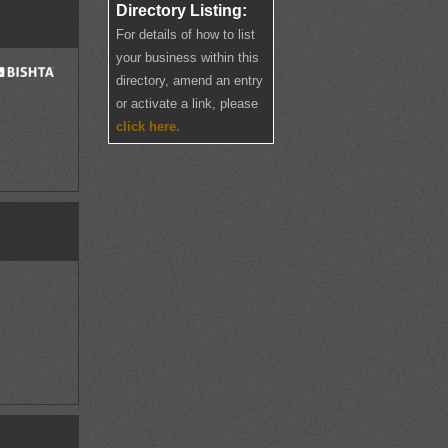
Directory Listing:
For details of how to list
your business within this
directory, amend an entry
or activate a link, please
click here.