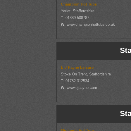
Champion Hot Tubs
Yarlet, Staffordshire
T
: 01889 508787
W:
www.championhottubs.co.uk
Sta
E J Payne Leisure
Stoke On Trent, Staffordshire
T
: 01782 312534
W:
www.ejpayne.com
Sta
Midlands Hot Tubs