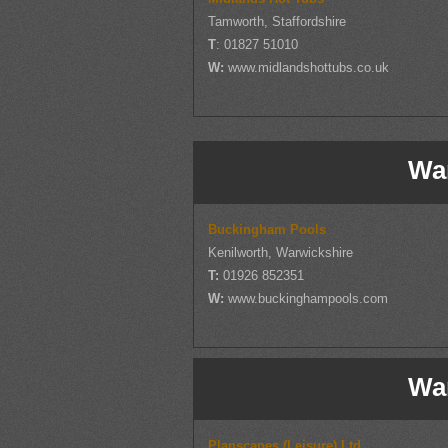
Tamworth, Staffordshire
T
: 01827 51010
W:
www.midlandshottubs.co.uk
Wa
Buckingham Pools
Kenilworth, Warwickshire
T:
01926 852351
W:
www.buckinghampools.com
Wa
Planscapes (Leisure) Ltd