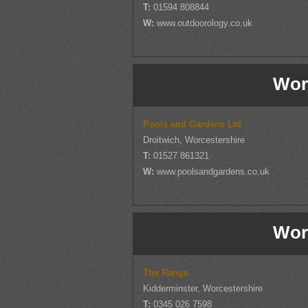
T:
01594 808844
W:
www.outdoorology.co.uk
Wor
Pools and Gardens Ltd
Droitwich, Worcestershire
T:
01527 861321
W:
www.poolsandgardens.co.uk
Wor
The Range
Kidderminster, Worcestershire
T:
0345 026 7598