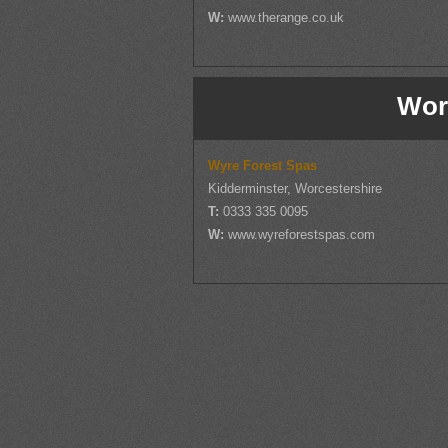
W:
www.therange.co.uk
Wor
Wyre Forest Spas
Kidderminster, Worcestershire
T:
0333 335 0095
W:
www.wyreforestspas.com