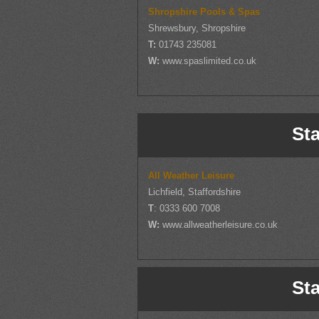
Shropshire Pools & Spas
Shrewsbury, Shropshire
T:
01743 235081
W:
www.spaslimited.co.uk
Sta
All Weather Leisure
Lichfield, Staffordshire
T
: 0333 600 7008
W:
www.allweatherleisure.co.uk
Sta