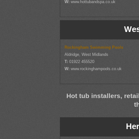
W:
www.hottubandspa.co.uk
Wes
Rockingham Swimming Pools
Aldridge, West Midlands
T:
01922 455520
W:
www.rockinghampools.co.uk
Hot tub installers, reta
t
Her