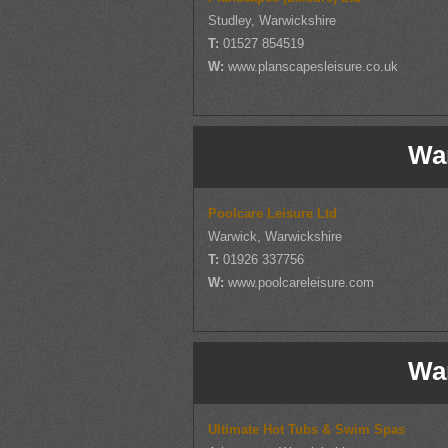
Studley, Warwickshire
T:
01527 854519
W:
www.planscapesleisure.co.uk
Wa
Poolcare Leisure Ltd
Warwick, Warwickshire
T:
01926 337756
W:
www.poolcareleisure.com
Wa
Ultimate Hot Tubs & Swim Spas