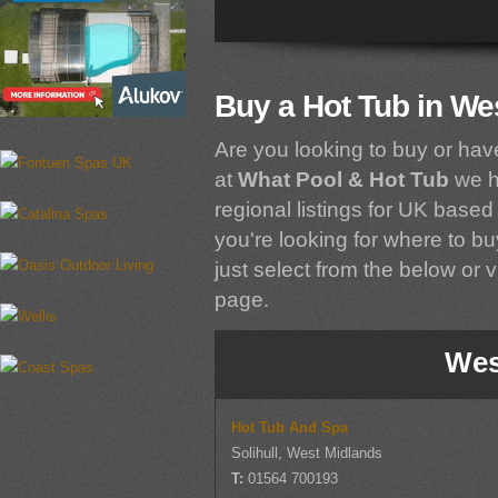
Buy a Hot Tub in We
Are you looking to buy or hav
at
What Pool & Hot Tub
we h
regional listings for UK based 
you're looking for where to bu
just select from the below or vi
page.
Wes
Hot Tub And Spa
Solihull, West Midlands
T:
01564 700193