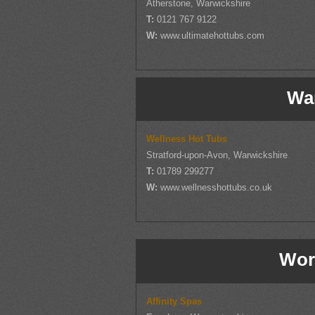
Atherstone, Warwickshire
T:
0121 767 9122
W:
www.ultimatehottubs.com
Wa
Wellness Hot Tubs
Stratford-upon-Avon, Warwickshire
T:
01789 299277
W:
www.wellnesshottubs.co.uk
Wor
Affinity Spas