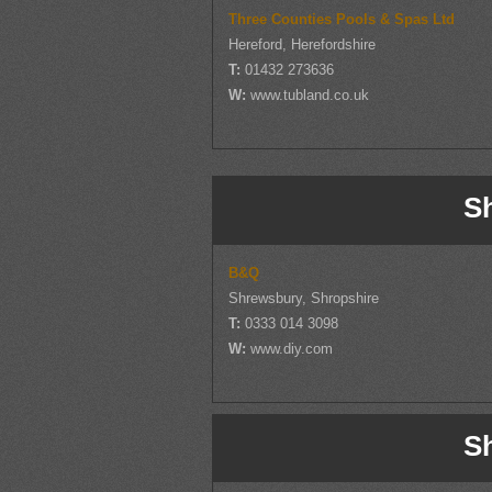
Three Counties Pools & Spas Ltd
Hereford, Herefordshire
T:
01432 273636
W:
www.tubland.co.uk
S
B&Q
Shrewsbury, Shropshire
T:
0333 014 3098
W:
www.diy.com
S