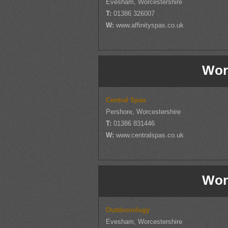
Evesham, Worcestershire
T:
01386 326007
W:
www.affinityspas.co.uk
Wor
Central Spas
Pershore, Worcestershire
T:
01386 831446
W:
www.centralspas.co.uk
Wor
Outdoorology
Evesham, Worcestershire