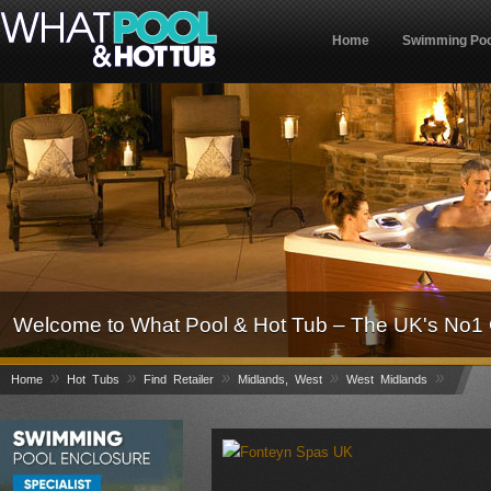
Home
Swimming Poo
Welcome to What Pool & Hot Tub – The UK's No1 
»
»
»
»
»
Home
Hot Tubs
Find Retailer
Midlands, West
West Midlands