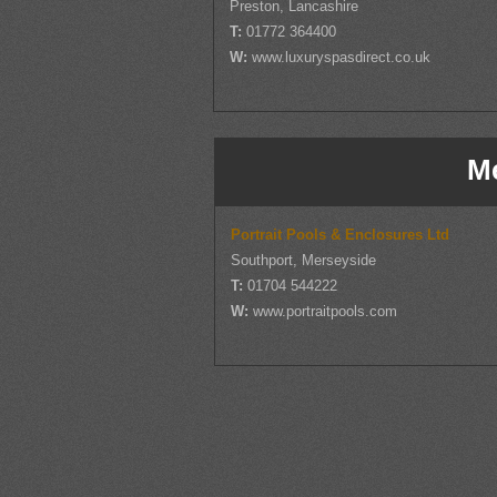
Preston, Lancashire
T:
01772 364400
W:
www.luxuryspasdirect.co.uk
M
Portrait Pools & Enclosures Ltd
Southport, Merseyside
T:
01704 544222
W:
www.portraitpools.com