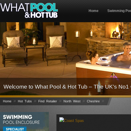
Home
Swimming Poo
Welcome to What Pool & Hot Tub – The UK's No1 
»
»
»
»
»
Home
Hot Tubs
Find Retailer
North West
Cheshire