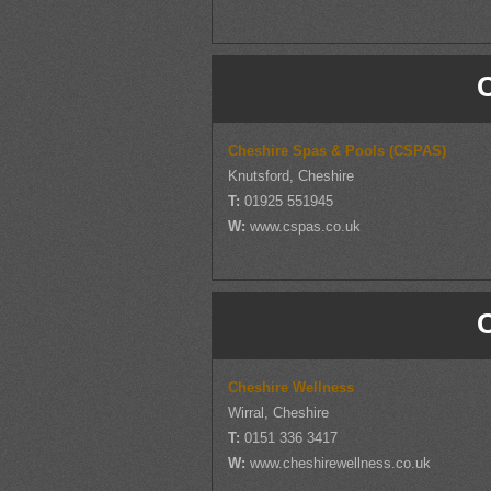
Cheshire Spas & Pools (CSPAS)
Knutsford, Cheshire
T:
01925 551945
W:
www.cspas.co.uk
Cheshire Wellness
Wirral, Cheshire
T:
0151 336 3417
W:
www.cheshirewellness.co.uk