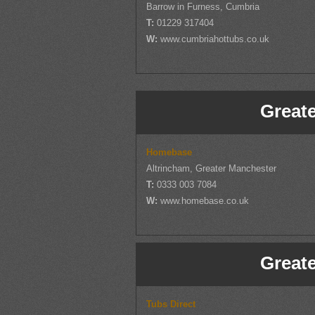
Barrow in Furness, Cumbria
T:
01229 317404
W:
www.cumbriahottubs.co.uk
Great
Homebase
Altrincham, Greater Manchester
T:
0333 003 7084
W:
www.homebase.co.uk
Great
Tubs Direct