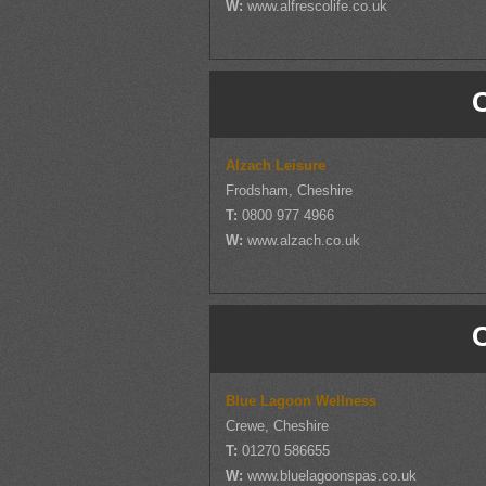
W:
www.alfrescolife.co.uk
Alzach Leisure
Frodsham, Cheshire
T:
0800 977 4966
W:
www.alzach.co.uk
Blue Lagoon Wellness
Crewe, Cheshire
T:
01270 586655
W:
www.bluelagoonspas.co.uk