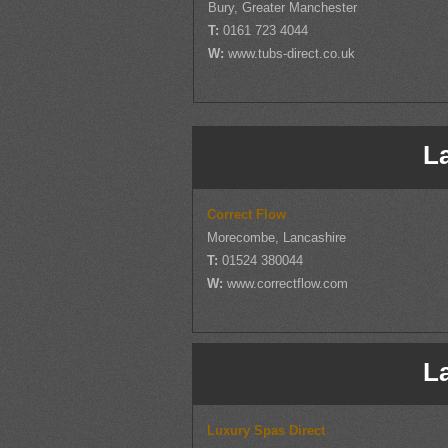
Bury, Greater Manchester
T:
0161 723 4044
W:
www.tubs-direct.co.uk
L
Correct Flow
Morecombe, Lancashire
T:
01524 380044
W:
www.correctflow.com
L
Luxury Spas Direct