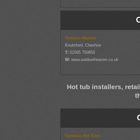
Outdoor Heaven
Knutsford, Cheshire
T:
01565 750850
W:
www.outdoorheaven.co.uk
Hot tub installers, reta
t
Cumbria Hot Tubs