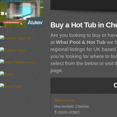
Buy a Hot Tub in Ch
Are you looking to buy or hav
at
What Pool & Hot Tub
we h
regional listings for UK based 
you're looking for where to bu
select from the below or visit 
page.
Alfresco Life
Macclesfield, Cheshire
T:
01625 423803