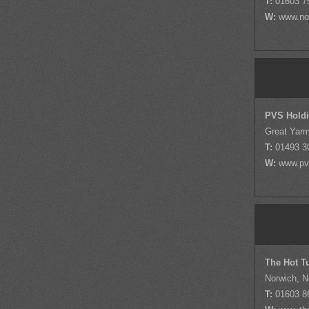
T:
01603 7
W:
www.nor
PVS Hold
Great Yarm
T:
01493 3
W:
www.pv
The Hot T
Norwich, N
T:
01603 8