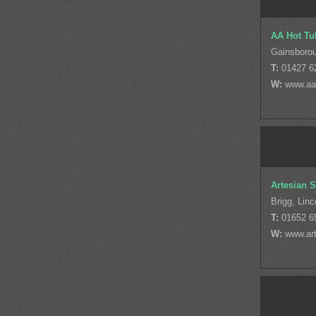
AA Hot Tu
Gainsborou
T:
01427 6
W:
www.aa
Artesian 
Brigg, Linc
T:
01652 6
W:
www.ar