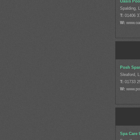
Oasis Poo
Spalding, L
T:
01406 3
W:
www.oa
Posh Spa
Sleaford, L
T:
01733 2
W:
www.po
Spa Care 