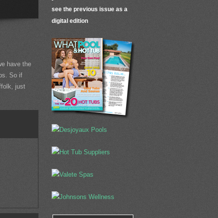
see the previous issue as a
digital edition
e have the
ps. So if
folk, just