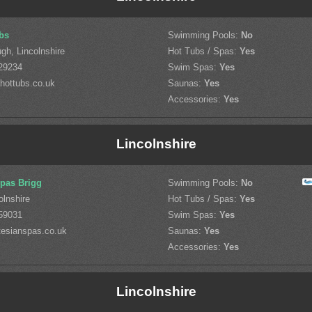
bs
Swimming Pools:
No
gh, Lincolnshire
Hot Tubs / Spas:
Yes
29234
Swim Spas:
Yes
hottubs.co.uk
Saunas:
Yes
Accessories:
Yes
Lincolnshire
Spas Brigg
Swimming Pools:
No
olnshire
Hot Tubs / Spas:
Yes
59031
Swim Spas:
Yes
tesianspas.co.uk
Saunas:
Yes
Accessories:
Yes
Lincolnshire