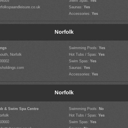
54005
Swim Spas:
Yes
folkspaandleisure.co.uk
Saunas:
Yes
Accessories:
Yes
Norfolk
ings
Swimming Pools:
Yes
outh, Norfolk
Hot Tubs / Spas:
Yes
00002
Swim Spas:
Yes
sholdings.com
Saunas:
Yes
Accessories:
Yes
Norfolk
ub & Swim Spa Centre
Swimming Pools:
No
orfolk
Hot Tubs / Spas:
Yes
60660
Swim Spas:
Yes