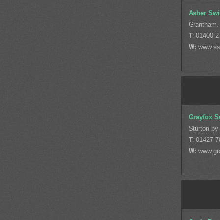
Asher Swi
Grantham, 
T:
01400 2
W:
www.as
Grayfox S
Sturton-by
T:
01427 7
W:
www.gr