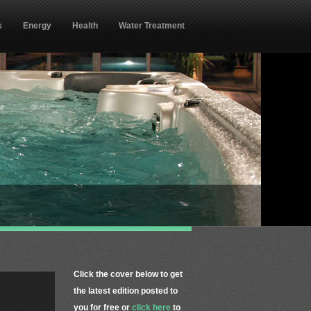
s
Energy
Health
Water Treatment
Click the cover below to get
the latest edition posted to
you for free or
click here
to