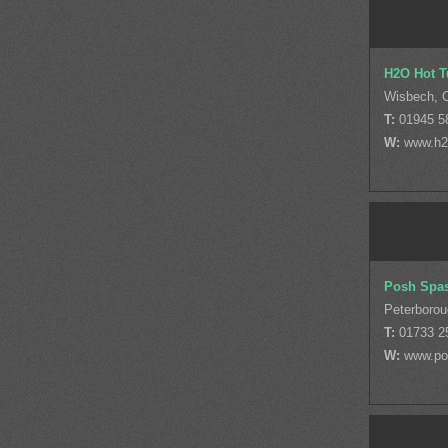
H2O Hot T
Wisbech, 
T:
01945 5
W:
www.h2o
Posh Spa
Peterborou
T:
01733 2
W:
www.po