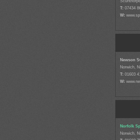
Scunthorpe
T:
07434 8
W:
www.sp
Newson S
Norwich, N
T:
01603 4
W:
www.ne
Norfolk S
Norwich, N