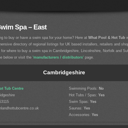
Swim Spa – East
ng to buy or have a swim spa for your home? Here at
What Pool & Hot Tub
w
nsive directory of regional listings for UK based installers, retailers and sho
g for where to buy a swim spa in Cambridgeshire, Lincolnshire, Norfolk and Suf
he below or visit the
'manufacturers / distributors'
page.
Cambridgeshire
ot Tub Centre
Swimming Pools:
No
idgeshire
Hot Tubs / Spas:
Yes
63115
Swim Spas:
Yes
landhottubcentre.co.uk
Saunas:
Yes
Accessories:
Yes