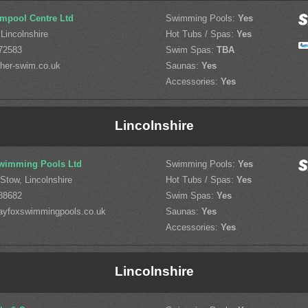
mpool Centre Ltd
Swimming Pools:
Yes
Lincolnshire
Hot Tubs / Spas:
Yes
72583
Swim Spas:
TBA
her-swim.co.uk
Saunas:
Yes
Accessories:
Yes
Lincolnshire
wimming Pools Ltd
Swimming Pools:
Yes
-Stow, Lincolnshire
Hot Tubs / Spas:
Yes
88682
Swim Spas:
Yes
ayfoxswimmingpools.co.uk
Saunas:
Yes
Accessories:
Yes
Lincolnshire