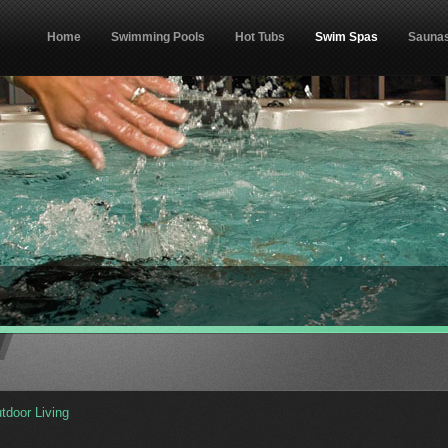
Home
Swimming Pools
Hot Tubs
Swim Spas
Sauna