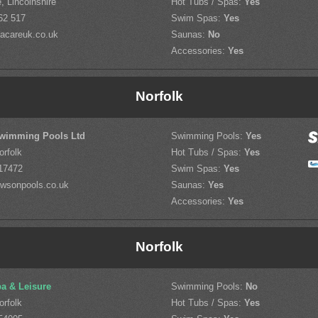
, Lincolnshire
Hot Tubs / Spas:
Yes
62 517
Swim Spas:
Yes
acareuk.co.uk
Saunas:
No
Accessories:
Yes
Norfolk
wimming Pools Ltd
Swimming Pools:
Yes
orfolk
Hot Tubs / Spas:
Yes
17472
Swim Spas:
Yes
wsonpools.co.uk
Saunas:
Yes
Accessories:
Yes
Norfolk
pa & Leisure
Swimming Pools:
No
orfolk
Hot Tubs / Spas:
Yes