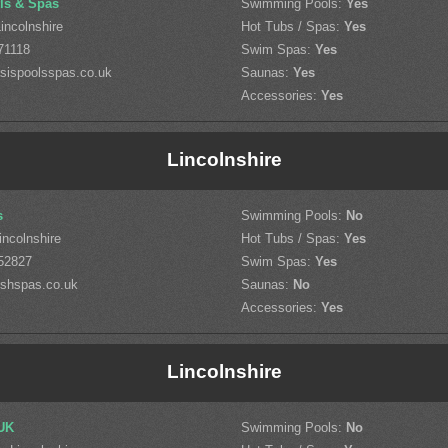
ls & Spas
Swimming Pools:
Yes
incolnshire
Hot Tubs / Spas:
Yes
71118
Swim Spas:
Yes
sispoolsspas.co.uk
Saunas:
Yes
Accessories:
Yes
Lincolnshire
s
Swimming Pools:
No
incolnshire
Hot Tubs / Spas:
Yes
52827
Swim Spas:
Yes
shspas.co.uk
Saunas:
No
Accessories:
Yes
Lincolnshire
UK
Swimming Pools:
No