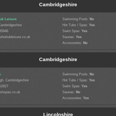
Cambridgeshire
ub Leisure
Swimming Pools:
No
Cambridgeshire
Hot Tubs / Spas:
Yes
85946
Swim Spas:
Yes
hottubleisure.co.uk
Saunas:
Yes
Accessories:
No
Cambridgeshire
s
Swimming Pools:
No
gh, Cambridgeshire
Hot Tubs / Spas:
Yes
52827
Swim Spas:
Yes
shspas.co.uk
Saunas:
No
Accessories:
Yes
Lincolnshire