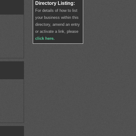
Directory Listing:
For details of how to list
your business within this
directory, amend an entry
or activate a link, please
click here.