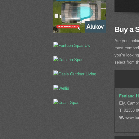
Buy a 
Are you looki
most comprehe
you're lookin
select from t
Fenland H
Ely, Cambr
T:
01353 8
W:
www.fen