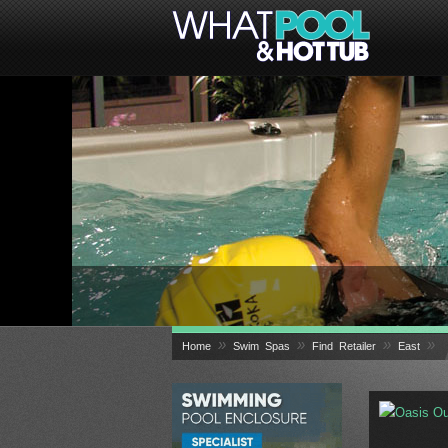
»
»
»
»
Home
Swim Spas
Find Retailer
East