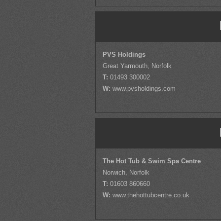
PVS Holdings
Great Yarmouth, Norfolk
T:
01493 300002
W:
www.pvsholdings.com
The Hot Tub & Swim Spa Centre
Norwich, Norfolk
T:
01603 860660
W:
www.thehottubcentre.co.uk