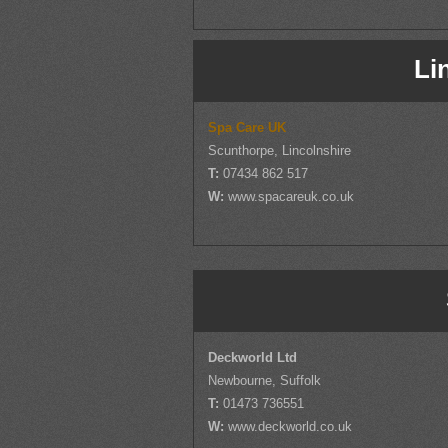
Li
Spa Care UK
Scunthorpe, Lincolnshire
T:
07434 862 517
W:
www.spacareuk.co.uk
Deckworld Ltd
Newbourne, Suffolk
T:
01473 736551
W:
www.deckworld.co.uk