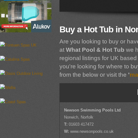
Buy a Hot Tub in Nor
Are you looking to buy or hav
at
What Pool & Hot Tub
we h
regional listings for UK based 
you're looking for where to buy
from the below or visit the
'
ma
Newson Swimming Pools Ltd
Norwich, Norfolk
T:
01603 417472
W:
www.newsonpools.co.uk