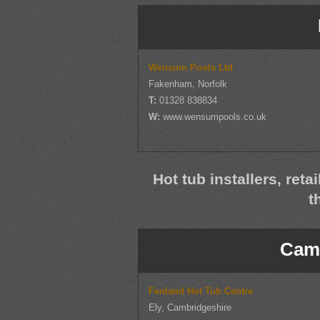
Wensum Pools Ltd
Fakenham, Norfolk
T:
01328 838834
W:
www.wensumpools.co.uk
Hot tub installers, reta
t
Camb
Fenland Hot Tub Centre
Ely, Cambridgeshire