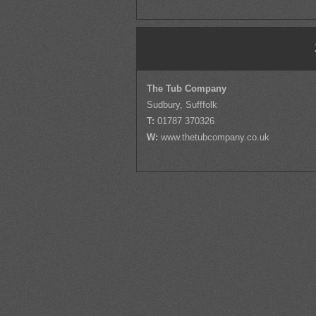
The Tub Company
Sudbury, Sufffolk
T:
01787 370326
W:
www.thetubcompany.co.uk