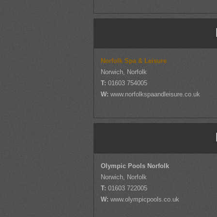
Norfolk Spa & Leisure
Norwich, Norfolk
T:
01603 754005
W:
www.norfolkspaandleisure.co.uk
Olympic Pools Norfolk
Norwich, Norfolk
T:
01603 722005
W:
www.olympicpools.co.uk