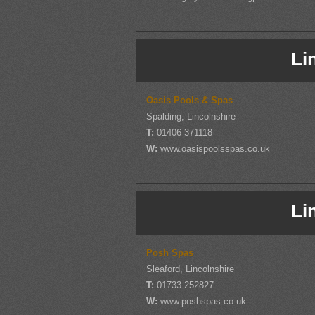
Li
Oasis Pools & Spas
Spalding, Lincolnshire
T:
01406 371118
W:
www.oasispoolsspas.co.uk
Li
Posh Spas
Sleaford, Lincolnshire
T:
01733 252827
W:
www.poshspas.co.uk