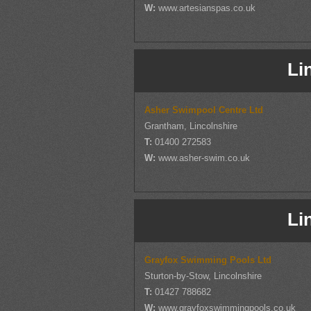
W:
www.artesianspas.co.uk
Li
Asher Swimpool Centre Ltd
Grantham, Lincolnshire
T:
01400 272583
W:
www.asher-swim.co.uk
Li
Grayfox Swimming Pools Ltd
Sturton-by-Stow, Lincolnshire
T:
01427 788682
W:
www.grayfoxswimmingpools.co.uk