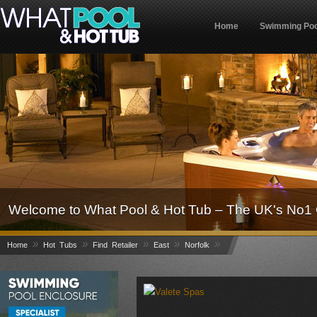
Home
Swimming Poo
Welcome to What Pool & Hot Tub – The UK's No1 
»
»
»
»
»
Home
Hot Tubs
Find Retailer
East
Norfolk