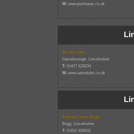
W:
www.poshspas.co.uk
Li
AA Hot Tubs
Gainsborough, Lincolnshire
T:
01427 629234
W:
www.aahottubs.co.uk
Li
Artesian Spas Brigg
Brigg, Lincolnshire
T:
01652 659031