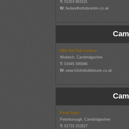
T:
01353 863115
W:
fenlandhottubcentre.co.uk
Camb
H2O Hot Tub Leisure
Wisbech, Cambridgeshire
T:
01945 585946
W:
www.h2ohottubleisure.co.uk
Camb
Posh Spas
Peterborough, Cambridgeshire
T:
01733 252827