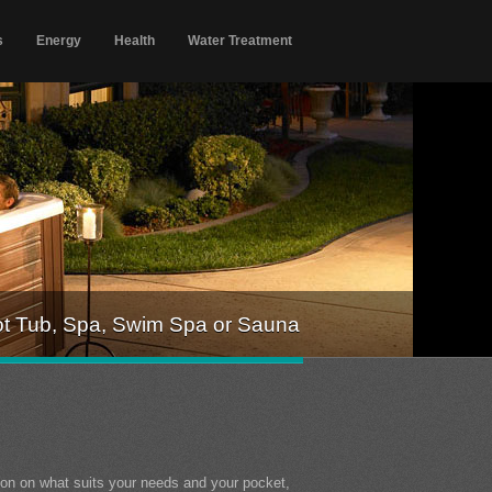
s
Energy
Health
Water Treatment
ot Tub, Spa, Swim Spa or Sauna
ion on what suits your needs and your pocket,