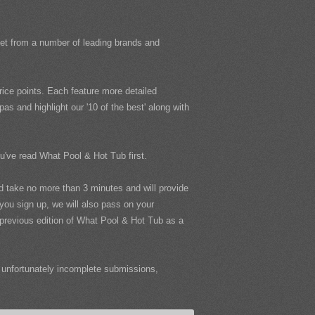
rket from a number of leading brands and
ice points. Each feature more detailed
s and highlight our '10 of the best' along with
ou've read What Pool & Hot Tub first.
uld take no more than 3 minutes and will provide
 you sign up, we will also pass on your
e previous edition of What Pool & Hot Tub as a
unfortunately incomplete submissions,