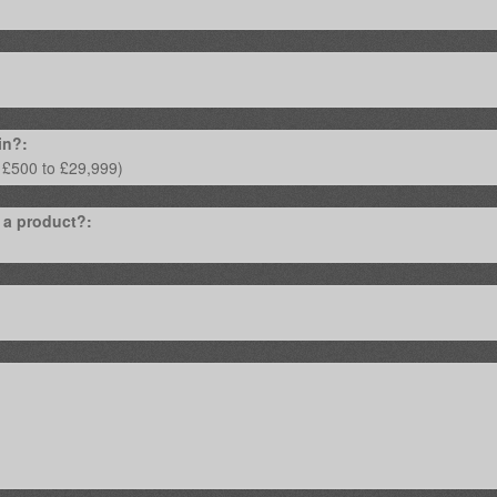
in?:
 a product?: