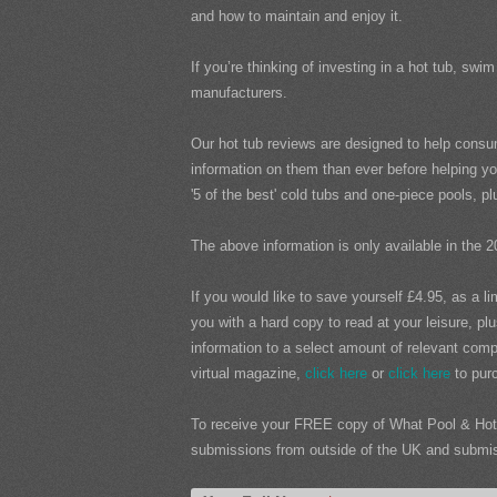
and how to maintain and enjoy it.
If you’re thinking of investing in a hot tub, s
manufacturers.
Our hot tub reviews are designed to help consu
information on them than ever before helping yo
'5 of the best' cold tubs and one-piece pools, 
The above information is only available in the 2
If you would like to save yourself £4.95, as a l
you with a hard copy to read at your leisure, pl
information to a select amount of relevant compa
virtual magazine,
click here
or
click here
to purc
To receive your FREE copy of What Pool & Hot 
submissions from outside of the UK and submissi