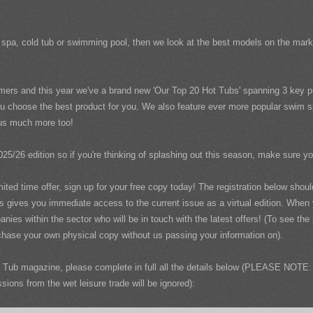
wim spa, cold tub or swimming pool, then we look at the best models on the ma
mers and this year we've a brand new 'Our Top 20 Hot Tubs' spanning 3 key pr
u choose the best product for you. We also feature ever more popular swim spa
plus much more too!
025/26 edition so if you're thinking of splashing out this season, make sure y
imited time offer, sign up for your free copy today! The registration below sho
us gives you immediate access to the current issue as a virtual edition. When
nies within the sector who will be in touch with the latest offers! (To see th
hase your own physical copy without us passing your information on).
Tub magazine, please complete in full all the details below (PLEASE NOTE: 
ons from the wet leisure trade will be ignored):