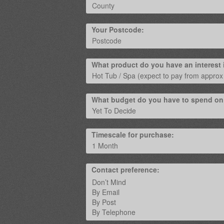
Your Postcode:
What product do you have an interest 
What budget do you have to spend on
Timescale for purchase:
Contact preference: