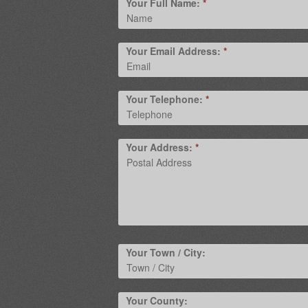
Your Full Name:
*
Your Email Address:
*
Your Telephone:
*
Your Address:
*
Your Town / City:
Your County: