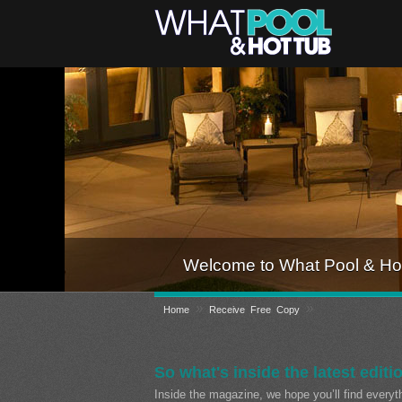
Welcome to What Pool & Hot
»
»
Home
Receive Free Copy
So what's inside the latest editi
Inside the magazine, we hope you’ll find every