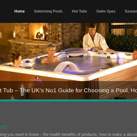
Home
Swimming Pools
Hot Tubs
Swim Spas
Sauna
 Tub – The UK's No1 Guide for Choosing a Pool, H
on?
thing you need to know – the health benefits of products, how to make a decis