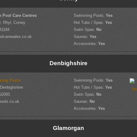
h Pool Care Centres
Swimming Pools:
Yes
, Rhyl, Conwy
Hot Tubs / Spas:
Yes
31184
Swim Spas:
No
olcarewales.co.uk
Saunas:
Yes
Accessories:
Yes
Denbighshire
ming Pools
Swimming Pools:
Yes
 Denbighshire
Hot Tubs / Spas:
Yes
52093
Swim Spas:
No
pools.co.uk
Saunas:
No
Accessories:
Yes
Glamorgan