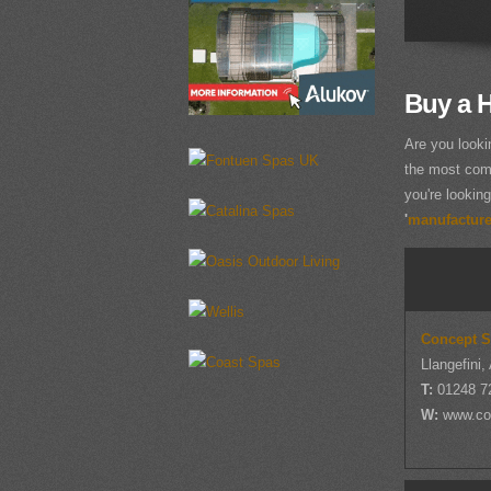
Buy a H
Are you looki
the most comp
you're looking
'
manufacturer
Concept 
Llangefini,
T:
01248 7
W:
www.co