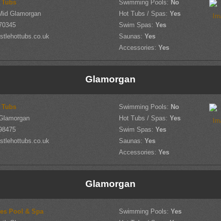
t Tubs
Swimming Pools:
No
Mid Glamorgan
Hot Tubs / Spas:
Yes
70345
Swim Spas:
Yes
tlehottubs.co.uk
Saunas:
Yes
Accessories:
Yes
Glamorgan
t Tubs
Swimming Pools:
No
Glamorgan
Hot Tubs / Spas:
Yes
98475
Swim Spas:
Yes
tlehottubs.co.uk
Saunas:
Yes
Accessories:
Yes
Glamorgan
es Pool & Spa
Swimming Pools:
Yes