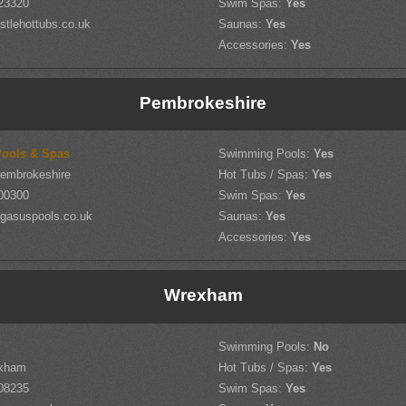
23320
Swim Spas:
Yes
tlehottubs.co.uk
Saunas:
Yes
Accessories:
Yes
Pembrokeshire
ools & Spas
Swimming Pools:
Yes
Pembrokeshire
Hot Tubs / Spas:
Yes
00300
Swim Spas:
Yes
gasuspools.co.uk
Saunas:
Yes
Accessories:
Yes
Wrexham
Swimming Pools:
No
exham
Hot Tubs / Spas:
Yes
08235
Swim Spas:
Yes