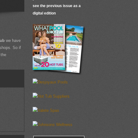
see the previous issue as a
digital edition
Tub
we have
shops. So if
 the