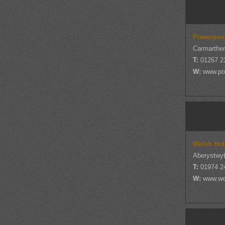
Powerpoo
Carmarthen
T:
01267 2
W:
www.po
Welsh Hot
Aberystwyt
T:
01974 2
W:
www.we