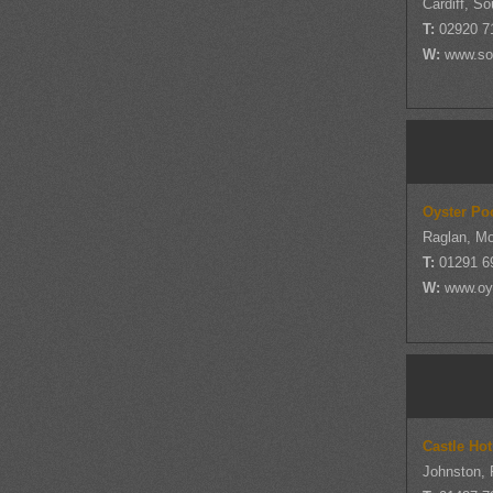
Cardiff, S
T:
02920 7
W:
www.so
Oyster Po
Raglan, M
T:
01291 6
W:
www.oy
Castle Ho
Johnston,