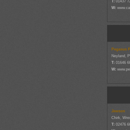
T:
01437 7
W:
www.cas
Pegasus P
Neyland, 
T:
01646 6
W:
www.pe
Jewson
Chirk, Wr
T:
02476 6