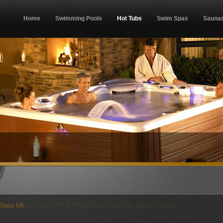
Home
Swimming Pools
Hot Tubs
Swim Spas
Sauna