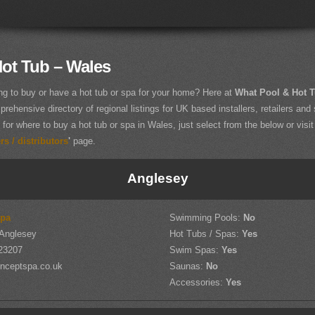
ot Tub – Wales
ng to buy or have a hot tub or spa for your home? Here at
What Pool & Hot 
rehensive directory of regional listings for UK based installers, retailers and 
 for where to buy a hot tub or spa in Wales, just select from the below or visit
s / distributors
'
page.
Anglesey
Spa
Swimming Pools:
No
 Anglesey
Hot Tubs / Spas:
Yes
23207
Swim Spas:
Yes
nceptspa.co.uk
Saunas:
No
Accessories:
Yes