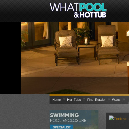
»
»
»
»
Home
Hot Tubs
Find Retailer
Wales