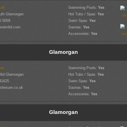
Ltd
Swimming Pools:
Yes
outh Glamorgan
Hot Tubs / Spas:
Yes
0 5059
Swim Spas:
Yes
lswimltd.com
Saunas:
Yes
Accessories:
Yes
Glamorgan
re
Swimming Pools:
Yes
Mid Glamorgan
Hot Tubs / Spas:
Yes
41625
Swim Spas:
Yes
leisure.co.uk
Saunas:
Yes
Accessories:
Yes
Glamorgan