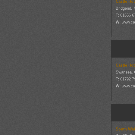
Castle Ho
Bridgend, 
T:
01656 6
W:
www.cas
Castle Ho
Swansea, 
T:
01792 7
W:
www.cas
South Wal