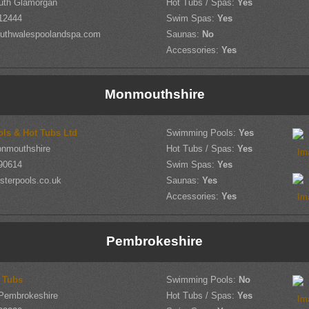
outh Glamorgan
Hot Tubs / Spas:
Yes
12444
Swim Spas:
Yes
uthwalespoolandspa.com
Saunas:
No
Accessories:
Yes
Monmouthshire
ols & Hot Tubs Ltd
Swimming Pools:
Yes
onmouthshire
Hot Tubs / Spas:
Yes
90614
Swim Spas:
Yes
sterpools.co.uk
Saunas:
Yes
Accessories:
Yes
Pembrokeshire
t Tubs
Swimming Pools:
No
 Pembrokeshire
Hot Tubs / Spas:
Yes