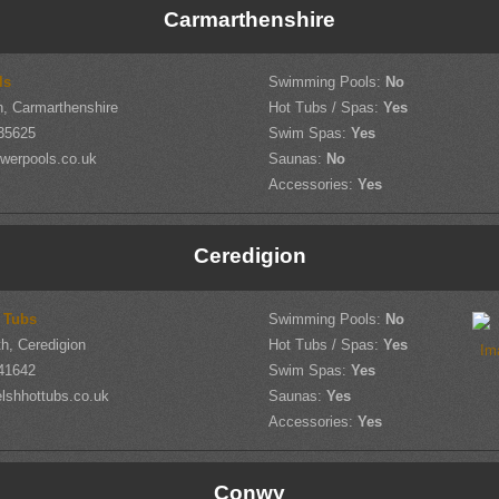
Carmarthenshire
ls
Swimming Pools:
No
, Carmarthenshire
Hot Tubs / Spas:
Yes
35625
Swim Spas:
Yes
werpools.co.uk
Saunas:
No
Accessories:
Yes
Ceredigion
 Tubs
Swimming Pools:
No
h, Ceredigion
Hot Tubs / Spas:
Yes
41642
Swim Spas:
Yes
lshhottubs.co.uk
Saunas:
Yes
Accessories:
Yes
Conwy