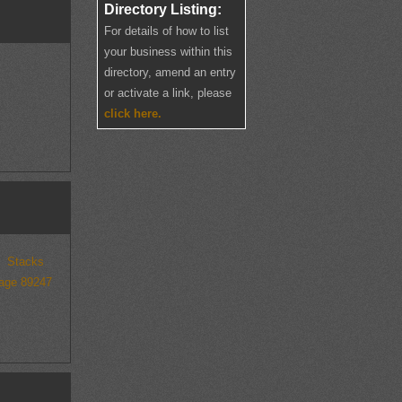
Directory Listing:
For details of how to list
your business within this
directory, amend an entry
or activate a link, please
click here.