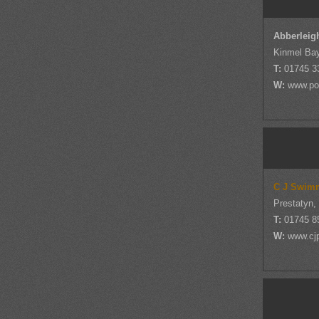
Abberleig
Kinmel Bay
T:
01745 3
W:
www.po
C J Swim
Prestatyn,
T:
01745 8
W:
www.cj