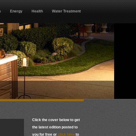
s
Energy
Health
Water Treatment
Click the cover below to get
the latest edition posted to
you for free or
click here
to