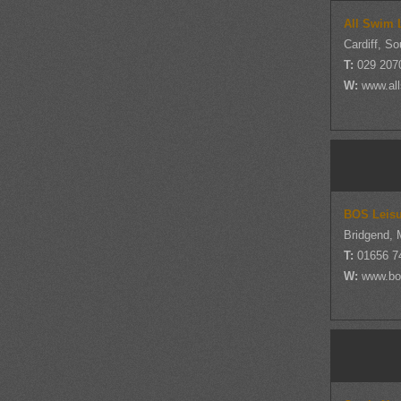
All Swim 
Cardiff, S
T:
029 207
W:
www.al
BOS Leisu
Bridgend, 
T:
01656 7
W:
www.bos