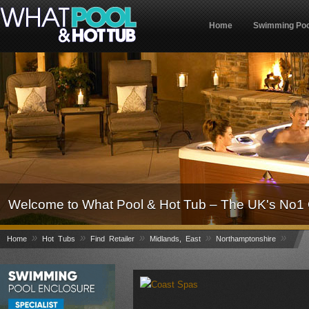
Home
Swimming Poo
Welcome to What Pool & Hot Tub – The UK's No1 
»
»
»
»
»
Home
Hot Tubs
Find Retailer
Midlands, East
Northamptonshire