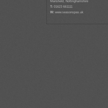
Mansfield, Nottinghamshire
T:
01623 661111
W:
www.seasonspas.uk