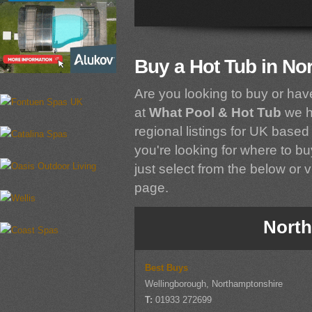
Buy a Hot Tub in No
Are you looking to buy or hav
at
What Pool & Hot Tub
we h
regional listings for UK based 
you're looking for where to bu
just select from the below or vi
page.
North
Best Buys
Wellingborough, Northamptonshire
T:
01933 272699