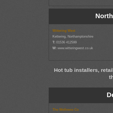
North
Wittering West
Kettering, Northamptonshire
T:
01536 412599
W:
www.witteringwest.co.uk
Hot tub installers, reta
t
D
The Wellness Co