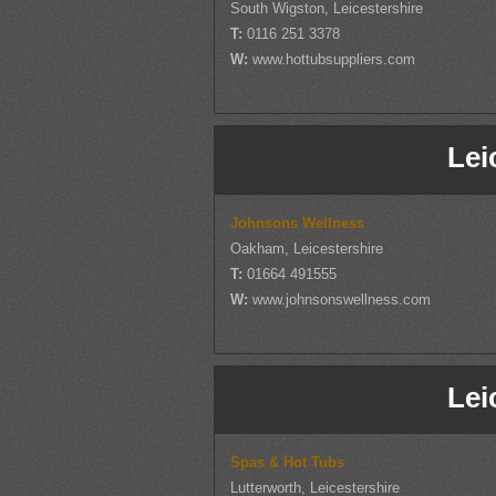
South Wigston, Leicestershire
T:
0116 251 3378
W:
www.hottubsuppliers.com
Lei
Johnsons Wellness
Oakham, Leicestershire
T:
01664 491555
W:
www.johnsonswellness.com
Lei
Spas & Hot Tubs
Lutterworth, Leicestershire