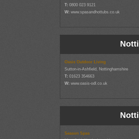
T:
0800 023 9121
W:
www.spasandhottubs.co.uk
Nott
Oasis Outdoor Living
Sutton-in-Ashfield, Nottinghamshire
T:
01623 354663
W:
www.oasis-odl.co.uk
Nott
Season Spas