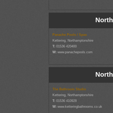
North
Panache Pools / Spas
Kettering, Northamptonshire
T:
01536 420400
W:
www.panachepools.com
North
The Bathroom Studio
Kettering, Northamptonshire
T:
01536 410928
W:
www.ketteringbathrooms.co.uk