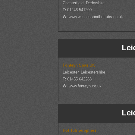
Chesterfield, Derbyshire
T:
01246 541200
W:
www.wellnessandhottubs.co.uk
Lei
Fonteyn Spas UK
Leicester, Leicestershire
T:
01455 642288
W:
www.fonteyn.co.uk
Lei
Hot Tub Suppliers