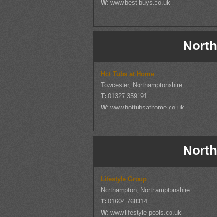
W:
www.best-buys.co.uk
North
Hot Tubs at Home
Towcester, Northamptonshire
T:
01327 359191
W:
www.hottubsathome.co.uk
North
Lifestyle Group
Northampton, Northamptonshire
T:
01604 768314
W:
www.lifestyle-pools.co.uk