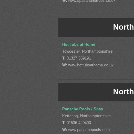
W:
www.spasandhottubs.co.uk
North
Hot Tubs at Home
Towcester, Northamptonshire
T:
01327 359191
W:
www.hottubsathome.co.uk
North
Panache Pools / Spas
Kettering, Northamptonshire
T:
01536 420400
W:
www.panachepools.com