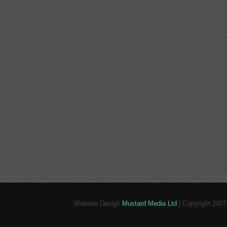
Website Design
Mustard Media Ltd
| Copyright 200