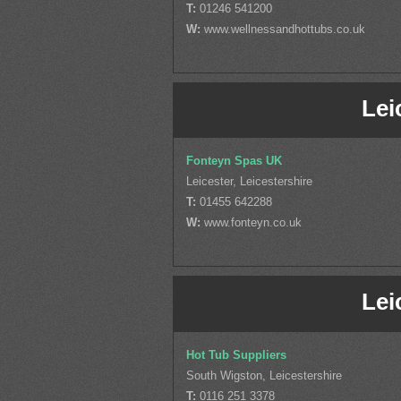
T:
01246 541200
W:
www.wellnessandhottubs.co.uk
Lei
Fonteyn Spas UK
Leicester, Leicestershire
T:
01455 642288
W:
www.fonteyn.co.uk
Lei
Hot Tub Suppliers
South Wigston, Leicestershire
T:
0116 251 3378