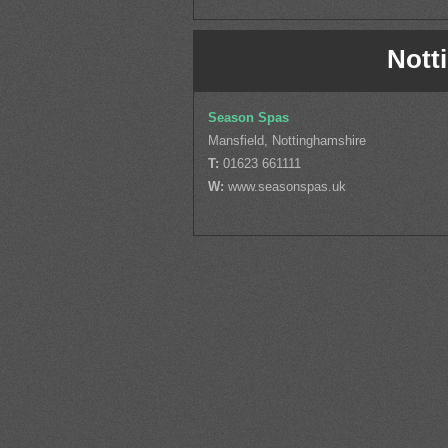
Nott
Season Spas
Mansfield, Nottinghamshire
T:
01623 661111
W:
www.seasonspas.uk