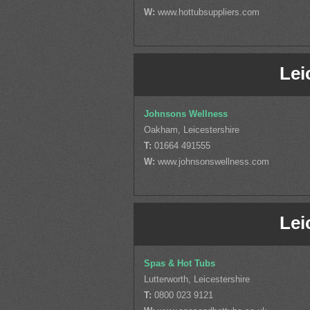
W:
www.hottubsuppliers.com
Lei
Johnsons Wellness
Oakham, Leicestershire
T:
01664 491555
W:
www.johnsonswellness.com
Lei
Spas & Hot Tubs
Lutterworth, Leicestershire
T:
0800 023 9121