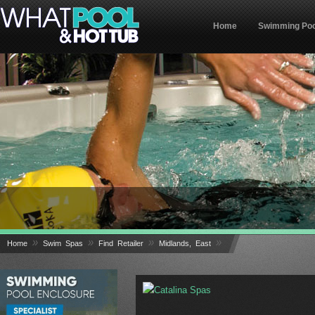
Home
Swimming Poo
»
»
»
»
Home
Swim Spas
Find Retailer
Midlands, East