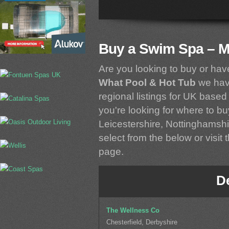
Buy a Swim Spa – M
Are you looking to buy or ha
What Pool & Hot Tub
we have
regional listings for UK based 
you're looking for where to b
Leicestershire, Nottinghamshi
select from the below or visit 
page.
D
The Wellness Co
Chesterfield, Derbyshire