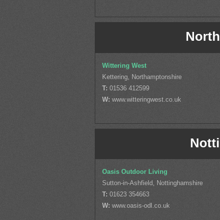
North
Wittering West
Kettering, Northamptonshire
T:
01536 412599
W:
www.witteringwest.co.uk
Nott
Oasis Outdoor Living
Sutton-in-Ashfield, Nottinghamshire
T:
01623 354663
W:
www.oasis-odl.co.uk