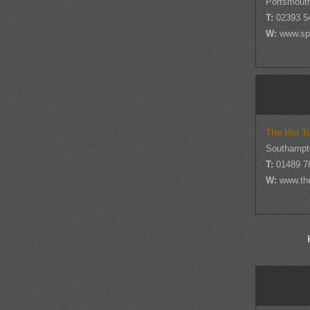
Portsmout
T:
02393 5
W:
www.sp
The Hot T
Southampt
T:
01489 7
W:
www.th