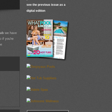
see the previous issue as a
digital edition
Tub
we have
 if you're
he