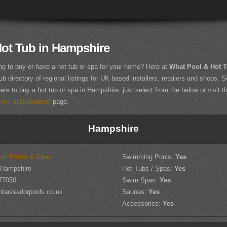
Hot Tub in Hampshire
ng to buy or have a hot tub or spa for your home? Here at
What Pool & Hot 
ub directory of regional listings for UK based installers, retailers and shops. So
ere to buy a hot tub or spa in Hampshire, just select from the below or visit t
s / distributors
'
page.
Hampshire
or Pools & Spas
Swimming Pools:
Yes
 Hampshire
Hot Tubs / Spas:
Yes
77050
Swim Spas:
Yes
bassadorpools.co.uk
Saunas:
Yes
Accessories:
Yes