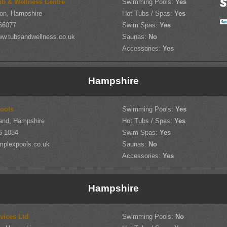
ub & Wellness Centre
Swimming Pools:
Yes
on, Hampshire
Hot Tubs / Spas:
Yes
66077
Swim Spas:
Yes
w.tubsandwellness.co.uk
Saunas:
No
Accessories:
Yes
Hampshire
ools
Swimming Pools:
Yes
land, Hampshire
Hot Tubs / Spas:
Yes
6 1084
Swim Spas:
Yes
mplexpools.co.uk
Saunas:
No
Accessories:
Yes
Hampshire
vices Ltd
Swimming Pools:
No