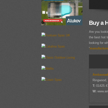
Buy a 
Are you looki
the best hot t
looking for wh
'
manufacturer
Ambassad
Ringwood,
T:
01425 4
W:
www.am