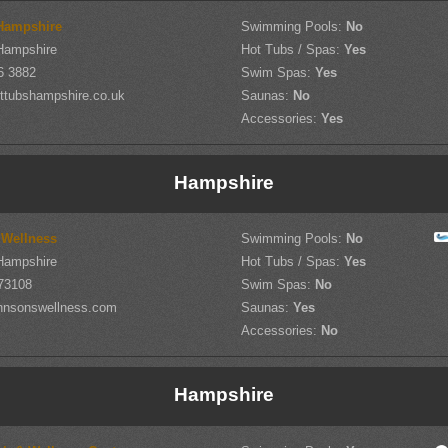
Hampshire
Swimming Pools:
No
Hampshire
Hot Tubs / Spas:
Yes
6 3882
Swim Spas:
Yes
ttubshampshire.co.uk
Saunas:
No
Accessories:
Yes
Hampshire
 Wellness
Swimming Pools:
No
Hampshire
Hot Tubs / Spas:
Yes
73108
Swim Spas:
No
hnsonswellness.com
Saunas:
Yes
Accessories:
No
Hampshire