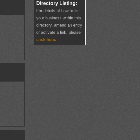
Directory Listing:
For details of how to list
your business within this
directory, amend an entry
or activate a link, please
click here.