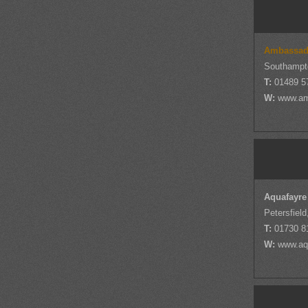
Ambassad
Southampt
T:
01489 5
W:
www.am
Aquafayre
Petersfiel
T:
01730 8
W:
www.aq