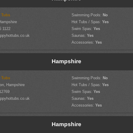
 Tubs
Swimming Pools:
No
Hampshire
Hot Tubs / Spas:
Yes
6 1122
Swim Spas:
Yes
ppyhottubs.co.uk
Saunas:
Yes
Accessories:
Yes
Hampshire
 Tubs
Swimming Pools:
No
on, Hampshire
Hot Tubs / Spas:
Yes
12769
Swim Spas:
Yes
ppyhottubs.co.uk
Saunas:
Yes
Accessories:
Yes
Hampshire