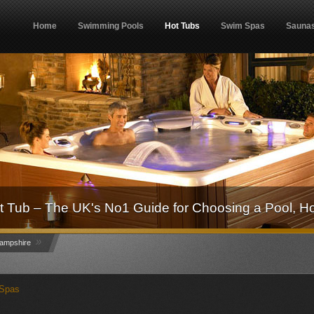
Home
Swimming Pools
Hot Tubs
Swim Spas
Sauna
 Tub – The UK's No1 Guide for Choosing a Pool, H
»
ampshire