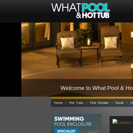
Welcome to What Pool & Hot
»
»
»
»
Home
Hot Tubs
Find Retailer
South
H