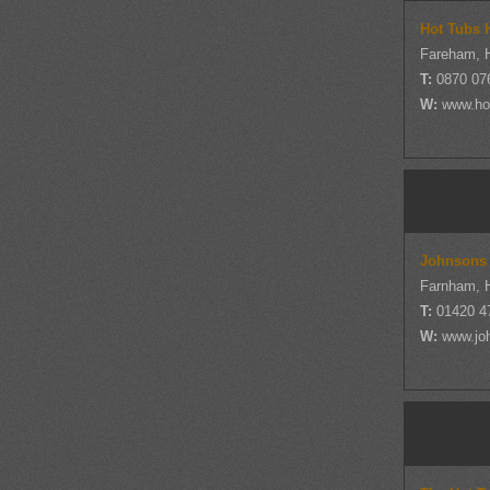
Hot Tubs 
Fareham, 
T:
0870 07
W:
www.ho
Johnsons
Farnham, 
T:
01420 4
W:
www.jo