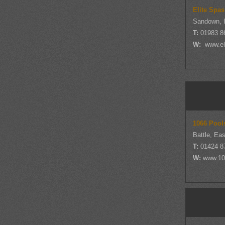
Elite Spas
Sandown, I
T:
01983 8
W:
www.eli
1066 Pool
Battle, Ea
T:
01424 8
W:
www.10