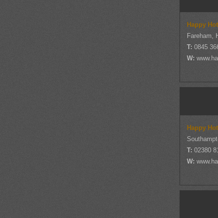
Happy Hot
Fareham, 
T:
0845 36
W:
www.ha
Happy Hot
Southampt
T:
02380 8
W:
www.ha