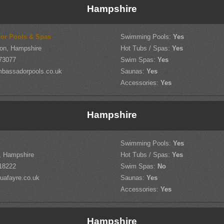
Hampshire
or Pools & Spas
Swimming Pools:
Yes
on, Hampshire
Hot Tubs / Spas:
Yes
73077
Swim Spas:
Yes
bassadorpools.co.uk
Saunas:
Yes
Accessories:
Yes
Hampshire
Swimming Pools:
Yes
d, Hampshire
Hot Tubs / Spas:
Yes
18222
Swim Spas:
No
uafayre.co.uk
Saunas:
Yes
Accessories:
Yes
Hampshire