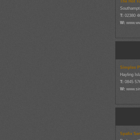
The Hot T
Southampt
T:
02380 4
W:
www.ww
Simplex P
Hayling Is
T:
0845 57
W:
www.si
Spafix Ser