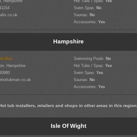
h, Hampshire
Hot Tubs / Spas:
Yes
41154
Swim Spas:
No
afix.co.uk
Saunas:
No
Accessories:
Yes
Hampshire
ub Man
Swimming Pools:
No
on, Hampshire
Hot Tubs / Spas:
Yes
80980
Swim Spas:
Yes
ehottubman.co.uk
Saunas:
No
Accessories:
Yes
Hot tub installers, retailers and shops in other areas in this region
Isle Of Wight