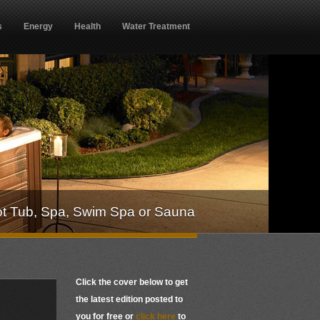
s
Energy
Health
Water Treatment
ot Tub, Spa, Swim Spa or Sauna
Click the cover below to get
the latest edition posted to
you for free or
click here
to