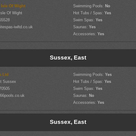
 Isle Of Wight
Swimming Pools:
No
sle Of Wight
Hot Tubs / Spas:
Yes
65528
Swim Spas:
Yes
tespas-iwltd.co.uk
Saunas:
Yes
Accessories:
Yes
Sussex, East
s Ltd
Swimming Pools:
Yes
st Sussex
Hot Tubs / Spas:
Yes
70505
Swim Spas:
Yes
66pools.co.uk
Saunas:
No
Accessories:
Yes
Sussex, East