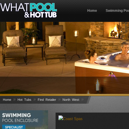
Home
Swimming Poo
»
»
»
»
Home
Hot Tubs
Find Retailer
North West