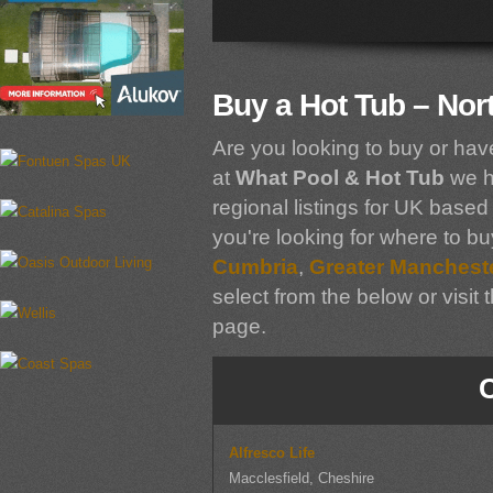
Buy a Hot Tub – Nor
Are you looking to buy or hav
at
What Pool & Hot Tub
we h
regional listings for UK based 
you're looking for where to bu
Cumbria
,
Greater Manchest
select from the below or visit 
page.
Alfresco Life
Macclesfield, Cheshire