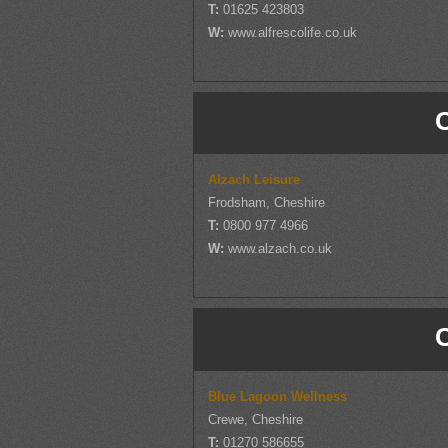
T:
01625 423803
W:
www.alfrescolife.co.uk
Alzach Leisure
Frodsham, Cheshire
T:
0800 977 4966
W:
www.alzach.co.uk
Blue Lagoon Wellness
Crewe, Cheshire
T:
01270 586655