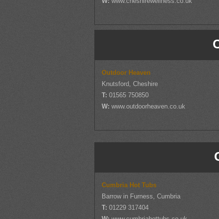
W:
www.cheshirewellness.co.uk
Outdoor Heaven
Knutsford, Cheshire
T:
01565 750850
W:
www.outdoorheaven.co.uk
Cumbria Hot Tubs
Barrow in Furness, Cumbria
T:
01229 317404
W:
www.cumbriahottubs.co.uk