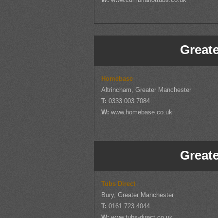
Great
Homebase
Altrincham, Greater Manchester
T:
0333 003 7084
W:
www.homebase.co.uk
Great
Tubs Direct
Bury, Greater Manchester
T:
0161 723 4044
W:
www.tubs-direct.co.uk