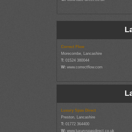
L
Correct Flow
Morecombe, Lancashire
T:
01524 380044
W:
www.correctflow.com
L
Luxury Spas Direct
Preston, Lancashire
T:
01772 364400
W:
www.luxuryspasdirect.co.uk