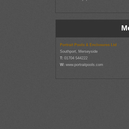
M
Portrait Pools & Enclosures Ltd
Southport, Merseyside
T:
01704 544222
W:
www.portraitpools.com