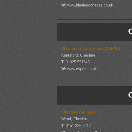
W:
www.bluelagoonspas.co.uk
Cheshire Spas & Pools (CSPAS)
Knutsford, Cheshire
T:
01925 551945
W:
www.cspas.co.uk
Cheshire Wellness
Wirral, Cheshire
T:
0151 336 3417