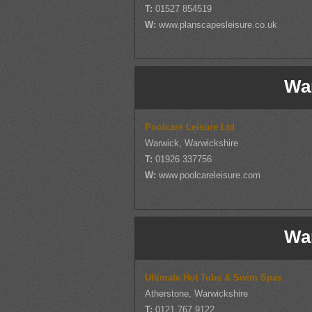
T:
01527 854519
W:
www.planscapesleisure.co.uk
Wa
Poolcare Leisure Ltd
Warwick, Warwickshire
T:
01926 337756
W:
www.poolcareleisure.com
Wa
Ultimate Hot Tubs & Swim Spas
Atherstone, Warwickshire
T:
0121 767 9122