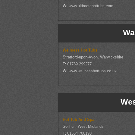
W:
www.ultimatehottubs.com
Wa
Wellness Hot Tubs
Stratford-upon-Avon, Warwickshire
T:
01789 299277
W:
www.wellnesshottubs.co.uk
Wes
Hot Tub And Spa
Solihull, West Midlands
T:
01564 700193