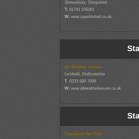
Shrewsbury, Shropshire
T:
01743 235081
W:
www.spaslimited.co.uk
Sta
All Weather Leisure
Lichfield, Staffordshire
T
: 0333 600 7008
W:
www.allweatherleisure.co.uk
Sta
Champion Hot Tubs