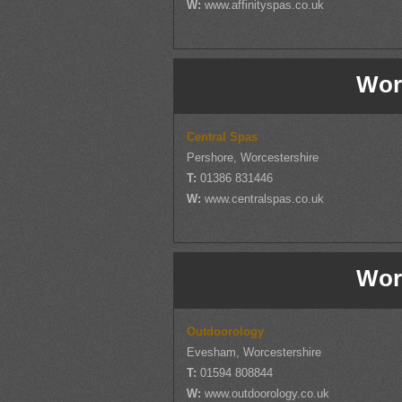
W:
www.affinityspas.co.uk
Wor
Central Spas
Pershore, Worcestershire
T:
01386 831446
W:
www.centralspas.co.uk
Wor
Outdoorology
Evesham, Worcestershire
T:
01594 808844
W:
www.outdoorology.co.uk