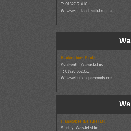
T
: 01827 51010
W:
www.midlandshottubs.co.uk
Wa
Buckingham Pools
Kenilworth, Warwickshire
T:
01926 852351
W:
www.buckinghampools.com
Wa
Planscapes (Leisure) Ltd
Studley, Warwickshire