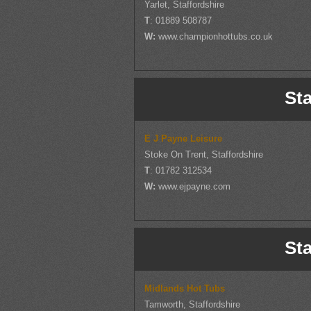
Yarlet, Staffordshire
T
: 01889 508787
W:
www.championhottubs.co.uk
Sta
E J Payne Leisure
Stoke On Trent, Staffordshire
T
: 01782 312534
W:
www.ejpayne.com
Sta
Midlands Hot Tubs
Tamworth, Staffordshire