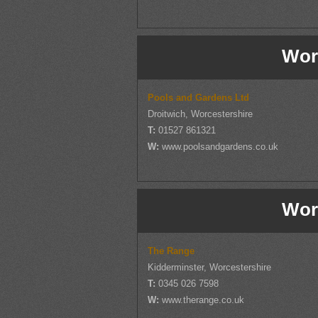
Wor
Pools and Gardens Ltd
Droitwich, Worcestershire
T:
01527 861321
W:
www.poolsandgardens.co.uk
Wor
The Range
Kidderminster, Worcestershire
T:
0345 026 7598
W:
www.therange.co.uk