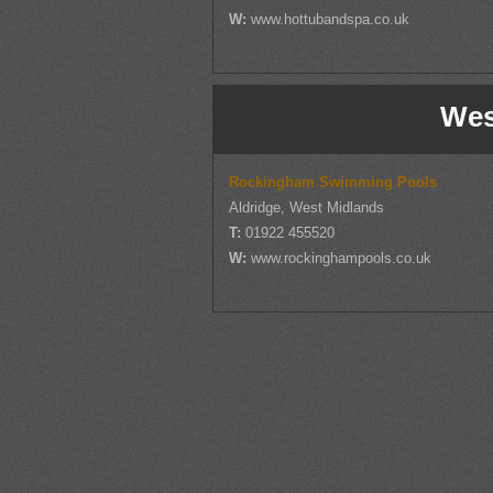
W:
www.hottubandspa.co.uk
Wes
Rockingham Swimming Pools
Aldridge, West Midlands
T:
01922 455520
W:
www.rockinghampools.co.uk