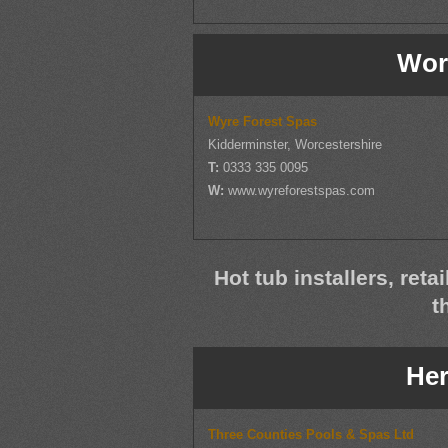
Wor
Wyre Forest Spas
Kidderminster, Worcestershire
T:
0333 335 0095
W:
www.wyreforestspas.com
Hot tub installers, reta
t
Her
Three Counties Pools & Spas Ltd