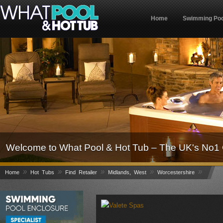
Home
Swimming Poo
Welcome to What Pool & Hot Tub – The UK's No1 
»
»
»
»
»
Home
Hot Tubs
Find Retailer
Midlands, West
Worcestershire