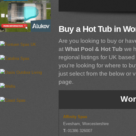
Buy a Hot Tub in Wo
Are you looking to buy or hav
at
What Pool & Hot Tub
we h
regional listings for UK based 
you're looking for where to bu
just select from the below or vi
page.
Wor
Affinity Spas
Evesham, Worcestershire
T:
01386 326007