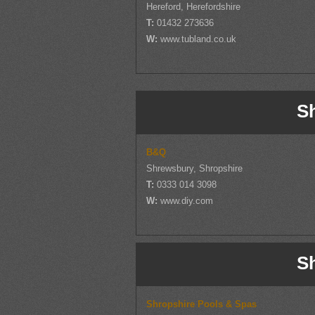
Hereford, Herefordshire
T:
01432 273636
W:
www.tubland.co.uk
S
B&Q
Shrewsbury, Shropshire
T:
0333 014 3098
W:
www.diy.com
S
Shropshire Pools & Spas