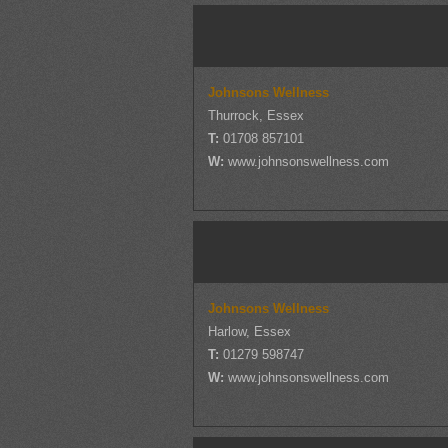
Johnsons Wellness
Thurrock, Essex
T:
01708 857101
W:
www.johnsonswellness.com
Johnsons Wellness
Harlow, Essex
T:
01279 598747
W:
www.johnsonswellness.com