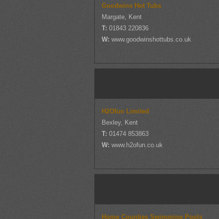
Goodwins Hot Tubs
Margate, Kent
T:
01843 220836
W:
www.goodwinshottubs.co.uk
H2Ofun Limited
Bexley, Kent
T:
01474 853863
W:
www.h2ofun.co.uk
Home Counties Swimming Pools