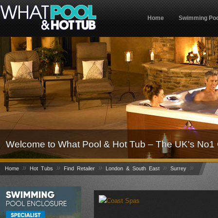
Home
Swimming Poo
Welcome to What Pool & Hot Tub – The UK's No1 
»
»
»
»
»
Home
Hot Tubs
Find Retailer
London & South East
Surrey