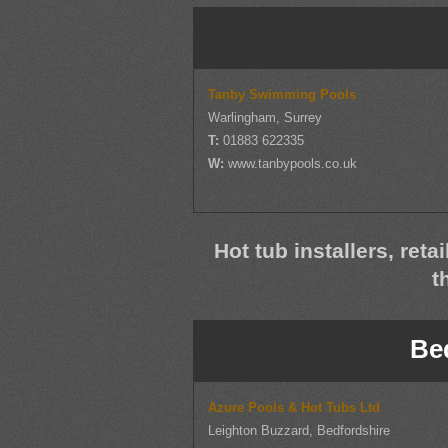
Tanby Swimming Pools
Warlingham, Surrey
T:
01883 622335
W:
www.tanbypools.co.uk
Hot tub installers, reta
t
Be
Azure Pools & Hot Tubs Ltd
Leighton Buzzard, Bedfordshire