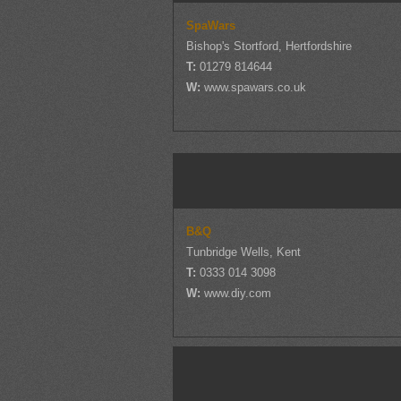
SpaWars
Bishop's Stortford, Hertfordshire
T:
01279 814644
W:
www.spawars.co.uk
B&Q
Tunbridge Wells, Kent
T:
0333 014 3098
W:
www.diy.com