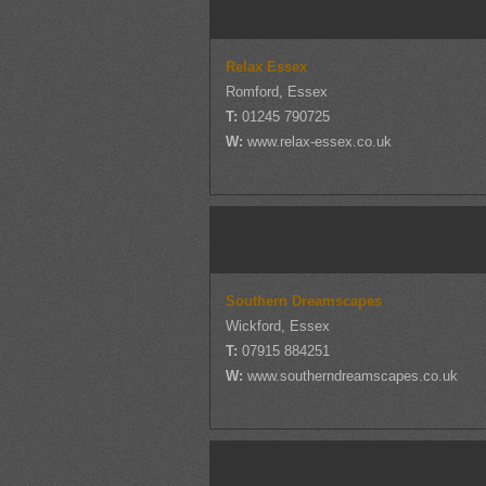
Relax Essex
Romford, Essex
T:
01245 790725
W:
www.relax-essex.co.uk
Southern Dreamscapes
Wickford, Essex
T:
07915 884251
W:
www.southerndreamscapes.co.uk