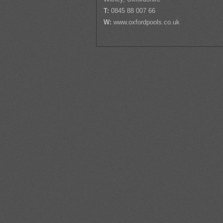
T:
0845 88 007 66
W:
www.oxfordpools.co.uk