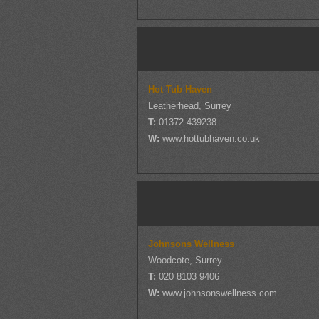
Hot Tub Haven
Leatherhead, Surrey
T:
01372 439238
W:
www.hottubhaven.co.uk
Johnsons Wellness
Woodcote, Surrey
T:
020 8103 9406
W:
www.johnsonswellness.com