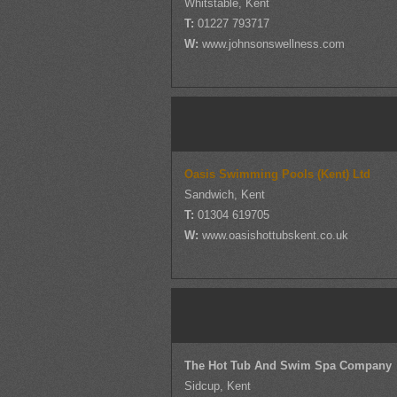
Whitstable, Kent
T:
01227 793717
W:
www.johnsonswellness.com
Oasis Swimming Pools (Kent) Ltd
Sandwich, Kent
T:
01304 619705
W:
www.oasishottubskent.co.uk
The Hot Tub And Swim Spa Company
Sidcup, Kent