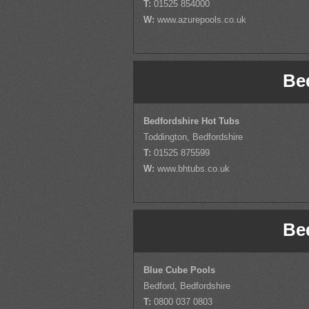
T:
01525 854000
W:
www.azurepools.co.uk
Be
Bedfordshire Hot Tubs
Toddington, Bedfordshire
T:
01525 875599
W:
www.bhtubs.co.uk
Be
Blue Cube Pools
Bedford, Bedfordshire
T:
0800 037 0803