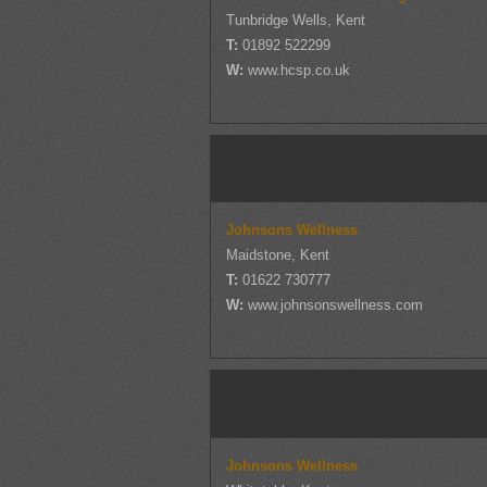
Tunbridge Wells, Kent
T:
01892 522299
W:
www.hcsp.co.uk
Johnsons Wellness
Maidstone, Kent
T:
01622 730777
W:
www.johnsonswellness.com
Johnsons Wellness