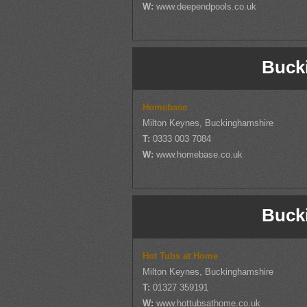
W:
www.deependpools.co.uk
Buck
Homebase
Milton Keynes, Buckinghamshire
T:
0333 003 7084
W:
www.homebase.co.uk
Buck
Hot Tubs at Home
Milton Keynes, Buckinghamshire
T:
01327 359191
W:
www.hottubsathome.co.uk