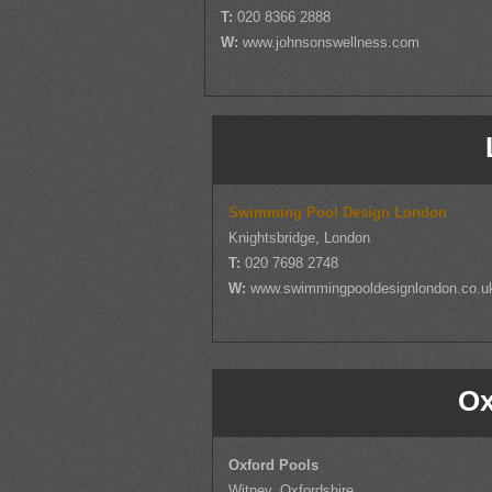
T:
020 8366 2888
W:
www.johnsonswellness.com
Swimming Pool Design London
Knightsbridge, London
T:
020 7698 2748
W:
www.swimmingpooldesignlondon.co.u
Ox
Oxford Pools
Witney, Oxfordshire