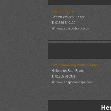
Spa Solutions
Saffron Walden, Essex
T:
01536 540122
W:
www.spasolution.co.uk
SPS Swimming Pools & Spas
Holland-on-Sea, Essex
T:
01255 818381
W:
www.spspoolandspa.com
Her