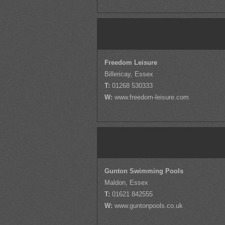
Freedom Leisure
Billericay, Essex
T:
01268 530333
W:
www.freedom-leisure.com
Gunton Swimming Pools
Maldon, Essex
T:
01621 842555
W:
www.guntonpools.co.uk