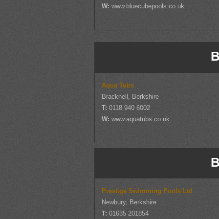
W:
www.bluecubepools.co.uk
B
Aqua Tubs
Bracknell, Berkshire
T:
0118 940 6002
W:
www.aquatubs.co.uk
B
Prestige Swimming Pools Ltd
Newbury, Berkshire
T:
01635 201854