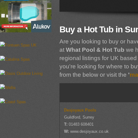
Buy a Hot Tub in Su
Are you looking to buy or hav
at
What Pool & Hot Tub
we h
regional listings for UK based 
you're looking for where to buy
from the below or visit the
'
ma
Desjoyaux Pools
Guildford, Surrey
T:
01483 608401
W:
www.desjoyaux.co.uk