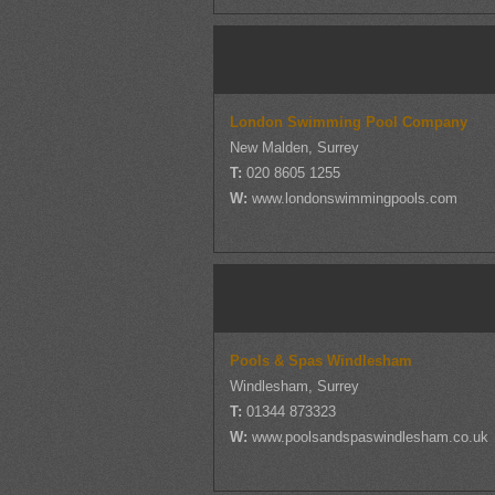
London Swimming Pool Company
New Malden, Surrey
T:
020 8605 1255
W:
www.londonswimmingpools.com
Pools & Spas Windlesham
Windlesham, Surrey
T:
01344 873323
W:
www.poolsandspaswindlesham.co.uk