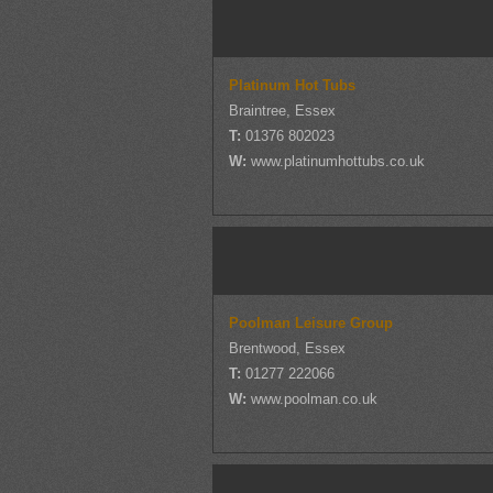
Platinum Hot Tubs
Braintree, Essex
T:
01376 802023
W:
www.platinumhottubs.co.uk
Poolman Leisure Group
Brentwood, Essex
T:
01277 222066
W:
www.poolman.co.uk