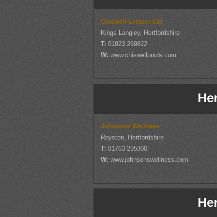
Chiswell Leisure Ltd
Kings Langley, Hertfordshire
T:
01923 269822
W:
www.chiswellpools.com
Her
Johnsons Wellness
Royston, Hertfordshire
T:
01763 295300
W:
www.johnsonswellness.com
Her