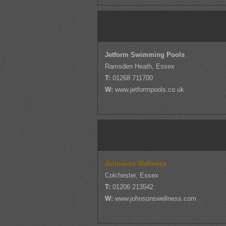
Jetform Swimming Pools
Ramsden Heath, Essex
T:
01268 711700
W:
www.jetformpools.co.uk
Johnsons Wellness
Colchester, Essex
T:
01206 213542
W:
www.johnsonswellness.com