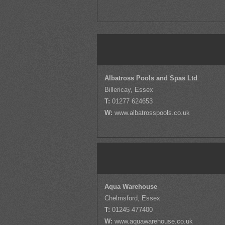
Albatross Pools and Spas Ltd
Billericay, Essex
T:
01277 624653
W:
www.albatrosspools.co.uk
Aqua Warehouse
Chelmsford, Essex
T:
01245 477400
W:
www.aquawarehouse.co.uk