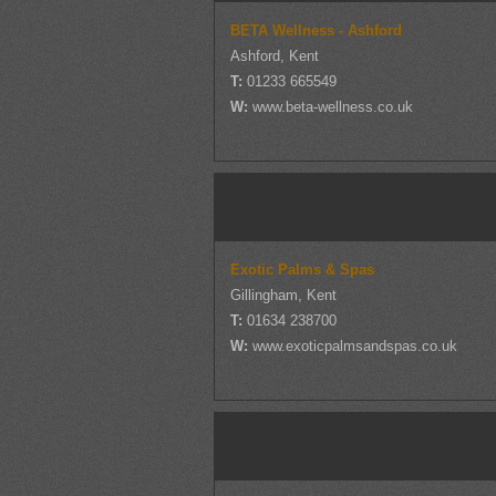
BETA Wellness - Ashford
Ashford, Kent
T:
01233 665549
W:
www.beta-wellness.co.uk
Exotic Palms & Spas
Gillingham, Kent
T:
01634 238700
W:
www.exoticpalmsandspas.co.uk