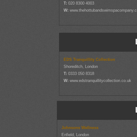
T:
020 8300 4003
W:
www.thehottubandswimspacompany.
EDS Tranquillity Collection
Shoreditch, London
T:
0333 050 8318
W:
www.edstranquillitycollection.co.uk
Johnsons Wellness
Enfield, London