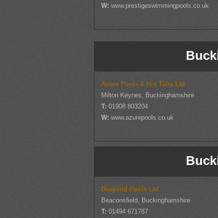
W:
www.prestigeswimmingpools.co.uk
Buck
Azure Pools & Hot Tubs Ltd
Milton Keynes, Buckinghamshire
T:
01908 803204
W:
www.azurepools.co.uk
Buck
Deepend Pools Ltd
Beaconsfield, Buckinghamshire
T:
01494 671787