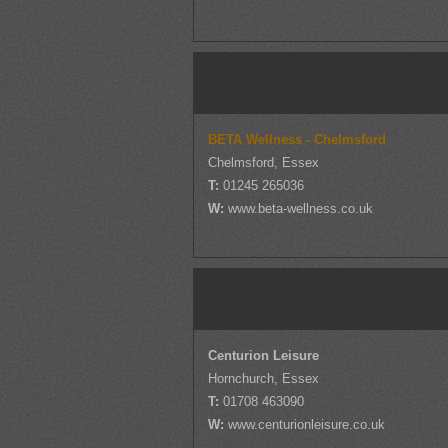
BETA Wellness - Chelmsford
Chelmsford, Essex
T:
01245 265036
W:
www.beta-wellness.co.uk
Centurion Leisure
Hornchurch, Essex
T:
01708 463090
W:
www.centurionleisure.co.uk