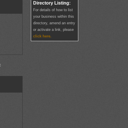
Directory Listing:
For details of how to list
your business within this
directory, amend an entry
or activate a link, please
click here.
: