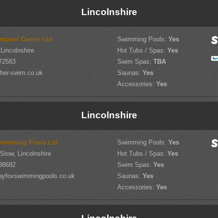
Lincolnshire
mpool Centre Ltd
Swimming Pools:
Yes
Lincolnshire
Hot Tubs / Spas:
Yes
72583
Swim Spas:
TBA
her-swim.co.uk
Saunas:
Yes
Accessories:
Yes
Lincolnshire
wimming Pools Ltd
Swimming Pools:
Yes
-Stow, Lincolnshire
Hot Tubs / Spas:
Yes
88682
Swim Spas:
Yes
ayfoxswimmingpools.co.uk
Saunas:
Yes
Accessories:
Yes