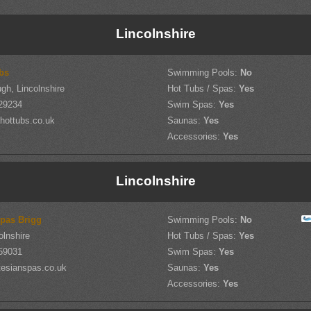
Lincolnshire
bs
Swimming Pools:
No
gh, Lincolnshire
Hot Tubs / Spas:
Yes
29234
Swim Spas:
Yes
hottubs.co.uk
Saunas:
Yes
Accessories:
Yes
Lincolnshire
Spas Brigg
Swimming Pools:
No
olnshire
Hot Tubs / Spas:
Yes
59031
Swim Spas:
Yes
tesianspas.co.uk
Saunas:
Yes
Accessories:
Yes