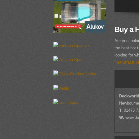
Buy a H
Are you looki
the best hot t
looking for wh
'
manufacturer
Deckworld
Newbourne,
T:
01473 7
W:
www.de