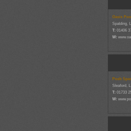
Oasis Poo
Spalding, L
T:
01406 3
W:
www.oa
Posh Spa
Sleaford, L
T:
01733 2
W:
www.po