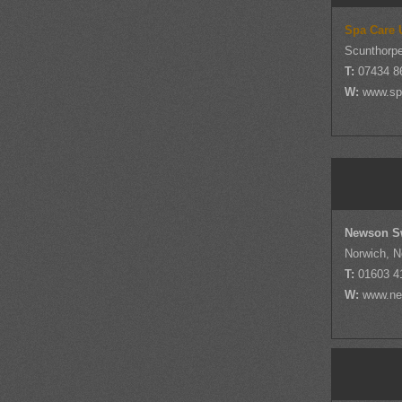
Spa Care 
Scunthorpe
T:
07434 8
W:
www.sp
Newson S
Norwich, N
T:
01603 4
W:
www.ne