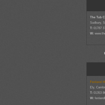
The Tub 
Sudbury, S
T:
01787 3
W:
www.th
Fenland H
Ely, Cambr
T:
01353 8
W:
fenland