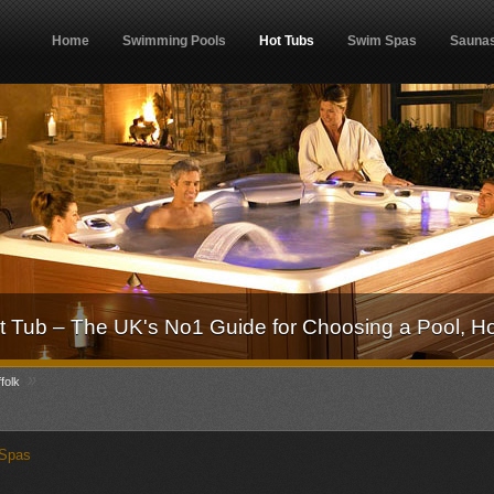
Home
Swimming Pools
Hot Tubs
Swim Spas
Sauna
 Tub – The UK's No1 Guide for Choosing a Pool, H
»
folk