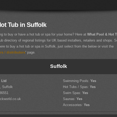
ot Tub in Suffolk
ng to buy or have a hot tub or spa for your home? Here at
What Pool & Hot 
ub directory of regional listings for UK based installers, retailers and shops. So
ere to buy a hot tub or spa in Suffolk, just select from the below or visit the
s / distributors
'
page.
Suffolk
 Ltd
Swimming Pools:
Yes
 Suffolk
Hot Tubs / Spas:
Yes
36551
Swim Spas:
Yes
ckworld.co.uk
Saunas:
Yes
Accessories:
Yes