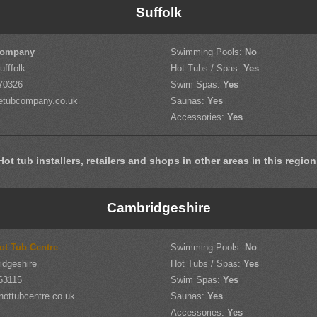
Suffolk
Company
Swimming Pools:
No
ufffolk
Hot Tubs / Spas:
Yes
70326
Swim Spas:
Yes
etubcompany.co.uk
Saunas:
Yes
Accessories:
Yes
Hot tub installers, retailers and shops in other areas in this region
Cambridgeshire
ot Tub Centre
Swimming Pools:
No
idgeshire
Hot Tubs / Spas:
Yes
63115
Swim Spas:
Yes
hottubcentre.co.uk
Saunas:
Yes
Accessories:
Yes