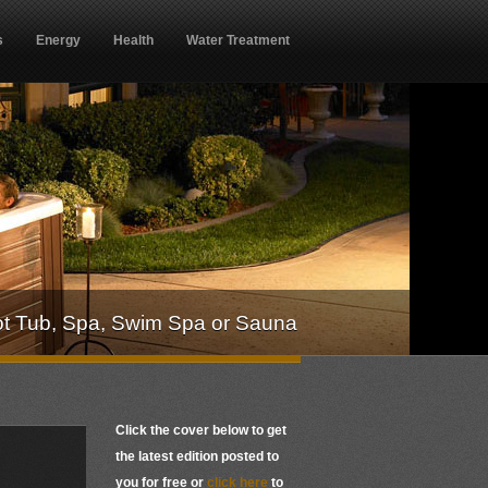
s
Energy
Health
Water Treatment
ot Tub, Spa, Swim Spa or Sauna
Click the cover below to get
the latest edition posted to
you for free or
click here
to