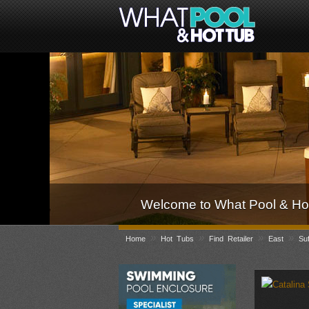
Welcome to What Pool & Hot
»
»
»
»
Home
Hot Tubs
Find Retailer
East
Suf