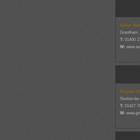
Asher Swi
Grantham, 
T:
01400 2
W:
www.as
Grayfox S
Sturton-by
T:
01427 7
W:
www.gr