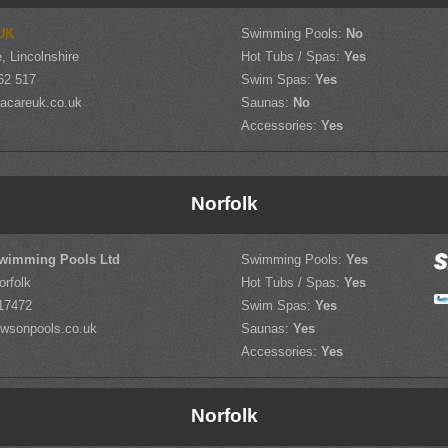
UK
Swimming Pools:
No
, Lincolnshire
Hot Tubs / Spas:
Yes
62 517
Swim Spas:
Yes
acareuk.co.uk
Saunas:
No
Accessories:
Yes
Norfolk
wimming Pools Ltd
Swimming Pools:
Yes
orfolk
Hot Tubs / Spas:
Yes
17472
Swim Spas:
Yes
wsonpools.co.uk
Saunas:
Yes
Accessories:
Yes
Norfolk