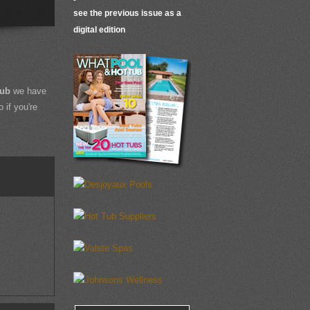
see the previous issue as a
digital edition
Tub
we have
 if you're