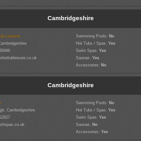
Cambridgeshire
ub Leisure
Swimming Pools:
No
Cambridgeshire
Hot Tubs / Spas:
Yes
85946
Swim Spas:
Yes
hottubleisure.co.uk
Saunas:
Yes
Accessories:
No
Cambridgeshire
s
Swimming Pools:
No
gh, Cambridgeshire
Hot Tubs / Spas:
Yes
52827
Swim Spas:
Yes
shspas.co.uk
Saunas:
No
Accessories:
Yes