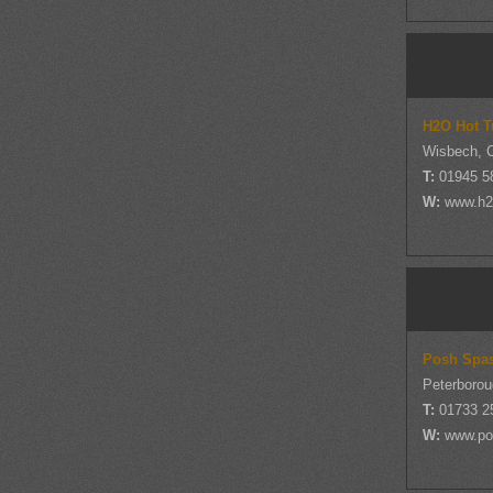
H2O Hot T
Wisbech, 
T:
01945 5
W:
www.h2o
Posh Spa
Peterborou
T:
01733 2
W:
www.po