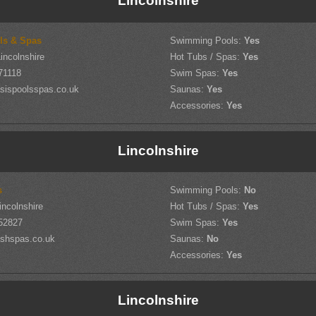
Lincolnshire
ls & Spas
Swimming Pools:
Yes
incolnshire
Hot Tubs / Spas:
Yes
71118
Swim Spas:
Yes
sispoolsspas.co.uk
Saunas:
Yes
Accessories:
Yes
Lincolnshire
s
Swimming Pools:
No
incolnshire
Hot Tubs / Spas:
Yes
52827
Swim Spas:
Yes
shspas.co.uk
Saunas:
No
Accessories:
Yes
Lincolnshire