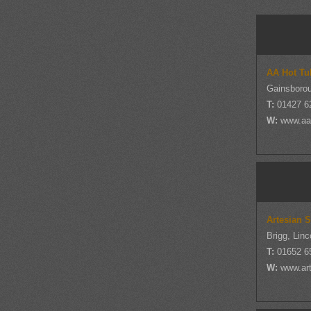
AA Hot Tu
Gainsborou
T:
01427 6
W:
www.aa
Artesian 
Brigg, Linc
T:
01652 6
W:
www.ar