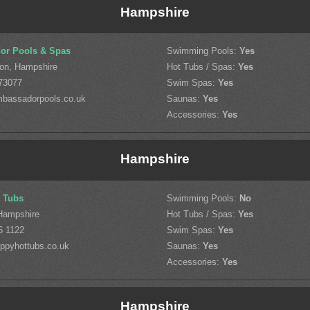
Hampshire
or Pools & Spas
Swimming Pools:
Yes
on, Hampshire
Hot Tubs / Spas:
Yes
73077
Swim Spas:
Yes
bassadorpools.co.uk
Saunas:
Yes
Accessories:
Yes
Hampshire
 Tubs
Swimming Pools:
No
Hampshire
Hot Tubs / Spas:
Yes
6 1122
Swim Spas:
Yes
ppyhottubs.co.uk
Saunas:
Yes
Accessories:
Yes
Hampshire