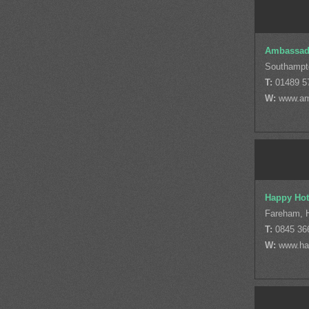
Ambassad
Southampt
T:
01489 5
W:
www.am
Happy Hot
Fareham, 
T:
0845 36
W:
www.ha