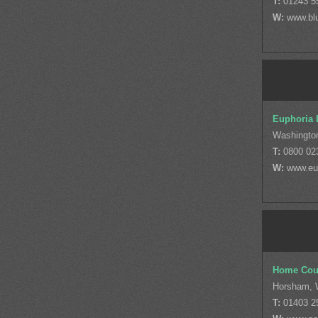
T:
01243 5
W:
www.blu
Euphoria L
Washingto
T:
0800 02
W:
www.eup
Home Coun
Horsham, 
T:
01403 2