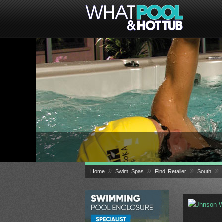
»
»
»
»
Home
Swim Spas
Find Retailer
South