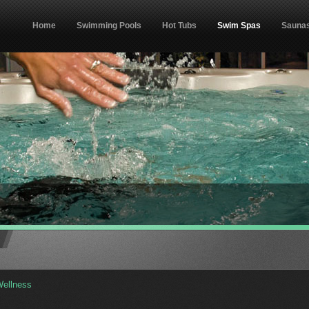
Home
Swimming Pools
Hot Tubs
Swim Spas
Sauna