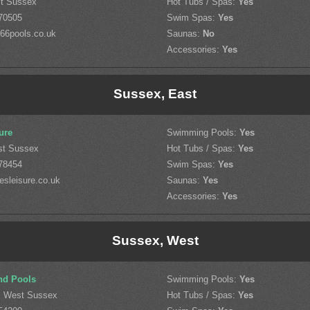
st Sussex
Hot Tubs / Spas:
Yes
70505
Swim Spas:
Yes
66pools.co.uk
Saunas:
No
Accessories:
Yes
Sussex, East
ure
Swimming Pools:
Yes
st Sussex
Hot Tubs / Spas:
Yes
78454
Swim Spas:
Yes
esleisure.co.uk
Saunas:
Yes
Accessories:
Yes
Sussex, West
nd Pools
Swimming Pools:
Yes
, West Sussex
Hot Tubs / Spas:
Yes