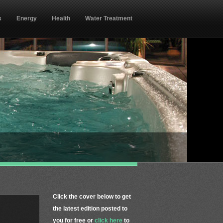
s
Energy
Health
Water Treatment
Click the cover below to get
the latest edition posted to
you for free or
click here
to