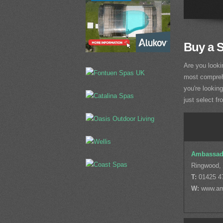
Buy a 
Are you looki
most comprehe
you're lookin
just select fr
Ambassad
Ringwood,
T:
01425 4
W:
www.am