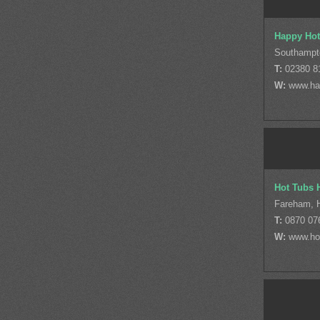
Happy Hot
Southampt
T:
02380 8
W:
www.ha
Hot Tubs 
Fareham, 
T:
0870 07
W:
www.ho