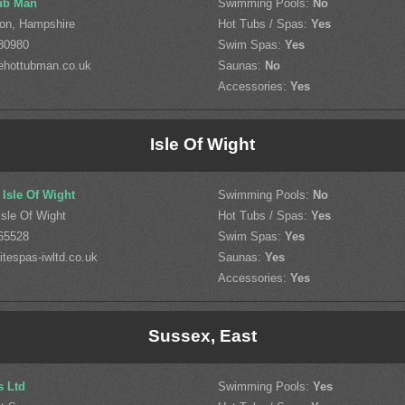
ub Man
Swimming Pools:
No
on, Hampshire
Hot Tubs / Spas:
Yes
80980
Swim Spas:
Yes
ehottubman.co.uk
Saunas:
No
Accessories:
Yes
Isle Of Wight
 Isle Of Wight
Swimming Pools:
No
sle Of Wight
Hot Tubs / Spas:
Yes
65528
Swim Spas:
Yes
tespas-iwltd.co.uk
Saunas:
Yes
Accessories:
Yes
Sussex, East
s Ltd
Swimming Pools:
Yes