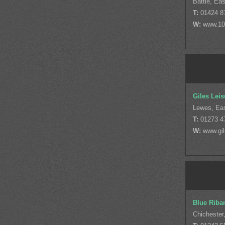
Battle, Ea
T:
01424 8
W:
www.10
Giles Leis
Lewes, Ea
T:
01273 4
W:
www.gil
Blue Riba
Chichester