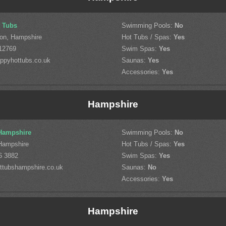
 Tubs
Swimming Pools:
No
on, Hampshire
Hot Tubs / Spas:
Yes
12769
Swim Spas:
Yes
ppyhottubs.co.uk
Saunas:
Yes
Accessories:
Yes
Hampshire
Hampshire
Swimming Pools:
No
Hampshire
Hot Tubs / Spas:
Yes
6 3882
Swim Spas:
Yes
ttubshampshire.co.uk
Saunas:
No
Accessories:
Yes
Hampshire