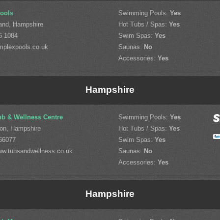
ools
Swimming Pools:
Yes
land, Hampshire
Hot Tubs / Spas:
Yes
6 1084
Swim Spas:
Yes
mplexpools.co.uk
Saunas:
No
Accessories:
Yes
Hampshire
ub & Wellness Centre
Swimming Pools:
Yes
on, Hampshire
Hot Tubs / Spas:
Yes
66077
Swim Spas:
Yes
w.tubsandwellness.co.uk
Saunas:
No
Accessories:
Yes
Hampshire