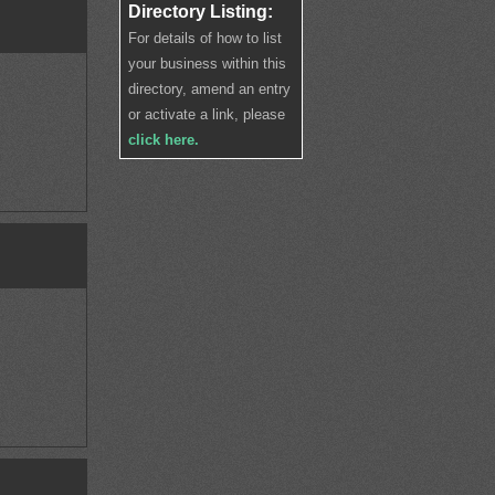
Directory Listing:
For details of how to list
your business within this
directory, amend an entry
or activate a link, please
click here.