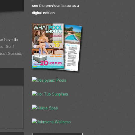
see the previous issue as a
digital edition
e have the
ps. So if
 West Sussex,