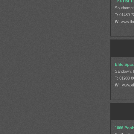
The Hot T
Southampt
T:
01489 7
W:
www.th
Elite Spas
Sandown, I
T:
01983 8
W:
www.eli
1066 Pool