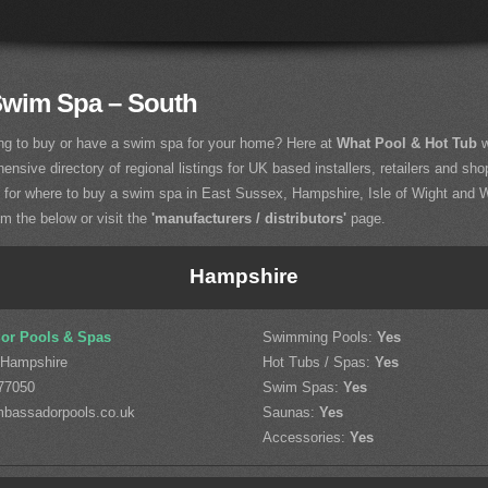
Swim Spa – South
ng to buy or have a swim spa for your home? Here at
What Pool & Hot Tub
w
nsive directory of regional listings for UK based installers, retailers and sho
g for where to buy a swim spa in East Sussex, Hampshire, Isle of Wight and
om the below or visit the
'manufacturers / distributors'
page.
Hampshire
or Pools & Spas
Swimming Pools:
Yes
 Hampshire
Hot Tubs / Spas:
Yes
77050
Swim Spas:
Yes
bassadorpools.co.uk
Saunas:
Yes
Accessories:
Yes