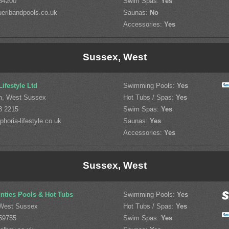
54200
Swim Spas:
Yes
eribandpools.co.uk
Saunas:
No
Accessories:
Yes
Sussex, West
ifestyle Ltd
Swimming Pools:
Yes
n, West Sussex
Hot Tubs / Spas:
Yes
3 2215
Swim Spas:
Yes
horia-lifestyle.co.uk
Saunas:
Yes
Accessories:
Yes
Sussex, West
ties Pools & Hot Tubs
Swimming Pools:
Yes
West Sussex
Hot Tubs / Spas:
Yes
59755
Swim Spas:
Yes