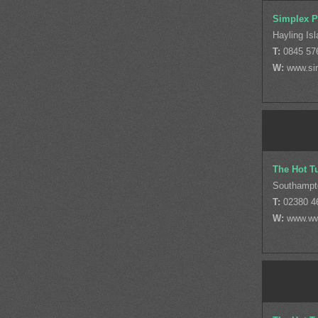
Simplex P
Hayling Is
T:
0845 57
W:
www.si
The Hot T
Southampt
T:
02380 4
W:
www.ww