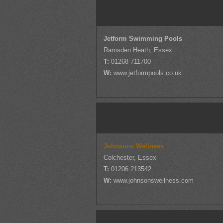
Jetform Swimming Pools
Ramsden Heath, Essex
T:
01268 711700
W:
www.jetformpools.co.uk
Johnsons Wellness
Colchester, Essex
T:
01206 213542
W:
www.johnsonswellness.com