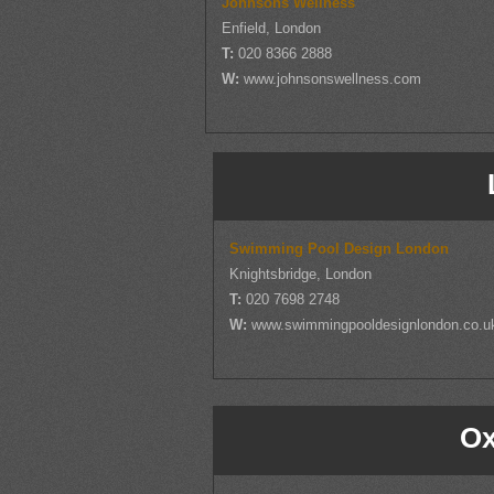
Johnsons Wellness
Enfield, London
T:
020 8366 2888
W:
www.johnsonswellness.com
Swimming Pool Design London
Knightsbridge, London
T:
020 7698 2748
W:
www.swimmingpooldesignlondon.co.u
Ox