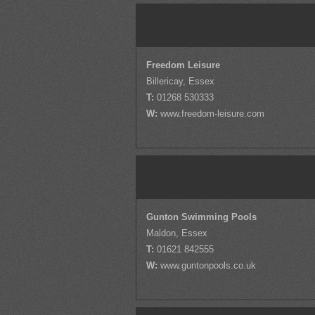
Freedom Leisure
Billericay, Essex
T:
01268 530333
W:
www.freedom-leisure.com
Gunton Swimming Pools
Maldon, Essex
T:
01621 842555
W:
www.guntonpools.co.uk