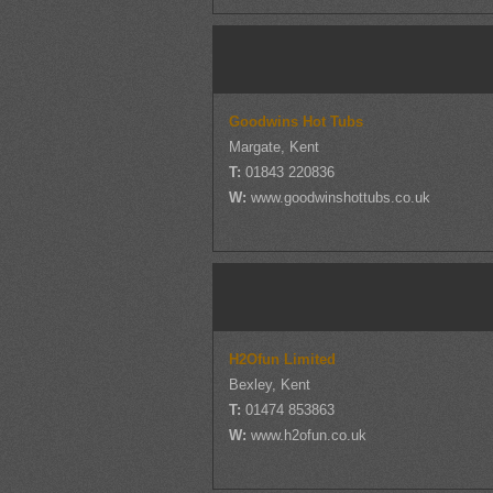
Goodwins Hot Tubs
Margate, Kent
T:
01843 220836
W:
www.goodwinshottubs.co.uk
H2Ofun Limited
Bexley, Kent
T:
01474 853863
W:
www.h2ofun.co.uk