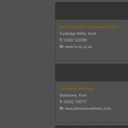
Home Counties Swimming Pools
Tunbridge Wells, Kent
T:
01892 522299
W:
www.hcsp.co.uk
Johnsons Wellness
Maidstone, Kent
T:
01622 730777
W:
www.johnsonswellness.com