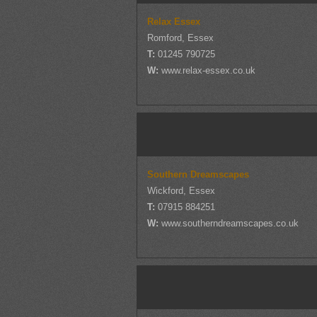
Relax Essex
Romford, Essex
T:
01245 790725
W:
www.relax-essex.co.uk
Southern Dreamscapes
Wickford, Essex
T:
07915 884251
W:
www.southerndreamscapes.co.uk