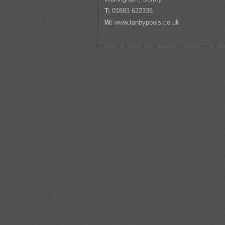
T:
01883 622335
W:
www.tanbypools.co.uk