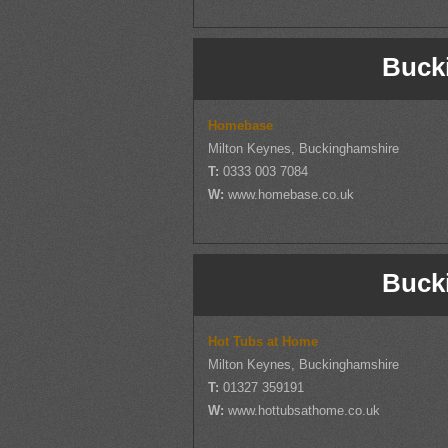
Buck
Homebase
Milton Keynes, Buckinghamshire
T:
0333 003 7084
W:
www.homebase.co.uk
Buck
Hot Tubs at Home
Milton Keynes, Buckinghamshire
T:
01327 359191
W:
www.hottubsathome.co.uk