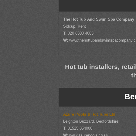
The Hot Tub And Swim Spa Company
Sidcup, Kent
T:
020 8300 4003
W:
www.thehottubandswimspacompany.
Hot tub installers, reta
t
Be
Azure Pools & Hot Tubs Ltd
Leighton Buzzard, Bedfordshire
T:
01525 854000
W:
www.azurepools.co.uk