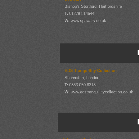
Bishop's Stortford, Hertfordshire
T:
01279 814644
W:
www.spawars.co.uk
EDS Tranquillity Collection
Shoreditch, London
T:
0333 050 8318
W:
www.edstranquillitycollection.co.uk