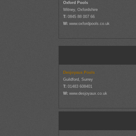
Oxford Pools
Witney, Oxfordshire
T:
0845 88 007 66
W:
www.oxfordpools.co.uk
Desjoyaux Pools
Guildford, Surrey
T:
01483 608401
W:
www.desjoyaux.co.uk