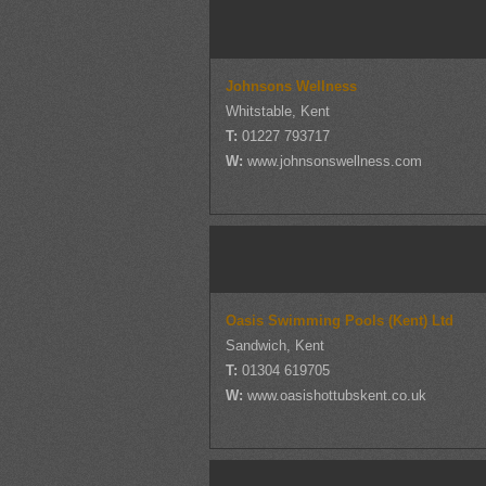
Johnsons Wellness
Whitstable, Kent
T:
01227 793717
W:
www.johnsonswellness.com
Oasis Swimming Pools (Kent) Ltd
Sandwich, Kent
T:
01304 619705
W:
www.oasishottubskent.co.uk