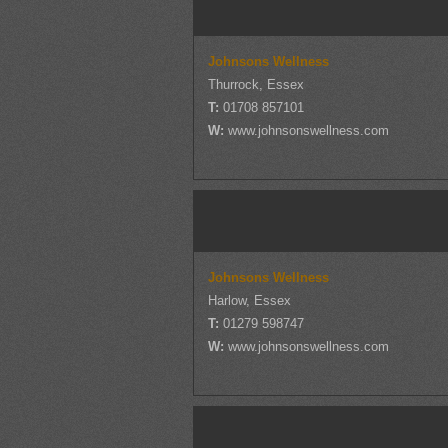
Johnsons Wellness
Thurrock, Essex
T:
01708 857101
W:
www.johnsonswellness.com
Johnsons Wellness
Harlow, Essex
T:
01279 598747
W:
www.johnsonswellness.com