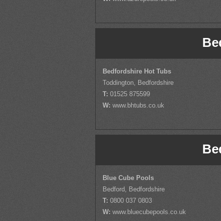
Be
Bedfordshire Hot Tubs
Toddington, Bedfordshire
T:
01525 875599
W:
www.bhtubs.co.uk
Be
Blue Cube Pools
Bedford, Bedfordshire
T:
0800 037 0803
W:
www.bluecubepools.co.uk