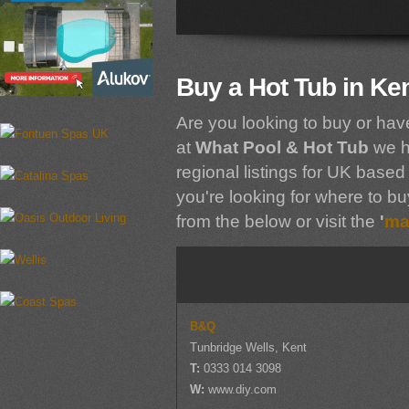
Buy a Hot Tub in Ke
Are you looking to buy or hav
at
What Pool & Hot Tub
we h
regional listings for UK based 
you're looking for where to buy
from the below or visit the
'
ma
B&Q
Tunbridge Wells, Kent
T:
0333 014 3098
W:
www.diy.com