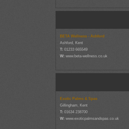
BETA Wellness - Ashford
Ashford, Kent
T:
01233 665549
W:
www.beta-wellness.co.uk
Exotic Palms & Spas
Gillingham, Kent
T:
01634 238700
W:
www.exoticpalmsandspas.co.uk