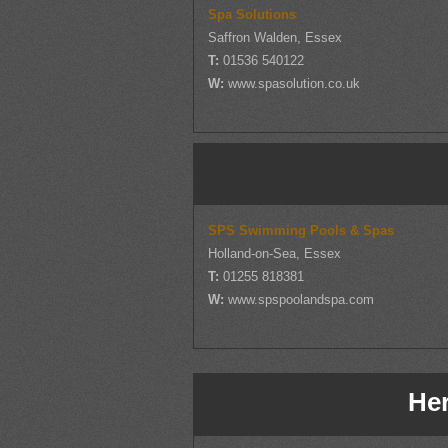
Spa Solutions
Saffron Walden, Essex
T:
01536 540122
W:
www.spasolution.co.uk
SPS Swimming Pools & Spas
Holland-on-Sea, Essex
T:
01255 818381
W:
www.spspoolandspa.com
Her