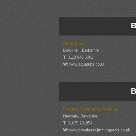
B
Aqua Tubs
Bracknell, Berkshire
T:
0118 940 6002
W:
www.aquatubs.co.uk
B
Prestige Swimming Pools Ltd
Newbury, Berkshire
T:
01635 201854
W:
www.prestigeswimmingpools.co.uk