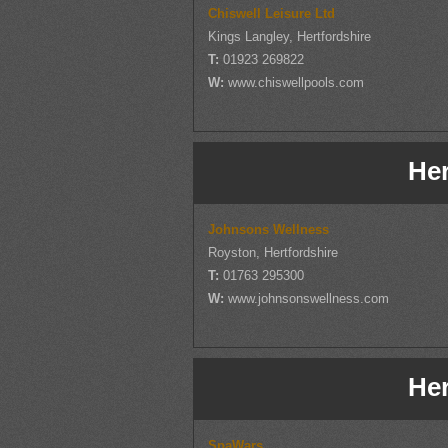
Chiswell Leisure Ltd
Kings Langley, Hertfordshire
T:
01923 269822
W:
www.chiswellpools.com
Her
Johnsons Wellness
Royston, Hertfordshire
T:
01763 295300
W:
www.johnsonswellness.com
Her
SpaWars