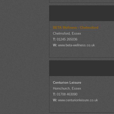
BETA Wellness - Chelmsford
Chelmsford, Essex
T:
01245 265036
W:
www.beta-wellness.co.uk
Centurion Leisure
Hornchurch, Essex
T:
01708 463090
W:
www.centurionleisure.co.uk