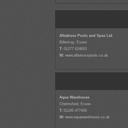
Albatross Pools and Spas Ltd
Billericay, Essex
T:
01277 624653
W:
www.albatrosspools.co.uk
Aqua Warehouse
Chelmsford, Essex
T:
01245 477400
W:
www.aquawarehouse.co.uk