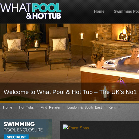
Home
Swimming Poo
Welcome to What Pool & Hot Tub – The UK's No1 
»
»
»
»
»
Home
Hot Tubs
Find Retailer
London & South East
Kent