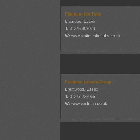
Platinum Hot Tubs
Braintree, Essex
T:
01376 802023
W:
www.platinumhottubs.co.uk
Poolman Leisure Group
Brentwood, Essex
T:
01277 222066
W:
www.poolman.co.uk