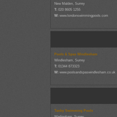
New Malden, Surrey
T:
020 8605 1255
W:
www.londonswimmingpools.com
Pools & Spas Windlesham
Windlesham, Surrey
T:
01344 873323
W:
www.poolsandspaswindlesham.co.uk
Tanby Swimming Pools
Warlingham, Surrey