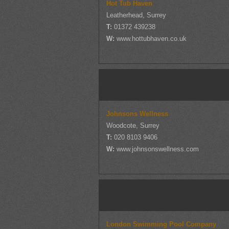
Hot Tub Haven
Leatherhead, Surrey
T:
01372 439238
W:
www.hottubhaven.co.uk
Johnsons Wellness
Woodcote, Surrey
T:
020 8103 9406
W:
www.johnsonswellness.com
London Swimming Pool Company