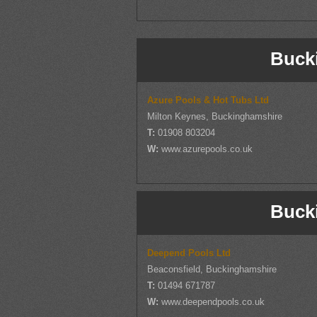
Buck
Azure Pools & Hot Tubs Ltd
Milton Keynes, Buckinghamshire
T:
01908 803204
W:
www.azurepools.co.uk
Buck
Deepend Pools Ltd
Beaconsfield, Buckinghamshire
T:
01494 671787
W:
www.deependpools.co.uk