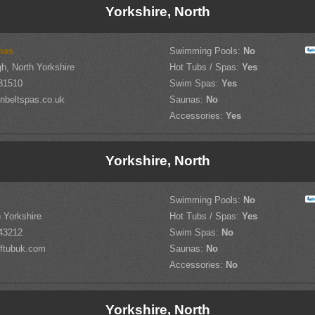
Yorkshire, North
pas
Swimming Pools:
No
h, North Yorkshire
Hot Tubs / Spas:
Yes
81510
Swim Spas:
Yes
nbeltspas.co.uk
Saunas:
No
Accessories:
Yes
Yorkshire, North
Swimming Pools:
No
h Yorkshire
Hot Tubs / Spas:
Yes
43212
Swim Spas:
No
ftubuk.com
Saunas:
No
Accessories:
No
Yorkshire, North