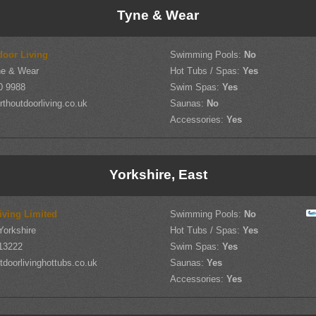
Tyne & Wear
door Living
Swimming Pools:
No
yne & Wear
Hot Tubs / Spas:
Yes
0 9988
Swim Spas:
Yes
thoutdoorliving.co.uk
Saunas:
No
Accessories:
Yes
Yorkshire, East
iving Limited
Swimming Pools:
No
Yorkshire
Hot Tubs / Spas:
Yes
13222
Swim Spas:
Yes
doorlivinghottubs.co.uk
Saunas:
Yes
Accessories:
Yes