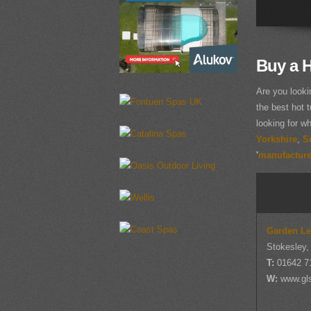
Buy a H
Are you looki
the best hot t
looking for w
Yorkshire
,
S
'
manufacturer
Garden Le
Stokesley,
T:
01642 7
W:
www.gl