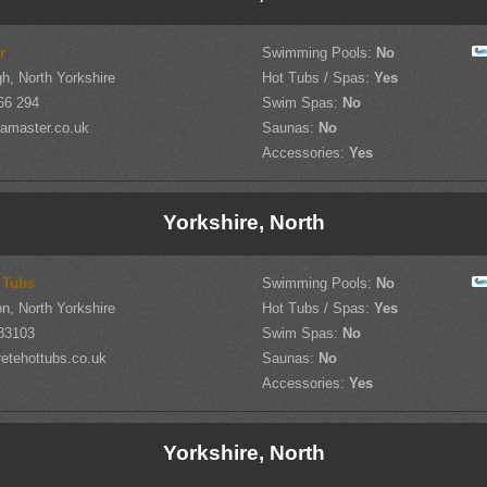
r
Swimming Pools:
No
h, North Yorkshire
Hot Tubs / Spas:
Yes
66 294
Swim Spas:
No
amaster.co.uk
Saunas:
No
Accessories:
Yes
Yorkshire, North
 Tubs
Swimming Pools:
No
on, North Yorkshire
Hot Tubs / Spas:
Yes
83103
Swim Spas:
No
etehottubs.co.uk
Saunas:
No
Accessories:
Yes
Yorkshire, North