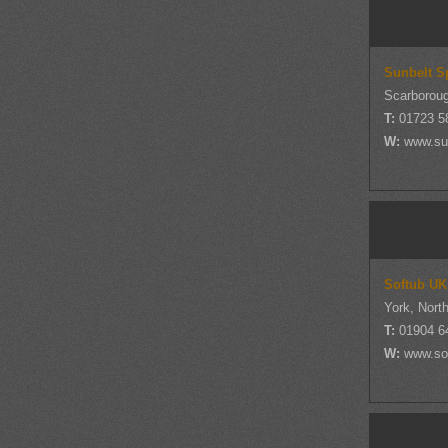
Sunbelt S
Scarboroug
T:
01723 5
W:
www.su
Softub UK
York, Nort
T:
01904 6
W:
www.so