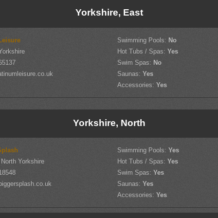
Yorkshire, East
Leisure
Swimming Pools:
No
Yorkshire
Hot Tubs / Spas:
Yes
65137
Swim Spas:
No
tinumleisure.co.uk
Saunas:
Yes
Accessories:
Yes
Yorkshire, North
Splash
Swimming Pools:
Yes
North Yorkshire
Hot Tubs / Spas:
Yes
18548
Swim Spas:
Yes
iggersplash.co.uk
Saunas:
Yes
Accessories:
Yes