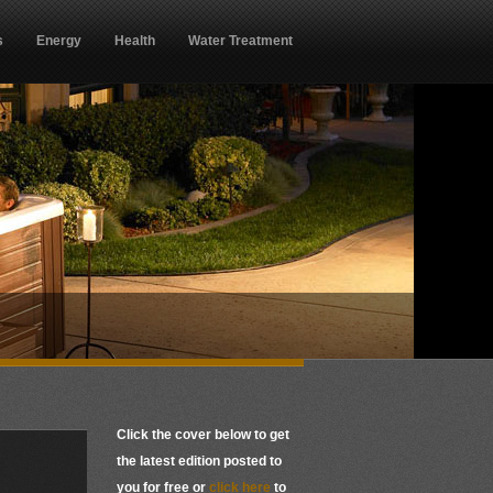
s
Energy
Health
Water Treatment
Click the cover below to get
the latest edition posted to
you for free or
click here
to