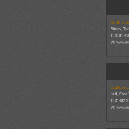
North Out
Birtley, T
T:
0191 41
W:
www.nor
Outdoor L
Hull, East 
T:
01482 2
W:
www.out