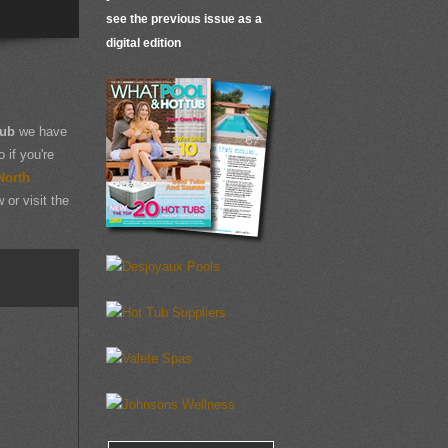
see the previous issue as a
digital edition
Tub
we have
 if you're
North
 or visit the