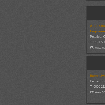
A19 Pools
Engineeri
Peterlee, 
T:
0191 58
W:
www.wea
Better Li
Durham, C
T:
0800 21
W:
www.bet