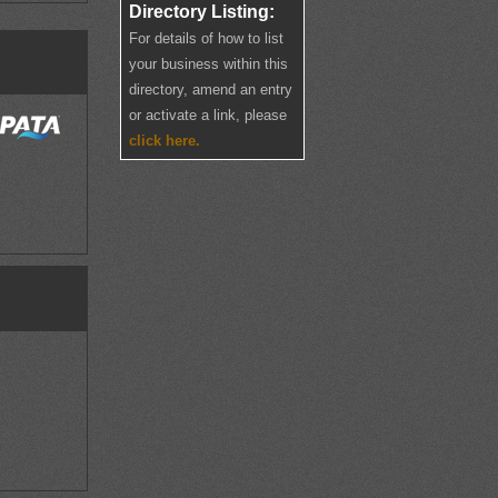
Directory Listing:
For details of how to list
your business within this
directory, amend an entry
or activate a link, please
click here.