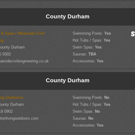
County Durham
 & Spas / Wearside Civil
Swimming Pools:
Yes
ng
Hot Tubs / Spas:
Yes
County Durham
Swim Spas:
Yes
6 5002
Saunas:
TBA
rsidecivilengineering.co.uk
Accessories:
Yes
County Durham
ving Outdoors
Swimming Pools:
No
ounty Durham
Hot Tubs / Spas:
Yes
18 0902
Swim Spas:
No
terlivingoutdoors.com
Saunas:
No
Accessories:
Yes