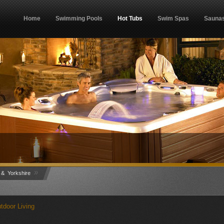
Home
Swimming Pools
Hot Tubs
Swim Spas
Sauna
»
 & Yorkshire