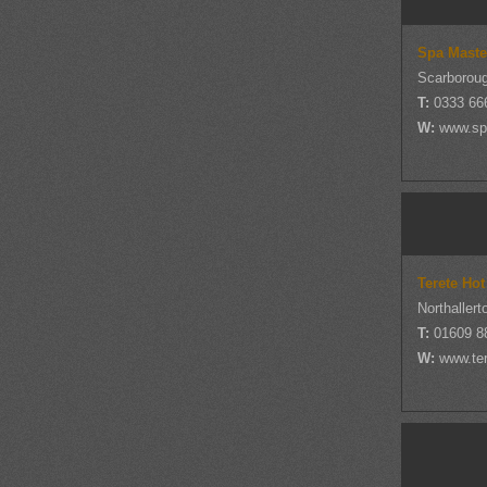
Spa Maste
Scarboroug
T:
0333 66
W:
www.sp
Terete Hot
Northallert
T:
01609 8
W:
www.ter