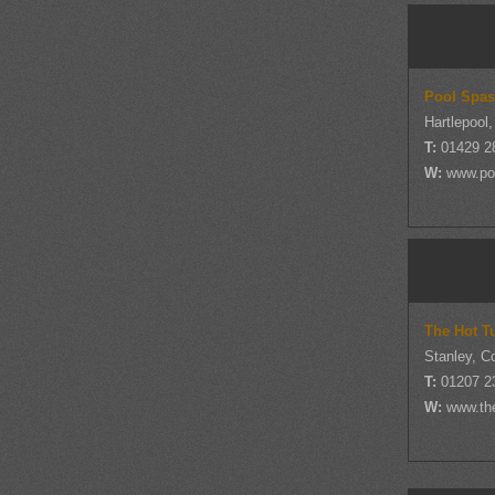
Pool Spas
Hartlepool
T:
01429 2
W:
www.po
The Hot T
Stanley, 
T:
01207 2
W:
www.the