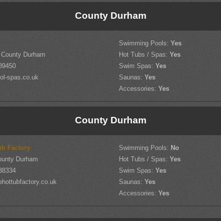
County Durham
Swimming Pools:
Yes
, County Durham
Hot Tubs / Spas:
Yes
89450
Swim Spas:
Yes
ol-spas.co.uk
Saunas:
Yes
Accessories:
Yes
County Durham
ub Factory
Swimming Pools:
No
County Durham
Hot Tubs / Spas:
Yes
38334
Swim Spas:
Yes
hottubfactory.co.uk
Saunas:
Yes
Accessories:
Yes