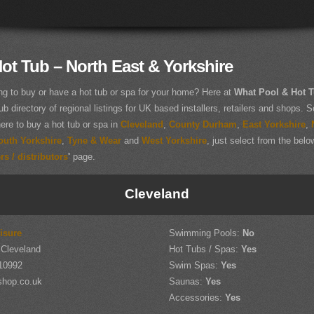
ot Tub – North East & Yorkshire
ng to buy or have a hot tub or spa for your home? Here at
What Pool & Hot 
ub directory of regional listings for UK based installers, retailers and shops. So
here to buy a hot tub or spa in
Cleveland
,
County Durham
,
East Yorkshire
,
outh Yorkshire
,
Tyne & Wear
and
West Yorkshire
, just select from the below
s / distributors
'
page.
Cleveland
isure
Swimming Pools:
No
 Cleveland
Hot Tubs / Spas:
Yes
10992
Swim Spas:
Yes
shop.co.uk
Saunas:
Yes
Accessories:
Yes