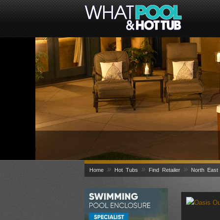
»
»
»
Home
Hot Tubs
Find Retailer
North East