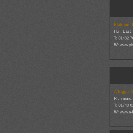
Platinum 
Hull, East 
T:
01482 7
W:
www.pla
A Bigger 
Richmond, 
T:
01748 8
W:
www.a-b