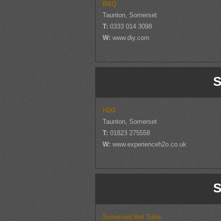
B&Q
Taunton, Somerset
T:
0333 014 3098
W:
www.diy.com
S
H2O
Taunton, Somerset
T:
01823 275558
W:
www.experienceh2o.co.uk
S
Somerset Hot Tubs