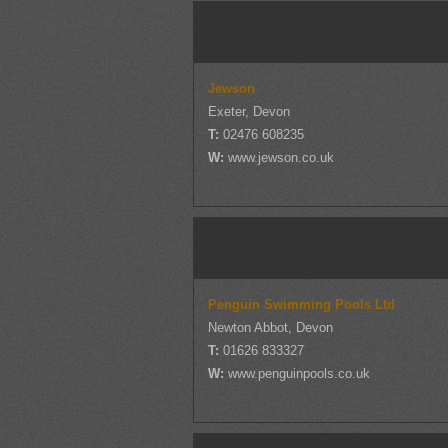
Jewson
Exeter, Devon
T:
02476 608235
W:
www.jewson.co.uk
Penguin Swimming Pools Ltd
Newton Abbot, Devon
T:
01626 833327
W:
www.penguinpools.co.uk