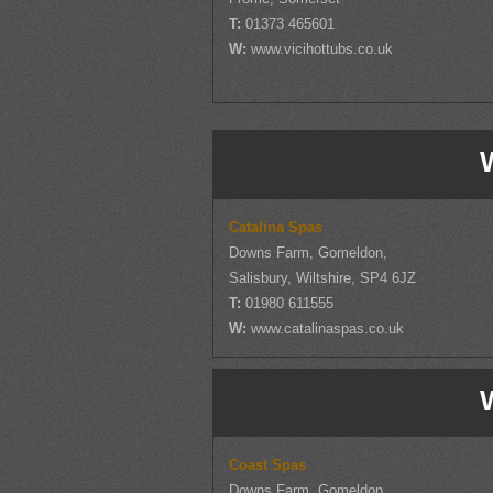
T:
01373 465601
W:
www.vicihottubs.co.uk
W
Catalina Spas
Downs Farm, Gomeldon,
Salisbury, Wiltshire, SP4 6JZ
T:
01980 611555
W:
www.catalinaspas.co.uk
W
Coast Spas
Downs Farm, Gomeldon,