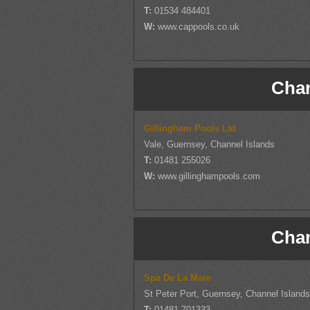
T:
01534 484401
W:
www.cappools.co.uk
Chan
Gillingham Pools Ltd
Vale, Guernsey, Channel Islands
T:
01481 255026
W:
www.gillinghampools.com
Chan
Spa De La Mare
St Peter Port, Guernsey, Channel Island
T:
01481 701333