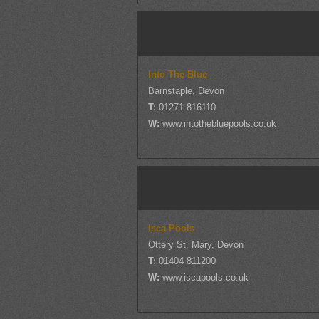
Into The Blue
Barnstaple, Devon
T:
01271 816110
W:
www.intothebluepools.co.uk
Isca Pools
Ottery St. Mary, Devon
T:
01404 811200
W:
www.iscapools.co.uk