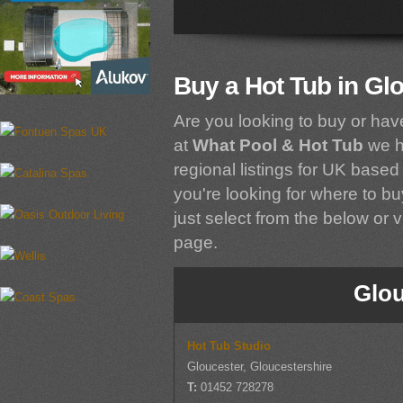
Buy a Hot Tub in Gl
Are you looking to buy or hav
at
What Pool & Hot Tub
we h
regional listings for UK based 
you're looking for where to bu
just select from the below or vi
page.
Glou
Hot Tub Studio
Gloucester, Gloucestershire
T:
01452 728278