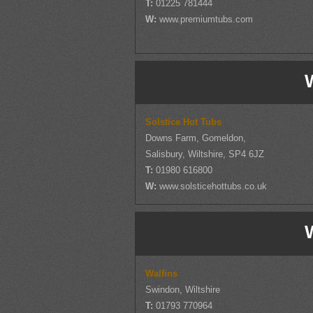
T:
01225 781444
W:
www.premiumtubs.com
W
Solstice Hot Tubs
Downs Farm, Gomeldon,
Salisbury, Wiltshire, SP4 6JZ
T:
01980 616800
W:
www.solsticehottubs.co.uk
W
Walfins
Swindon, Wiltshire
T:
01793 770964