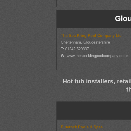
Glou
The Spa-Kling Pool Company Ltd
Cheltenham, Gloucestershire
T:
01242 520337
W:
www.thespa-klingpoolcompany.co.uk
Hot tub installers, reta
t
Bluerock Pools & Spas