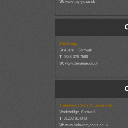
W:
www.spyrys.co.uk
The Range
St Austell, Cornwall
T:
0345 026 7598
W:
www.therange.co.uk
Trelawney Pools & Leisure Ltd
Wadebridge, Cornwall
T:
01208 814043
W:
www.trelawneypools.co.uk