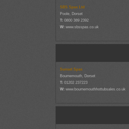
SBS Spas Ltd
Poole, Dorset
T:
0800 389 2392
W:
www.sbsspas.co.uk
Sunset Spas
Bournemouth, Dorset
T:
01202 237223
W:
www.bournemouthhottubsales.co.uk