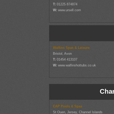
T:
01225 874874
W:
www.ursell.com
Walfins Spas & Leisure
Bristol, Avon
T:
01454 413107
W:
www.walfinshottubs.co.uk
Chan
CAP Pools & Spas
St Ouen, Jersey, Channel Islands