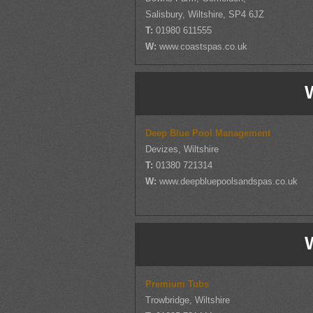
Salisbury, Wiltshire, SP4 6JZ
T:
01980 611555
W:
www.coastspas.co.uk
W
Deep Blue Pool Management
Devizes, Wiltshire
T:
01380 721314
W:
www.deepbluepoolsandspas.co.uk
W
Premium Tubs
Trowbridge, Wiltshire