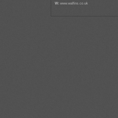
W:
www.walfins.co.uk