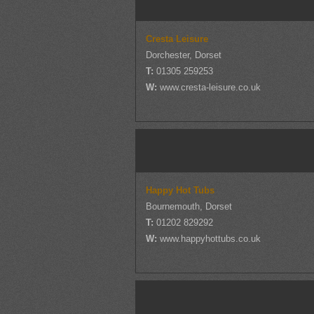
Cresta Leisure
Dorchester, Dorset
T:
01305 259253
W:
www.cresta-leisure.co.uk
Happy Hot Tubs
Bournemouth, Dorset
T:
01202 829292
W:
www.happyhottubs.co.uk