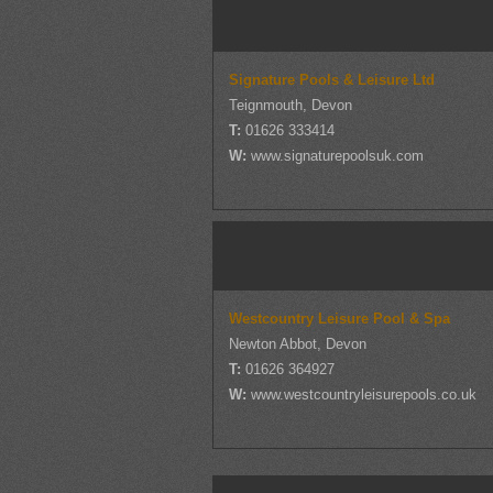
Signature Pools & Leisure Ltd
Teignmouth, Devon
T:
01626 333414
W:
www.signaturepoolsuk.com
Westcountry Leisure Pool & Spa
Newton Abbot, Devon
T:
01626 364927
W:
www.westcountryleisurepools.co.uk