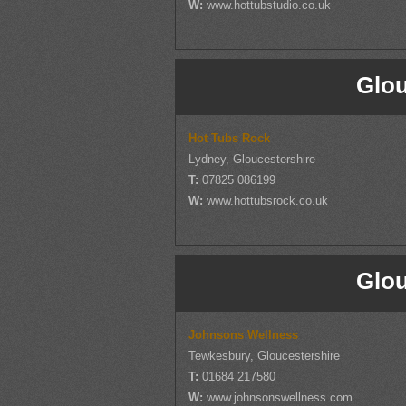
W:
www.hottubstudio.co.uk
Glou
Hot Tubs Rock
Lydney, Gloucestershire
T:
07825 086199
W:
www.hottubsrock.co.uk
Glou
Johnsons Wellness
Tewkesbury, Gloucestershire
T:
01684 217580
W:
www.johnsonswellness.com