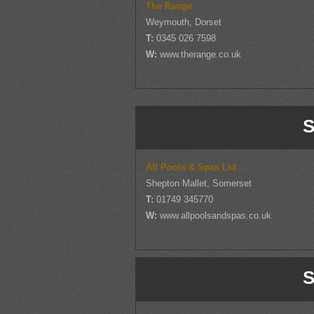
The Range
Weymouth, Dorset
T:
0345 026 7598
W:
www.therange.co.uk
S
All Pools & Spas Ltd
Shepton Mallet, Somerset
T:
01749 345770
W:
www.allpoolsandspas.co.uk
S