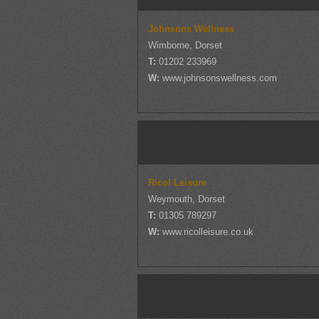
Johnsons Wellness
Wimborne, Dorset
T:
01202 233969
W:
www.johnsonswellness.com
Ricol Leisure
Weymouth, Dorset
T:
01305 789297
W:
www.ricolleisure.co.uk