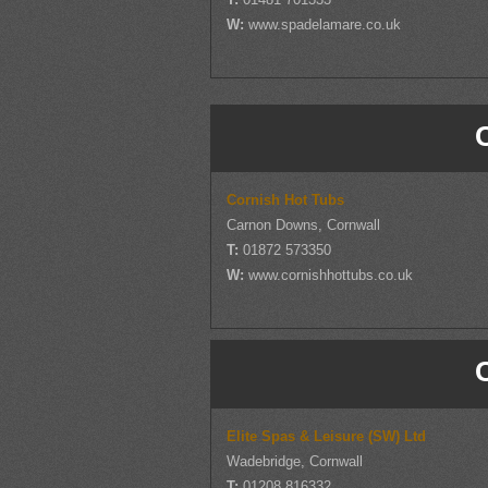
W:
www.spadelamare.co.uk
Cornish Hot Tubs
Carnon Downs, Cornwall
T:
01872 573350
W:
www.cornishhottubs.co.uk
Elite Spas & Leisure (SW) Ltd
Wadebridge, Cornwall
T:
01208 816332