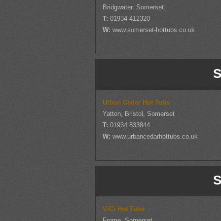
Bridgwater, Somerset
T:
01934 412320
W:
www.somerset-hottubs.co.uk
S
Urban Cedar Hot Tubs
Yatton, Bristol, Somerset
T:
01934 833844
W:
www.urbancedarhottubs.co.uk
S
ViCi Hot Tubs
Frome, Somerset