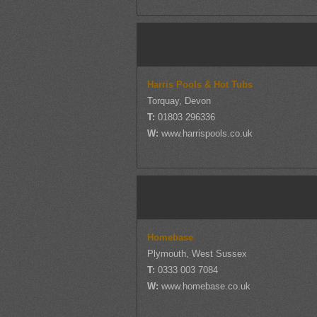
Harris Pools & Hot Tubs
Torquay, Devon
T:
01803 296336
W:
www.harrispools.co.uk
Homebase
Plymouth, West Sussex
T:
0333 003 7084
W:
www.homebase.co.uk