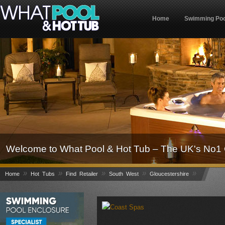
Home
Swimming Poo
Welcome to What Pool & Hot Tub – The UK's No1 
»
»
»
»
»
Home
Hot Tubs
Find Retailer
South West
Gloucestershire