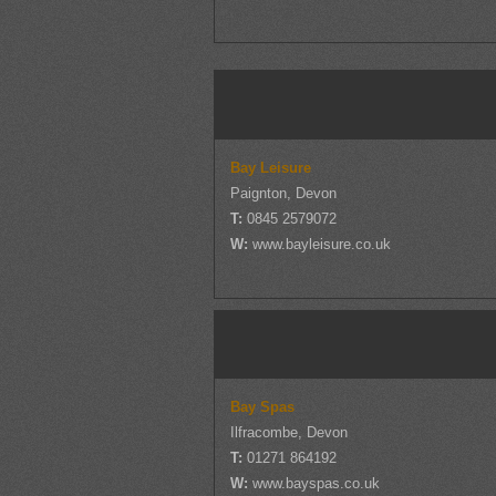
Bay Leisure
Paignton, Devon
T:
0845 2579072
W:
www.bayleisure.co.uk
Bay Spas
Ilfracombe, Devon
T:
01271 864192
W:
www.bayspas.co.uk