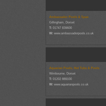
Ambassador Pools & Spas
Gillingham, Dorset
T:
01747 839600
W:
www.ambassadorpools.co.uk
Aquarian Pools, Hot Tubs & Pools
Wimbourne, Dorset
T:
01202 889100
W:
www.aquarianpools.co.uk