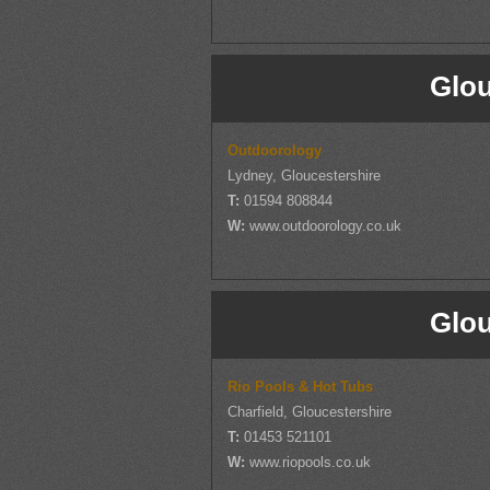
Glou
Outdoorology
Lydney, Gloucestershire
T:
01594 808844
W:
www.outdoorology.co.uk
Glou
Rio Pools & Hot Tubs
Charfield, Gloucestershire
T:
01453 521101
W:
www.riopools.co.uk