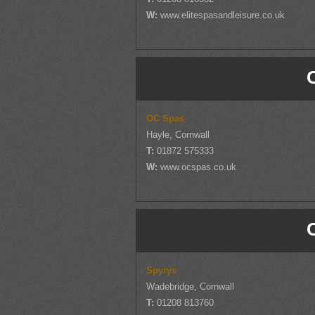
W:
www.elitespasandleisure.co.uk
OC Spas
Hayle, Cornwall
T:
01872 575333
W:
www.ocspas.co.uk
Spyrys
Wadebridge, Cornwall
T:
01208 813760