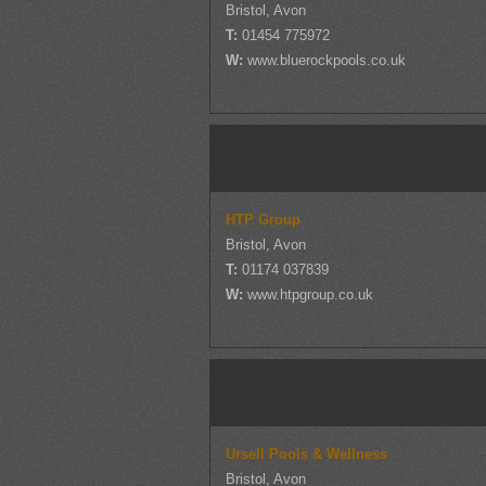
Bristol, Avon
T:
01454 775972
W:
www.bluerockpools.co.uk
HTP Group
Bristol, Avon
T:
01174 037839
W:
www.htpgroup.co.uk
Ursell Pools & Wellness
Bristol, Avon