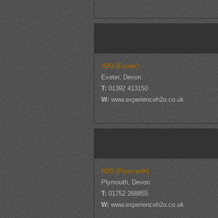
H2O (Exeter)
Exeter, Devon
T:
01392 413150
W:
www.experienceh2o.co.uk
H2O (Plymouth)
Plymouth, Devon
T:
01752 268855
W:
www.experienceh2o.co.uk