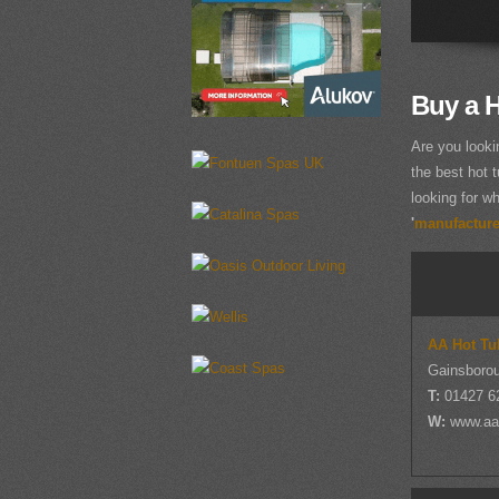
Buy a H
Are you looki
the best hot t
looking for wh
'
manufacturer
AA Hot Tu
Gainsborou
T:
01427 6
W:
www.aa