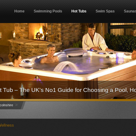
Home
Swimming Pools
Hot Tubs
Swim Spas
Sauna
 Tub – The UK's No1 Guide for Choosing a Pool, H
»
colnshire