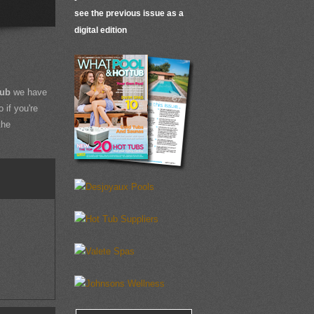
see the previous issue as a
digital edition
Tub
we have
 if you're
the