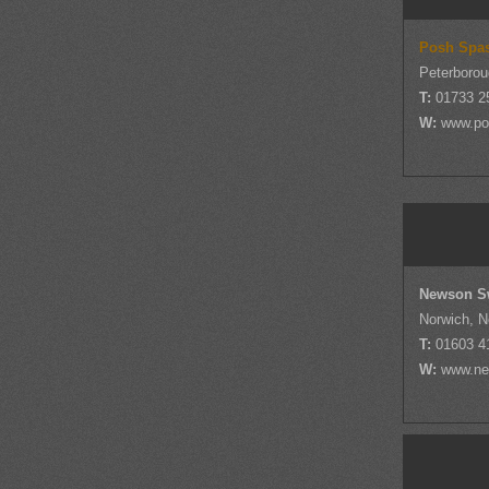
Posh Spa
Peterborou
T:
01733 2
W:
www.po
Newson S
Norwich, N
T:
01603 4
W:
www.ne