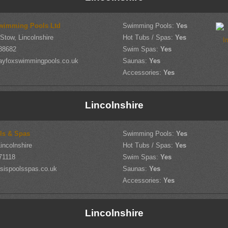
wimming Pools Ltd
Swimming Pools:
Yes
-Stow, Lincolnshire
Hot Tubs / Spas:
Yes
88682
Swim Spas:
Yes
ayfoxswimmingpools.co.uk
Saunas:
Yes
Accessories:
Yes
Lincolnshire
ls & Spas
Swimming Pools:
Yes
incolnshire
Hot Tubs / Spas:
Yes
71118
Swim Spas:
Yes
sispoolsspas.co.uk
Saunas:
Yes
Accessories:
Yes
Lincolnshire