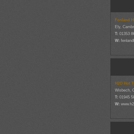
Fenland H
Ely, Cambr
T:
01353 8
W:
fenland
H2O Hot T
Wisbech, 
T:
01945 5
W:
www.h2o