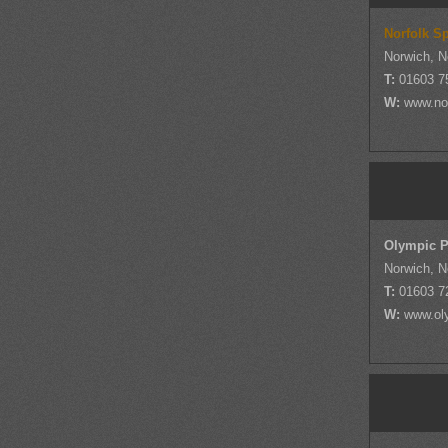
Norfolk S
Norwich, N
T:
01603 7
W:
www.nor
Olympic P
Norwich, N
T:
01603 7
W:
www.ol