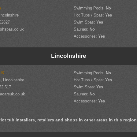
s
Swimming Pools:
No
incolnshire
Hot Tubs / Spas:
Yes
52827
Swim Spas:
Yes
shspas.co.uk
Saunas:
No
Accessories:
Yes
Lincolnshire
UK
Swimming Pools:
No
, Lincolnshire
Hot Tubs / Spas:
Yes
62 517
Swim Spas:
Yes
acareuk.co.uk
Saunas:
No
Accessories:
Yes
Hot tub installers, retailers and shops in other areas in this region