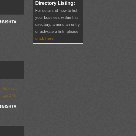
Directory Listing:
For details of how to list
your business within this
directory, amend an entry
or activate a link, please
click here.