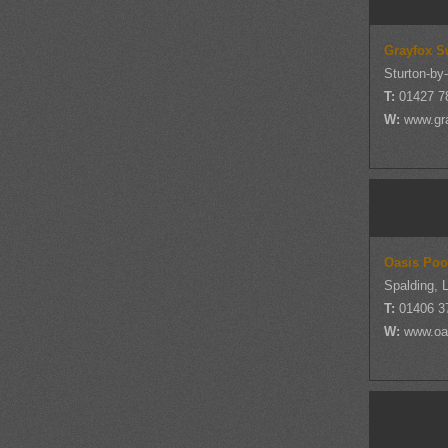
Grayfox S
Sturton-by
T:
01427 7
W:
www.gr
Oasis Poo
Spalding, L
T:
01406 3
W:
www.oa