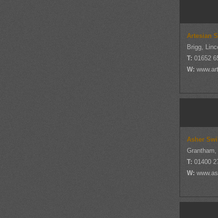
Artesian 
Brigg, Linc
T:
01652 6
W:
www.ar
Asher Swi
Grantham, 
T:
01400 2
W:
www.as