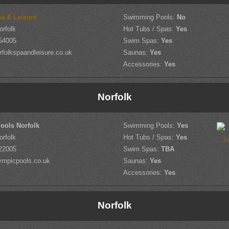
pa & Leisure
Swimming Pools:
No
orfolk
Hot Tubs / Spas:
Yes
54005
Swim Spas:
Yes
folkspaandleisure.co.uk
Saunas:
Yes
Accessories:
Yes
Norfolk
ools Norfolk
Swimming Pools:
Yes
orfolk
Hot Tubs / Spas:
Yes
22005
Swim Spas:
TBA
ympicpools.co.uk
Saunas:
Yes
Accessories:
Yes
Norfolk