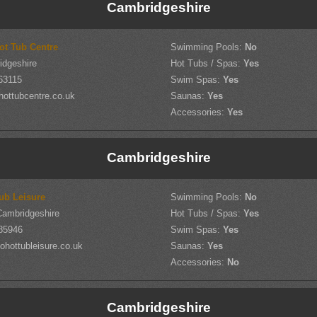
Cambridgeshire
ot Tub Centre
Swimming Pools:
No
idgeshire
Hot Tubs / Spas:
Yes
63115
Swim Spas:
Yes
hottubcentre.co.uk
Saunas:
Yes
Accessories:
Yes
Cambridgeshire
ub Leisure
Swimming Pools:
No
Cambridgeshire
Hot Tubs / Spas:
Yes
85946
Swim Spas:
Yes
hottubleisure.co.uk
Saunas:
Yes
Accessories:
No
Cambridgeshire