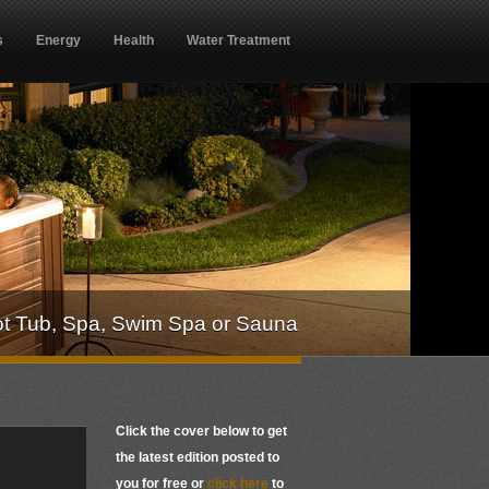
s
Energy
Health
Water Treatment
ot Tub, Spa, Swim Spa or Sauna
Click the cover below to get
the latest edition posted to
you for free or
click here
to