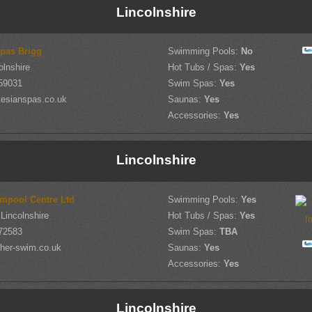
Lincolnshire
Spas Brigg
Swimming Pools:
No
olnshire
Hot Tubs / Spas:
Yes
59031
Swim Spas:
Yes
tesianspas.co.uk
Saunas:
Yes
Accessories:
Yes
Lincolnshire
mpool Centre Ltd
Swimming Pools:
Yes
Lincolnshire
Hot Tubs / Spas:
Yes
72583
Swim Spas:
TBA
her-swim.co.uk
Saunas:
Yes
Accessories:
Yes
Lincolnshire