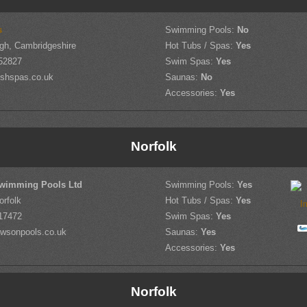
s
Swimming Pools:
No
gh, Cambridgeshire
Hot Tubs / Spas:
Yes
52827
Swim Spas:
Yes
shspas.co.uk
Saunas:
No
Accessories:
Yes
Norfolk
wimming Pools Ltd
Swimming Pools:
Yes
orfolk
Hot Tubs / Spas:
Yes
17472
Swim Spas:
Yes
wsonpools.co.uk
Saunas:
Yes
Accessories:
Yes
Norfolk