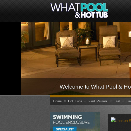
Welcome to What Pool & Hot
»
»
»
»
Home
Hot Tubs
Find Retailer
East
Lin