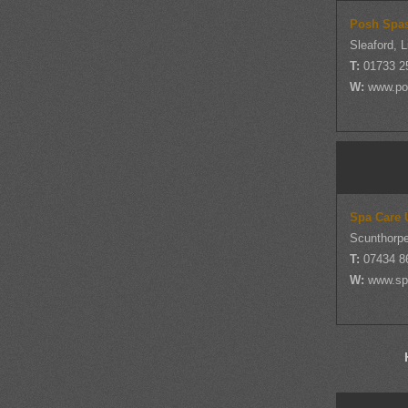
Posh Spa
Sleaford, L
T:
01733 2
W:
www.po
Spa Care 
Scunthorpe
T:
07434 8
W:
www.sp