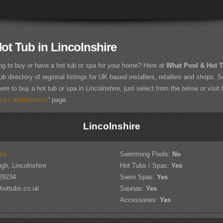
ot Tub in Lincolnshire
ng to buy or have a hot tub or spa for your home? Here at
What Pool & Hot 
ub directory of regional listings for UK based installers, retailers and shops. So
ere to buy a hot tub or spa in Lincolnshire, just select from the below or visit 
s / distributors
'
page.
Lincolnshire
bs
Swimming Pools:
No
gh, Lincolnshire
Hot Tubs / Spas:
Yes
29234
Swim Spas:
Yes
hottubs.co.uk
Saunas:
Yes
Accessories:
Yes