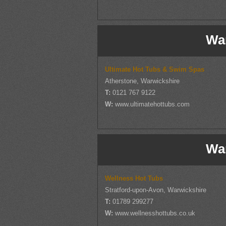
Wa
Ultimate Hot Tubs & Swim Spas
Atherstone, Warwickshire
T:
0121 767 9122
W:
www.ultimatehottubs.com
Wa
Wellness Hot Tubs
Stratford-upon-Avon, Warwickshire
T:
01789 299277
W:
www.wellnesshottubs.co.uk