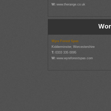
W:
www.therange.co.uk
Wor
Wyre Forest Spas
Kidderminster, Worcestershire
T:
0333 335 0095
W:
www.wyreforestspas.com