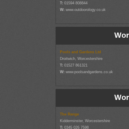
T:
01594 808844
W:
www.outdoorology.co.uk
Wor
Pools and Gardens Ltd
Droitwich, Worcestershire
T:
01527 861321
W:
www.poolsandgardens.co.uk
Wor
The Range
Kidderminster, Worcestershire
T:
0345 026 7598