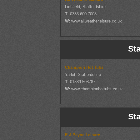
Lichfield, Staffordshire
T
: 0333 600 7008
W:
www.allweatherleisure.co.uk
Sta
Champion Hot Tubs
Yarlet, Staffordshire
T
: 01889 508787
W:
www.championhottubs.co.uk
Sta
E J Payne Leisure