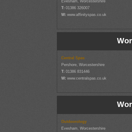
Evesham, Worcestershire
T:
01386 326007
W:
www.affinityspas.co.uk
Wor
Central Spas
Pershore, Worcestershire
T:
01386 831446
W:
www.centralspas.co.uk
Wor
Outdoorology
Evesham, Worcestershire