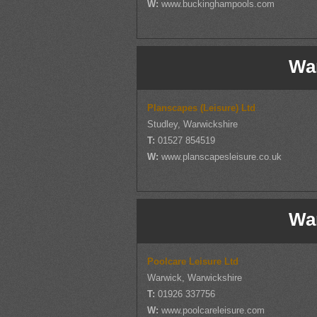
W:
www.buckinghampools.com
Wa
Planscapes (Leisure) Ltd
Studley, Warwickshire
T:
01527 854519
W:
www.planscapesleisure.co.uk
Wa
Poolcare Leisure Ltd
Warwick, Warwickshire
T:
01926 337756
W:
www.poolcareleisure.com