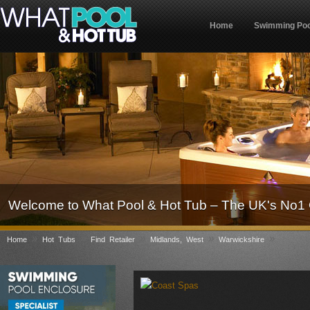
Home
Swimming Poo
Welcome to What Pool & Hot Tub – The UK's No1 
»
»
»
»
»
Home
Hot Tubs
Find Retailer
Midlands, West
Warwickshire