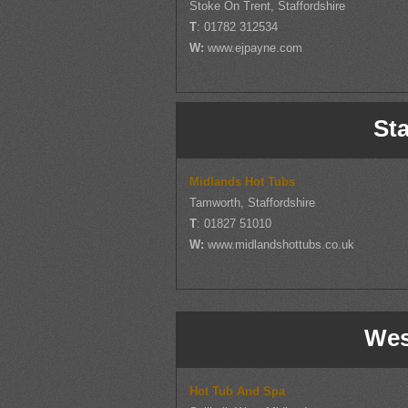
Stoke On Trent, Staffordshire
T
: 01782 312534
W:
www.ejpayne.com
Sta
Midlands Hot Tubs
Tamworth, Staffordshire
T
: 01827 51010
W:
www.midlandshottubs.co.uk
Wes
Hot Tub And Spa