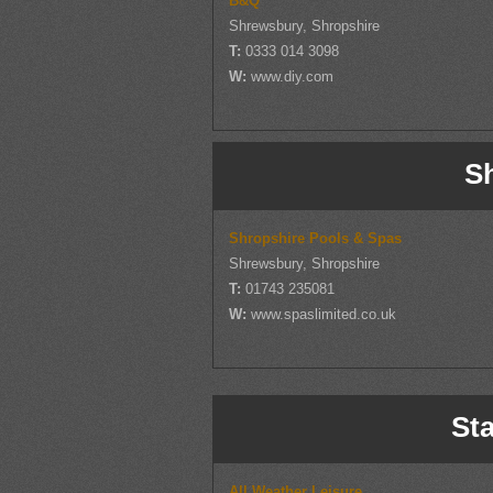
B&Q
Shrewsbury, Shropshire
T:
0333 014 3098
W:
www.diy.com
S
Shropshire Pools & Spas
Shrewsbury, Shropshire
T:
01743 235081
W:
www.spaslimited.co.uk
Sta
All Weather Leisure