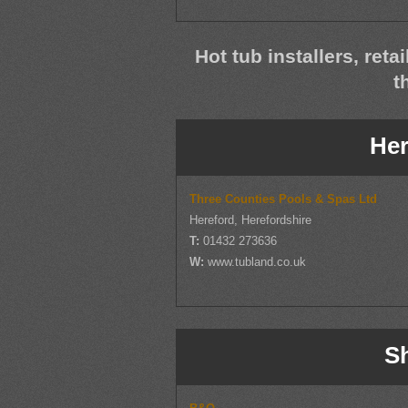
Hot tub installers, reta
t
Her
Three Counties Pools & Spas Ltd
Hereford, Herefordshire
T:
01432 273636
W:
www.tubland.co.uk
S