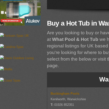
Buy a Hot Tub in Wa
Are you looking to buy or hav
at
What Pool & Hot Tub
we h
regional listings for UK based 
you're looking for where to bu
select from the below or visit 
page.
Wa
Buckingham Pools
Kenilworth, Warwickshire
T:
01926 852351