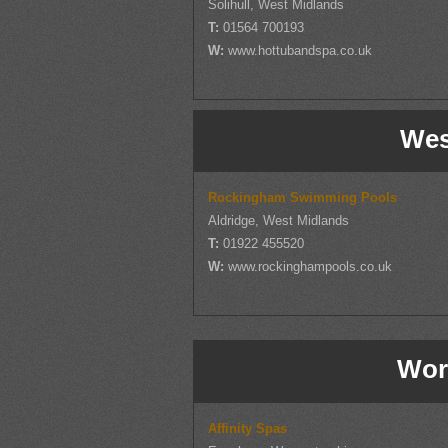
Solihull, West Midlands
T:
01564 700193
W:
www.hottubandspa.co.uk
Wes
Rockingham Swimming Pools
Aldridge, West Midlands
T:
01922 455520
W:
www.rockinghampools.co.uk
Wor
Affinity Spas