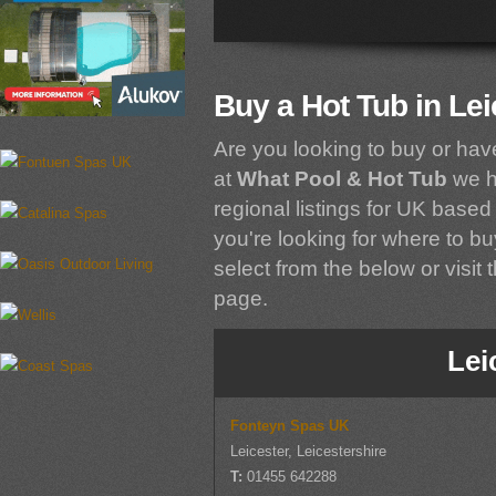
Buy a Hot Tub in Lei
Are you looking to buy or hav
at
What Pool & Hot Tub
we h
regional listings for UK based 
you're looking for where to buy
select from the below or visit 
page.
Lei
Fonteyn Spas UK
Leicester, Leicestershire
T:
01455 642288