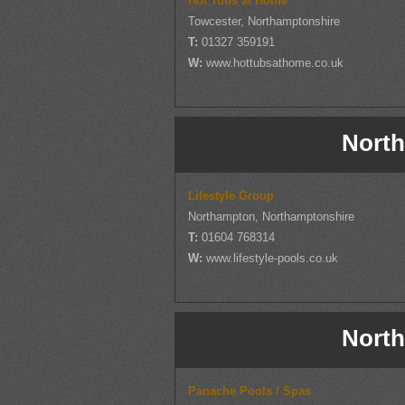
Hot Tubs at Home
Towcester, Northamptonshire
T:
01327 359191
W:
www.hottubsathome.co.uk
North
Lifestyle Group
Northampton, Northamptonshire
T:
01604 768314
W:
www.lifestyle-pools.co.uk
North
Panache Pools / Spas