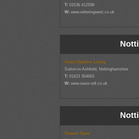
T:
01536 412599
W:
www.witteringwest.co.uk
Nott
Oasis Outdoor Living
Sutton-in-Ashfield, Nottinghamshire
T:
01623 354663
W:
www.oasis-odl.co.uk
Nott
Season Spas