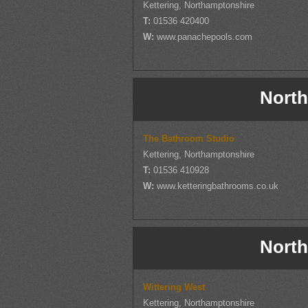
Kettering, Northamptonshire
T:
01536 420400
W:
www.panachepools.com
North
The Bathroom Studio
Kettering, Northamptonshire
T:
01536 410928
W:
www.ketteringbathrooms.co.uk
North
Wittering West
Kettering, Northamptonshire