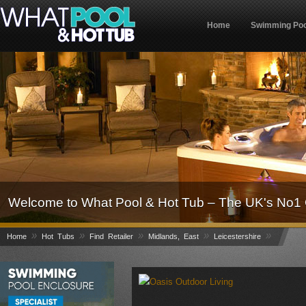
Home
Swimming Poo
Welcome to What Pool & Hot Tub – The UK's No1 
»
»
»
»
»
Home
Hot Tubs
Find Retailer
Midlands, East
Leicestershire