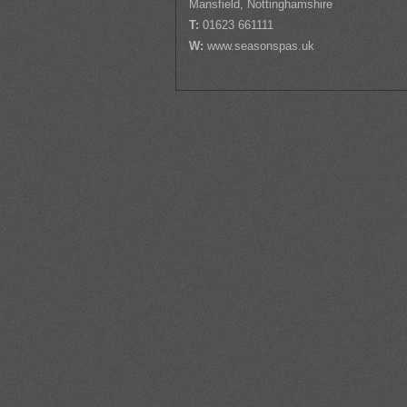
Mansfield, Nottinghamshire
T:
01623 661111
W:
www.seasonspas.uk