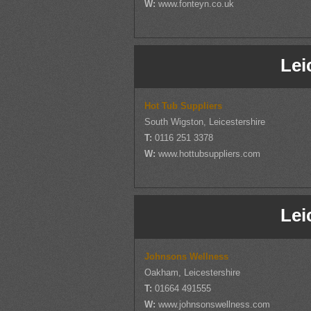
W:
www.fonteyn.co.uk
Lei
Hot Tub Suppliers
South Wigston, Leicestershire
T:
0116 251 3378
W:
www.hottubsuppliers.com
Lei
Johnsons Wellness
Oakham, Leicestershire
T:
01664 491555
W:
www.johnsonswellness.com