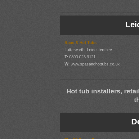
Lei
Spas & Hot Tubs
Lutterworth, Leicestershire
T:
0800 023 9121
W:
www.spasandhottubs.co.uk
Hot tub installers, reta
t
D