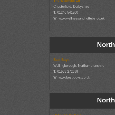
The Wellness Co
Chesterfield, Derbyshire
T:
01246 541200
W:
www.wellnessandhottubs.co.uk
North
Best Buys
Wellingborough, Northamptonshire
T:
01933 272699
W:
www.best-buys.co.uk
North