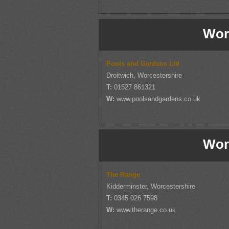
Wor
Pools and Gardens Ltd
Droitwich, Worcestershire
T:
01527 861321
W:
www.poolsandgardens.co.uk
Wor
The Range
Kidderminster, Worcestershire
T:
0345 026 7598
W:
www.therange.co.uk