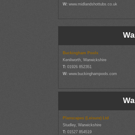
W:
www.midlandshottubs.co.uk
Wa
Buckingham Pools
Kenilworth, Warwickshire
T:
01926 852351
W:
www.buckinghampools.com
Wa
Planscapes (Leisure) Ltd
Studley, Warwickshire
T:
01527 854519