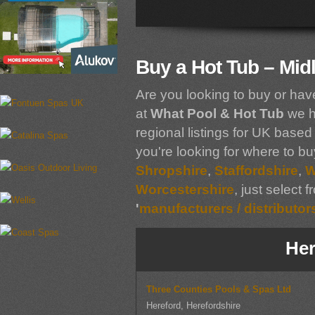
Buy a Hot Tub – Mid
Are you looking to buy or hav
at
What Pool & Hot Tub
we h
regional listings for UK based 
you're looking for where to bu
Shropshire
,
Staffordshire
,
W
Worcestershire
, just select 
'
manufacturers / distributor
Her
Three Counties Pools & Spas Ltd
Hereford, Herefordshire