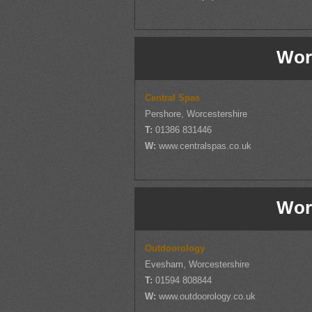
Wor
Central Spas
Pershore, Worcestershire
T:
01386 831446
W:
www.centralspas.co.uk
Wor
Outdoorology
Evesham, Worcestershire
T:
01594 808844
W:
www.outdoorology.co.uk