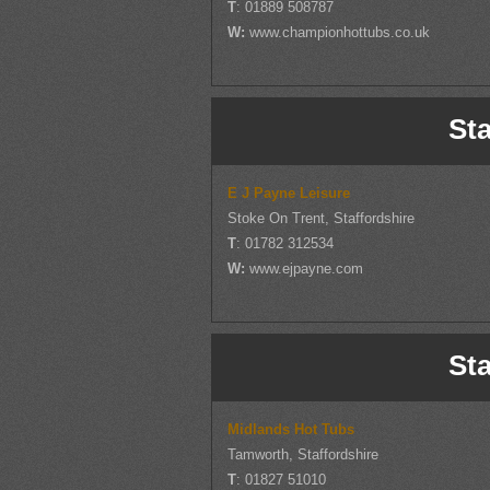
T
: 01889 508787
W:
www.championhottubs.co.uk
Sta
E J Payne Leisure
Stoke On Trent, Staffordshire
T
: 01782 312534
W:
www.ejpayne.com
Sta
Midlands Hot Tubs
Tamworth, Staffordshire
T
: 01827 51010