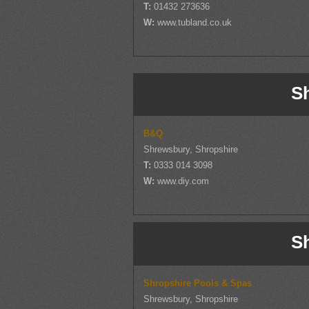
T:
01432 273636
W:
www.tubland.co.uk
S
B&Q
Shrewsbury, Shropshire
T:
0333 014 3098
W:
www.diy.com
S
Shropshire Pools & Spas
Shrewsbury, Shropshire