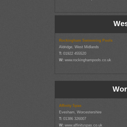
Wes
Rockingham Swimming Pools
Aldridge, West Midlands
T:
01922 455520
W:
www.rockinghampools.co.uk
Wor
Affinity Spas
Evesham, Worcestershire
T:
01386 326007
W:
www.affinityspas.co.uk