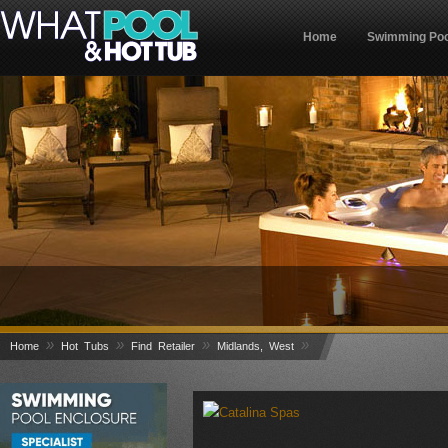
Home
Swimming Poo
»
»
»
»
Home
Hot Tubs
Find Retailer
Midlands, West