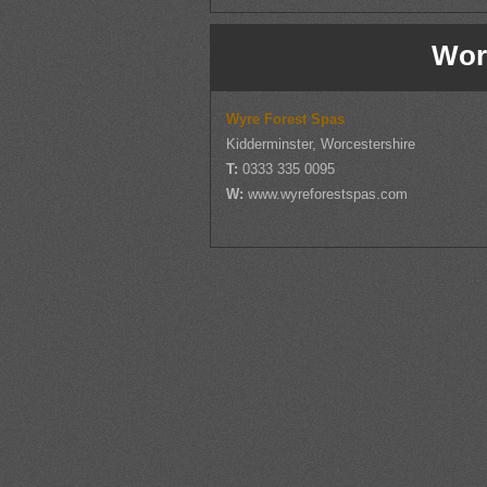
Wor
Wyre Forest Spas
Kidderminster, Worcestershire
T:
0333 335 0095
W:
www.wyreforestspas.com