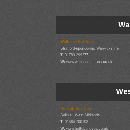
Wa
Wellness Hot Tubs
Stratford-upon-Avon, Warwickshire
T:
01789 299277
W:
www.wellnesshottubs.co.uk
Wes
Hot Tub And Spa
Solihull, West Midlands
T:
01564 700193
W:
www.hottubandspa.co.uk