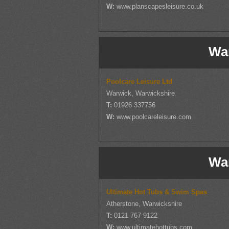
W:
www.planscapesleisure.co.uk
Wa
Poolcare Leisure Ltd
Warwick, Warwickshire
T:
01926 337756
W:
www.poolcareleisure.com
Wa
Ultimate Hot Tubs & Swim Spas
Atherstone, Warwickshire
T:
0121 767 9122
W:
www.ultimatehottubs.com