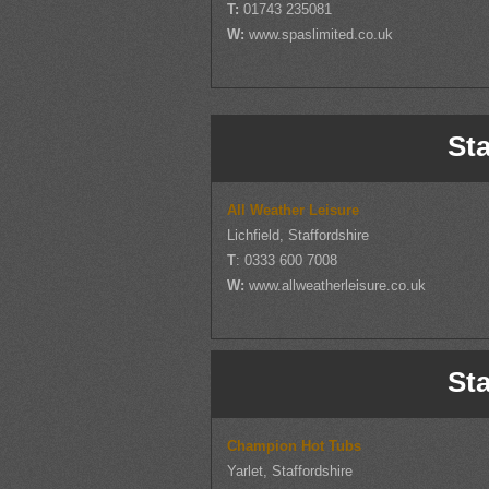
T:
01743 235081
W:
www.spaslimited.co.uk
Sta
All Weather Leisure
Lichfield, Staffordshire
T
: 0333 600 7008
W:
www.allweatherleisure.co.uk
Sta
Champion Hot Tubs
Yarlet, Staffordshire