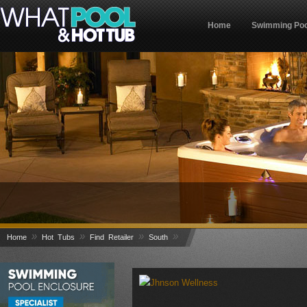
Home
Swimming Poo
»
»
»
»
Home
Hot Tubs
Find Retailer
South