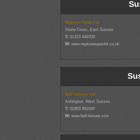
Su
Neptune Spas Ltd
Stone Cross, East Sussex
T:
01323 449339
W:
www.neptunespasltd.co.uk
Su
Bell Leisure Ltd
Ashington, West Sussex
T:
01903 892040
W:
www.bell-leisure.com