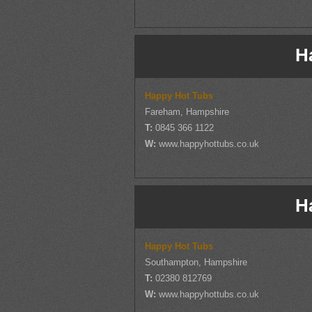
H
Happy Hot Tubs
Fareham, Hampshire
T:
0845 366 1122
W:
www.happyhottubs.co.uk
H
Happy Hot Tubs
Southampton, Hampshire
T:
02380 812769
W:
www.happyhottubs.co.uk