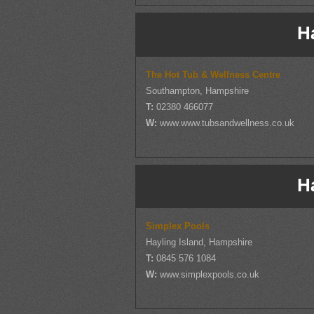
H
The Hot Tub & Wellness Centre
Southampton, Hampshire
T:
02380 466077
W:
www.www.tubsandwellness.co.uk
H
Simplex Pools
Hayling Island, Hampshire
T:
0845 576 1084
W:
www.simplexpools.co.uk