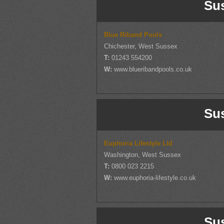
Su
Blue Riband Pools
Chichester, West Sussex
T:
01243 554200
W:
www.blueribandpools.co.uk
Su
Euphoria Lifestyle Ltd
Washington, West Sussex
T:
0800 023 2215
W:
www.euphoria-lifestyle.co.uk
Su