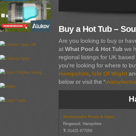
Buy a Hot Tub – Sou
Are you looking to buy or hav
at
What Pool & Hot Tub
we h
regional listings for UK based 
you're looking for where to bu
Hampshire
,
Isle Of Wight
an
below or visit the
'
manufacture
H
Ambassador Pools & Spas
Ringwood, Hampshire
T:
01425 477050