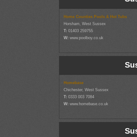
Home Counties Pools & Hot Tubs
Horsham, West Sussex
T:
01403 259755
W:
www.poolboy.co.uk
Su
Homebase
Chichester, West Sussex
T:
0333 003 7084
W:
www.homebase.co.uk
Su