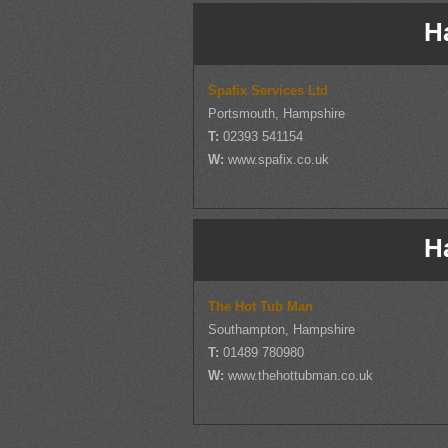
H
Spafix Services Ltd
Portsmouth, Hampshire
T:
02393 541154
W:
www.spafix.co.uk
H
The Hot Tub Man
Southampton, Hampshire
T:
01489 780980
W:
www.thehottubman.co.uk