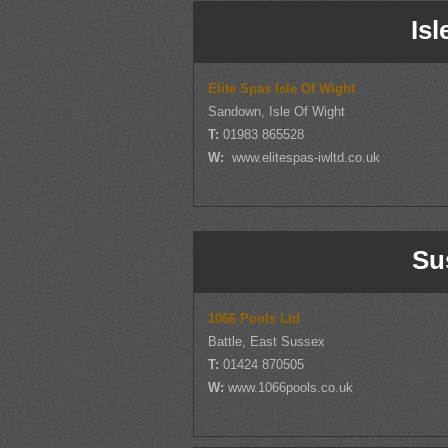
Isl
Elite Spas Isle Of Wight
Sandown, Isle Of Wight
T:
01983 865528
W:
www.elitespas-iwltd.co.uk
Su
1066 Pools Ltd
Battle, East Sussex
T:
01424 870505
W:
www.1066pools.co.uk