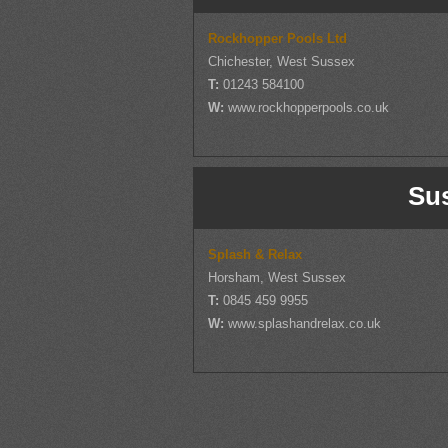
Rockhopper Pools Ltd
Chichester, West Sussex
T:
01243 584100
W:
www.rockhopperpools.co.uk
Su
Splash & Relax
Horsham, West Sussex
T:
0845 459 9955
W:
www.splashandrelax.co.uk