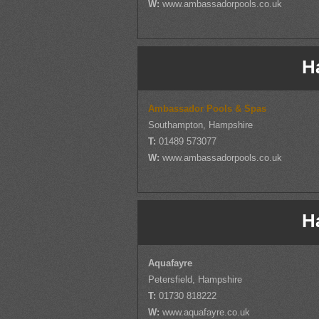
W:
www.ambassadorpools.co.uk
H
Ambassador Pools & Spas
Southampton, Hampshire
T:
01489 573077
W:
www.ambassadorpools.co.uk
H
Aquafayre
Petersfield, Hampshire
T:
01730 818222
W:
www.aquafayre.co.uk