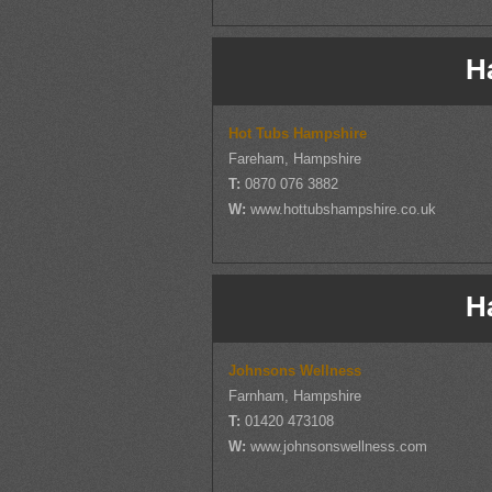
H
Hot Tubs Hampshire
Fareham, Hampshire
T:
0870 076 3882
W:
www.hottubshampshire.co.uk
H
Johnsons Wellness
Farnham, Hampshire
T:
01420 473108
W:
www.johnsonswellness.com