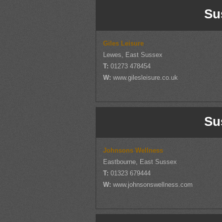
Su
Giles Leisure
Lewes, East Sussex
T:
01273 478454
W:
www.gilesleisure.co.uk
Su
Johnsons Wellness
Eastbourne, East Sussex
T:
01323 679444
W:
www.johnsonswellness.com